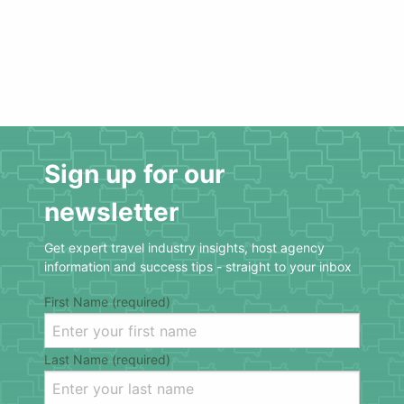
Sign up for our
newsletter
Get expert travel industry insights, host agency
information and success tips - straight to your inbox
First Name (required)
Last Name (required)