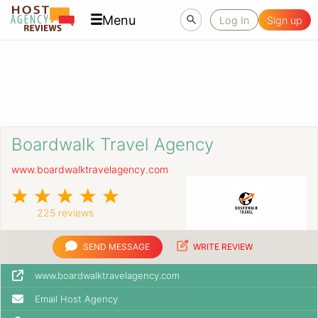
Menu
Log In
Sign up
Boardwalk Travel Agency
www.boardwalktravelagency.com
225 reviews
SEND MESSAGE
WRITE REVIEW
www.boardwalktravelagency.com
Email Host Agency