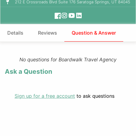
212 E Crossroads Blvd Suite 176 Saratoga Springs, UT 84045
Details
Reviews
Question & Answer
No questions for Boardwalk Travel Agency
Ask a Question
Sign up for a free account
to ask questions