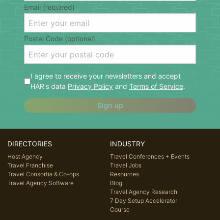
Email (required)
Postal Code (optional)
I agree to receive your newsletters and accept
HAR's data
Privacy Policy
and
Terms of Service
.
Sign up
DIRECTORIES
INDUSTRY
Host Agency
Travel Conferences + Events
Travel Franchise
Travel Jobs
Travel Consortia & Co-ops
Resources
Travel Agency Software
Blog
Travel Agency Research
7 Day Setup Accelerator
Course