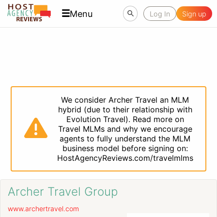
Menu
Log In
Sign up
We consider Archer Travel an MLM
hybrid (due to their relationship with
Evolution Travel). Read more on
Travel MLMs and why we encourage
agents to fully understand the MLM
business model before signing on:
HostAgencyReviews.com/travelmlms
Archer Travel Group
www.archertravel.com