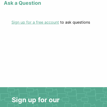
Ask a Question
Sign up for a free account
to ask questions
Sign up for our