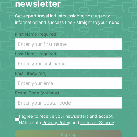
newsletter
Get expert travel industry insights, host agency
information and success tips - straight to your inbox
First Name (required)
Last Name (required)
Email (required)
Postal Code (optional)
I agree to receive your newsletters and accept
HAR's data
Privacy Policy
and
Terms of Service
.
Sign up