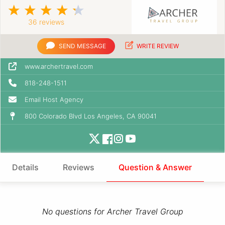
36 reviews
SEND MESSAGE
WRITE REVIEW
www.archertravel.com
818-248-1511
Email Host Agency
800 Colorado Blvd Los Angeles, CA 90041
Details
Reviews
Question & Answer
No questions for Archer Travel Group