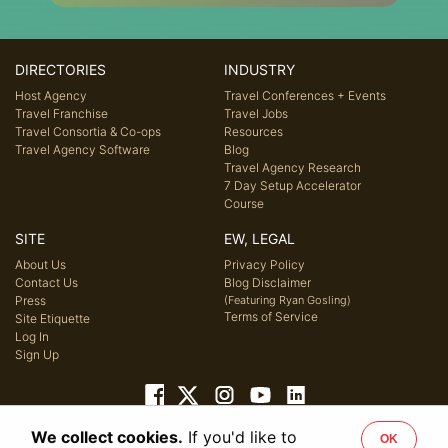
DIRECTORIES
INDUSTRY
Host Agency
Travel Conferences + Events
Travel Franchise
Travel Jobs
Travel Consortia & Co-ops
Resources
Travel Agency Software
Blog
Travel Agency Research
7 Day Setup Accelerator
Course
SITE
EW, LEGAL
About Us
Privacy Policy
Contact Us
Blog Disclaimer
Press
(Featuring Ryan Gosling)
Terms of Service
Site Etiquette
Log In
Sign Up
We collect cookies.
If you'd like to
OK
© 2026 Host Agency Reviews, LLC. All rights reserved.