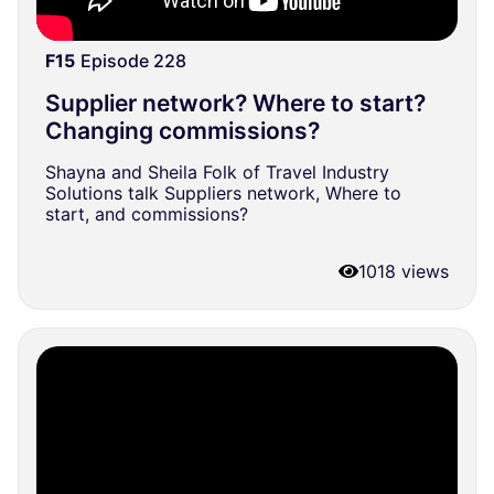
F15
Episode 228
Supplier network? Where to start?
Changing commissions?
Shayna and Sheila Folk of Travel Industry
Solutions talk Suppliers network, Where to
start, and commissions?
1018 views