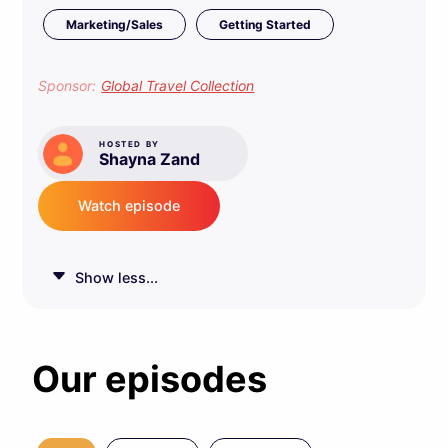
Marketing/Sales
Getting Started
Sponsor:
Global Travel Collection
HOSTED BY
Shayna Zand
Watch episode
Show less...
Our episodes