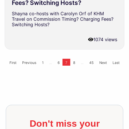
Fees? Switching Hosts?
Shayna co-hosts with Carolyn Orf of KHM
Travel on Commission Timing? Charging Fees?
Switching Hosts?
1074 views
...
...
First
Previous
1
6
7
8
45
Next
Last