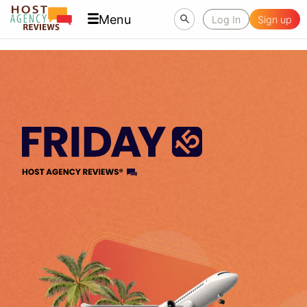
Menu
Log In
Sign up