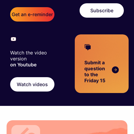
Subscribe
Get an e-reminder
Watch the video
version
Submit a
on Youtube
question
to the
Friday 15
Watch videos