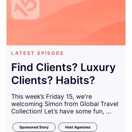
LATEST EPISODE
Find Clients? Luxury
Clients? Habits?
This week’s Friday 15, we're
welcoming Simon from Global Travel
Collection! Let’s have some fun, ...
Sponsored Story
Host Agencies