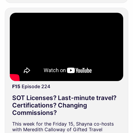
F15
Episode 224
SOT Licenses? Last-minute travel?
Certifications? Changing
Commissions?
This week for the Friday 15, Shayna co-hosts
with Meredith Calloway of Gifted Travel