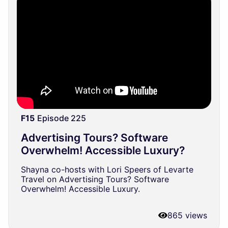
F15
Episode 225
Advertising Tours? Software
Overwhelm! Accessible Luxury?
Shayna co-hosts with Lori Speers of Levarte
Travel on Advertising Tours? Software
Overwhelm! Accessible Luxury.
865 views