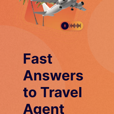
Fast
Answers
to Travel
Agent