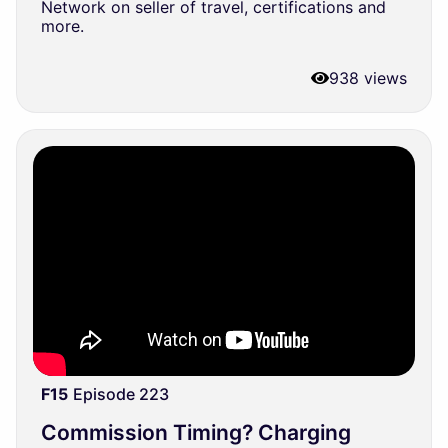
Network on seller of travel, certifications and
more.
938 views
F15
Episode 223
Commission Timing? Charging