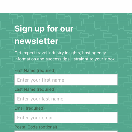
Sign up for our
newsletter
Get expert travel industry insights, host agency
information and success tips - straight to your inbox
First Name (required)
Last Name (required)
Email (required)
Postal Code (optional)