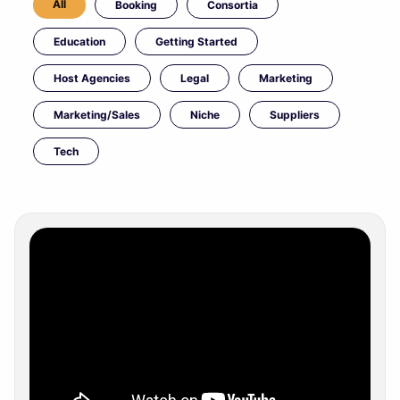
All
Booking
Consortia
Education
Getting Started
Host Agencies
Legal
Marketing
Marketing/Sales
Niche
Suppliers
Tech