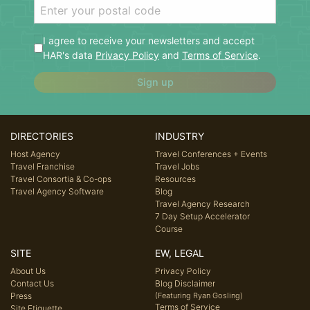
I agree to receive your newsletters and accept
HAR's data
Privacy Policy
and
Terms of Service
.
Sign up
DIRECTORIES
INDUSTRY
Host Agency
Travel Conferences + Events
Travel Franchise
Travel Jobs
Travel Consortia & Co-ops
Resources
Travel Agency Software
Blog
Travel Agency Research
7 Day Setup Accelerator
Course
SITE
EW, LEGAL
About Us
Privacy Policy
Contact Us
Blog Disclaimer
Press
(Featuring Ryan Gosling)
Terms of Service
Site Etiquette