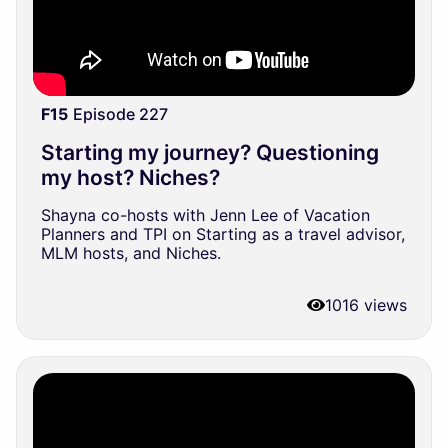
F15
Episode 227
Starting my journey? Questioning
my host? Niches?
Shayna co-hosts with Jenn Lee of Vacation
Planners and TPI on Starting as a travel advisor,
MLM hosts, and Niches.
1016 views