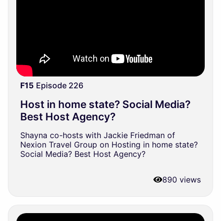
F15
Episode 226
Host in home state? Social Media?
Best Host Agency?
Shayna co-hosts with Jackie Friedman of
Nexion Travel Group on Hosting in home state?
Social Media? Best Host Agency?
890 views