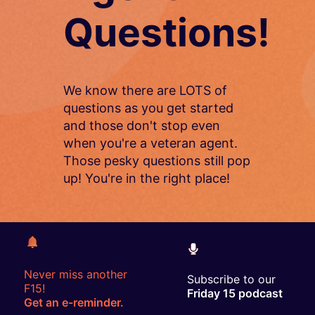
Questions!
We know there are LOTS of
questions as you get started
and those don't stop even
when you're a veteran agent.
Those pesky questions still pop
up! You're in the right place!
Never miss another
Subscribe to our
F15!
Friday 15 podcast
Get an e-reminder.