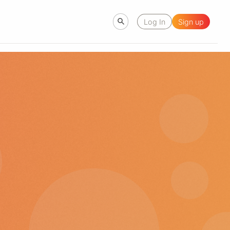
Log In
Sign up