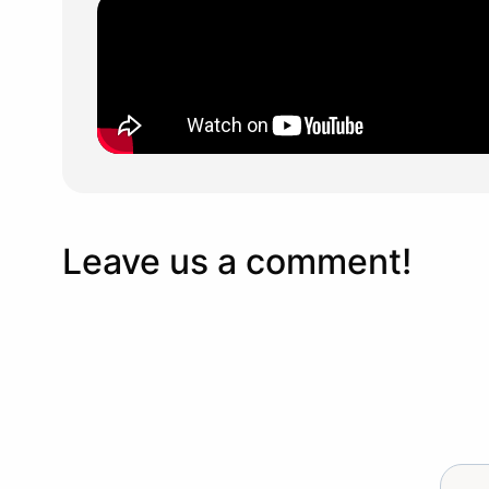
Leave us a comment!