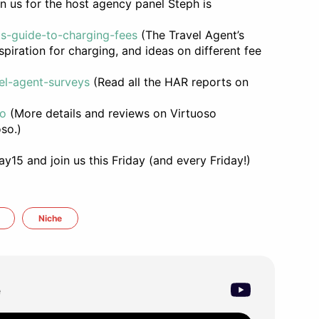
n us for the host agency panel Steph is
ts-guide-to-charging-fees
(The Travel Agent’s
piration for charging, and ideas on different fee
el-agent-surveys
(Read all the HAR reports on
so
(More details and reviews on Virtuoso
so.)
15 and join us this Friday (and every Friday!)
Niche
e