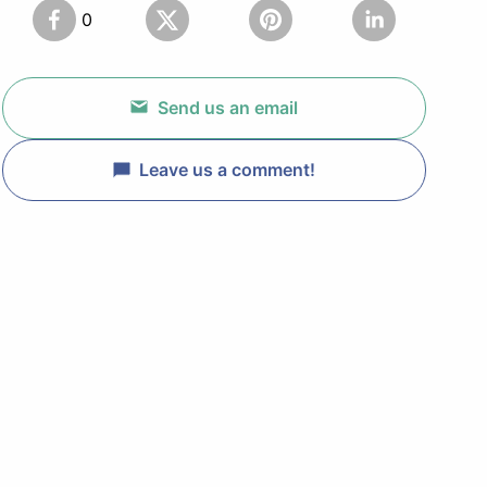
0
Send us an email
Leave us a comment!