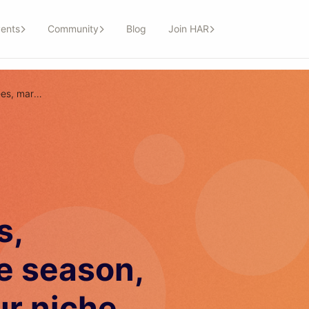
ents
Community
Blog
Join HAR
98: How to charge fees, marketing for wave season, clients outside your niche
s,
e season,
ur niche