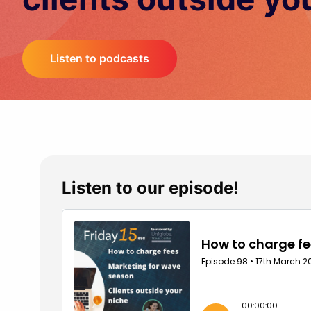
Listen to podcasts
Listen to our episode!