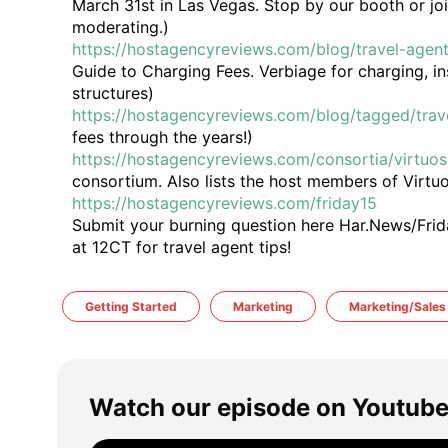
March 31st in Las Vegas. Stop by our booth or joi
moderating.)
https://hostagencyreviews.com/blog/travel-agen
Guide to Charging Fees. Verbiage for charging, ins
structures)
https://hostagencyreviews.com/blog/tagged/trav
fees through the years!)
https://hostagencyreviews.com/consortia/virtuo
consortium. Also lists the host members of Virtuo
https://hostagencyreviews.com/friday15
Submit your burning question here Har.News/Friday
at 12CT for travel agent tips!
Getting Started
Marketing
Marketing/Sales
Watch our episode on Youtub