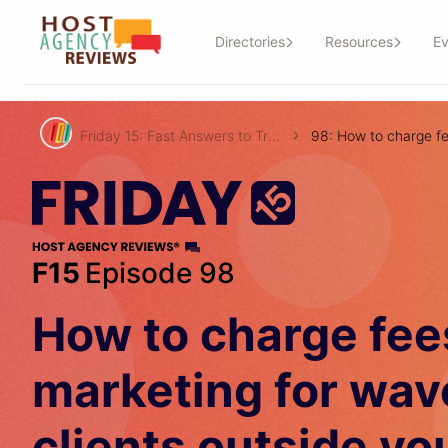
Directories
Resources
Ev
Friday 15: Fast Answers to Travel Agent Questions!
F15
Episode 98
How to charge fee
marketing for wav
clients outside yo