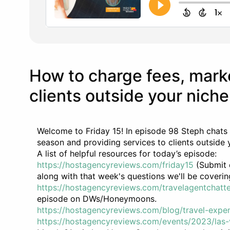
How to charge fees, mark
clients outside your niche
Welcome to Friday 15! In episode 98 Steph chats
season and providing services to clients outside 
A list of helpful resources for today’s episode:
https://hostagencyreviews.com/friday15
(Submit q
along with that week's questions we'll be coverin
https://hostagencyreviews.com/travelagentchatte
episode on DWs/Honeymoons.
https://hostagencyreviews.com/blog/travel-expe
https://hostagencyreviews.com/events/2023/las-