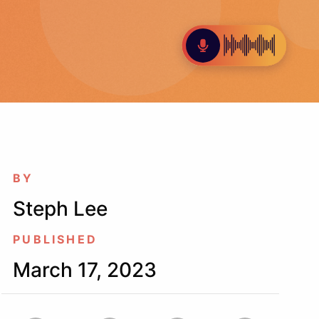
BY
Steph Lee
PUBLISHED
March 17, 2023