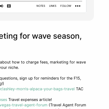
eting for wave season,
 about how to charge fees, marketing for wave
your niche.
uestions, sign up for reminders for the F15,
g!)
r/ashley-morris-alpaca-your-bags-travel
TAC
nses
Travel expenses article!
vegas-travel-agent-forum
(Travel Agent Forum