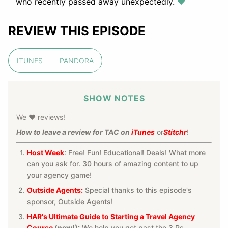
who recently passed away unexpectedly.
❤️
REVIEW THIS EPISODE
ITUNES
PANDORA
SHOW NOTES
We ❤️ reviews!
How to leave a review for TAC on
iTunes
or
Stitchr
!
Host Week
: Free! Fun! Educational! Deals! What more
can you ask for. 30 hours of amazing content to up
your agency game!
Outside Agents:
Special thanks to this episode's
sponsor, Outside Agents!
HAR's Ultimate Guide to Starting a Travel Agency
Course
(new!):
We help you get past the 3 Ps—