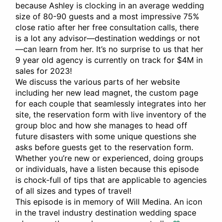
because Ashley is clocking in an average wedding
size of 80-90 guests and a most impressive 75%
close ratio after her free consultation calls, there
is a lot any advisor—destination weddings or not
—can learn from her. It’s no surprise to us that her
9 year old agency is currently on track for $4M in
sales for 2023!
We discuss the various parts of her website
including her new lead magnet, the custom page
for each couple that seamlessly integrates into her
site, the reservation form with live inventory of the
group bloc and how she manages to head off
future disasters with some unique questions she
asks before guests get to the reservation form.
Whether you’re new or experienced, doing groups
or individuals, have a listen because this episode
is chock-full of tips that are applicable to agencies
of all sizes and types of travel!
This episode is in memory of Will Medina. An icon
in the travel industry destination wedding space