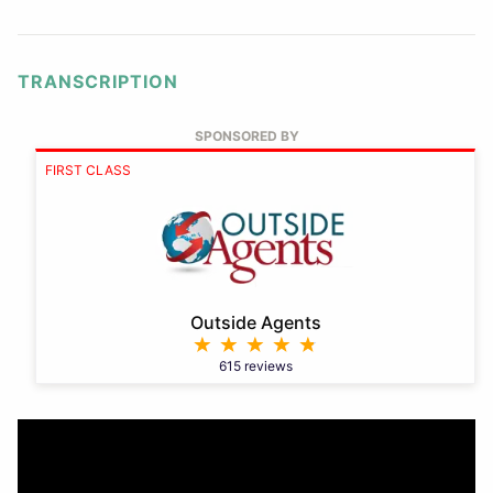
TRANSCRIPTION
SPONSORED BY
FIRST CLASS
Outside Agents
615 reviews