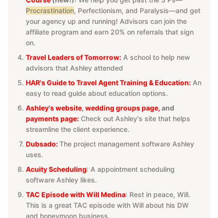
Procrastination
, Perfectionism, and Paralysis—and get
your agency up and running! Advisors can join the
affiliate program and earn 20% on referrals that sign
on.
Travel Leaders of Tomorrow:
A school to help new
advisors that Ashley attended
HAR's Guide to Travel Agent Training & Education:
An
easy to read guide about education options.
Ashley's website
,
wedding groups page
,
and
payments page:
Check out Ashley's site that helps
streamline the client experience.
Dubsado:
The project management software Ashley
uses.
Acuity Scheduling
: A appointment scheduling
software Ashley likes.
TAC Episode with Will Medina
: Rest in peace, Will.
This is a great TAC episode with Will about his DW
and honeymoon business.