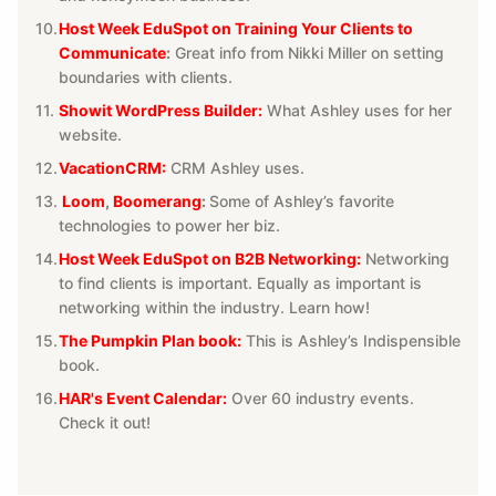
Host Week EduSpot on Training Your Clients to
Communicate
:
Great info from Nikki Miller on setting
boundaries with clients.
Showit WordPress Builder:
What Ashley uses for her
website.
VacationCRM:
CRM Ashley uses.
Loom
,
Boomerang
:
Some of Ashley’s favorite
technologies to power her biz.
Host Week EduSpot on B2B Networking
:
Networking
to find clients is important. Equally as important is
networking within the industry. Learn how!
The Pumpkin Plan book:
This is Ashley’s Indispensible
book.
HAR's Event Calendar:
Over 60 industry events.
Check it out!