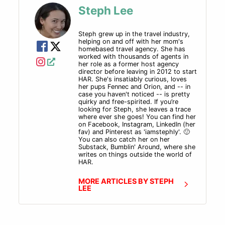
Steph Lee
by the team here at Host Agency Reviews each and
every quarter. Except that this quarter we're really
behind. So this is actually Q4 2022. I'm sorry for the
Steph grew up in the travel industry,
helping on and off with her mom's
delay, but hopefully Host Week made up for it.
homebased travel agency. She has
We were really booked tight this last quarter. So
worked with thousands of agents in
today's guest is a destination wedding in honeymoon
her role as a former host agency
director before leaving in 2012 to start
guru, she is on track. For 4 million in sales for 2023
HAR. She's insatiably curious, loves
and has one of the most adorable agency names of all
her pups Fennec and Orion, and -- in
case you haven't noticed -- is pretty
time, which is no surprise giving her prior experience
quirky and free-spirited. If you’re
working in the New York City advertising agency
looking for Steph, she leaves a trace
where ever she goes! You can find her
world.
on Facebook, Instagram, LinkedIn (her
And this mad woman
fav) and Pinterest as 'iamstephly'. 🙂
You can also catch her on her
that we're gonna be
Substack, Bumblin' Around, where she
talking to today has
writes on things outside the world of
HAR.
toured over 175 all-
inclusive properties, and
MORE ARTICLES BY STEPH
we are gonna dig down
LEE
into how she uses her
website to sell her
clients on her services so