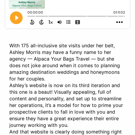
With 175 all-inclusive site visits under her belt,
Ashley Morris may have a funny name to her
agency — Alpaca Your Bags Travel — but she
does not joke around when it comes to planning
amazing destination weddings and honeymoons
for her couples.
Ashley’s website is now on its third iteration and
this one is a beaut! Visually appealing, full of
content and personality, and set up to streamline
her operations, it’s a model for how to prime your
prospective clients to fall in love with you and
ensure they have a great experience their entire
journey working with you.
And that website is clearly doing something right