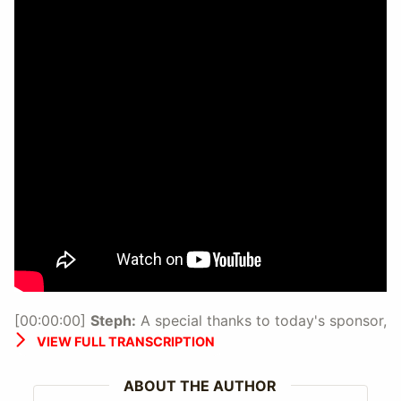
[00:00:00]
Steph:
A special thanks to today's sponsor,
Outside Agents.
VIEW FULL TRANSCRIPTION
[00:00:17]
Steph:
You're listening to Travel Agent
Chatter Volume 25.
ABOUT THE AUTHOR
So Travel Agent Chatter is an audio series produced