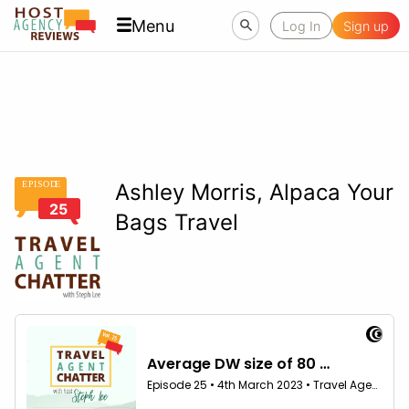
Menu
Log In
Sign up
EPISOD
E
Ashley Morris, Alpaca Your
25
Bags Travel