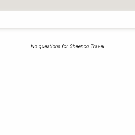
No questions for Sheenco Travel