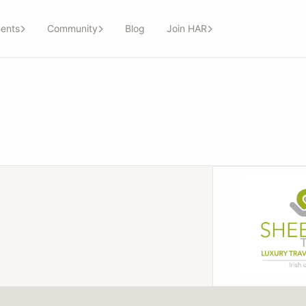
ents
Community
Blog
Join HAR