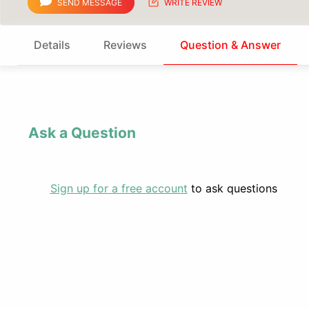
SEND MESSAGE
WRITE REVIEW
Details
Reviews
Question & Answer
Ask a Question
Sign up for a free account
to ask questions