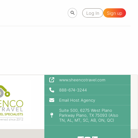
Log In
Sign up
www.sheencotravel.com
888-674-3244
Email Host Agency
Suite 500, 6275 West Plano
Parkway Plano, TX 75093 (Also
TN, AL, MT, SC, AB, ON, QC)