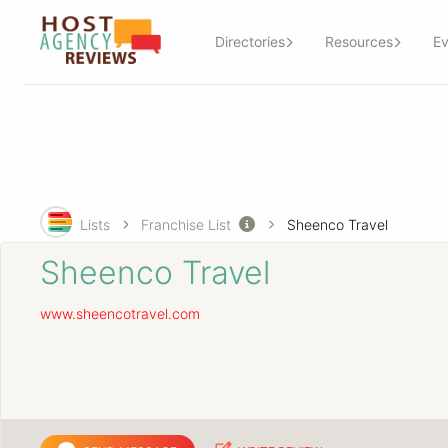
Directories
Resources
Ev
Lists
Franchise List
Sheenco Travel
Sheenco Travel
www.sheencotravel.com