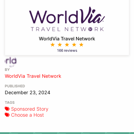
WorldVia Travel Network
166 reviews
BY
WorldVia Travel Network
PUBLISHED
December 23, 2024
TAGS
Sponsored Story
Choose a Host