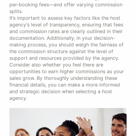
per-booking fees—and offer varying commission
splits.
It’s important to assess key factors like the host
agency’s level of transparency, ensuring that fees
and commission rates are clearly outlined in their
documentation. Additionally, in your decision-
making process, you should weigh the fairness of
the commission structure against the level of
support and resources provided by the agency.
Consider also whether you feel there are
opportunities to earn higher commissions as your
sales grow. By thoroughly understanding these
financial details, you can make a more informed
and strategic decision when selecting a host
agency.