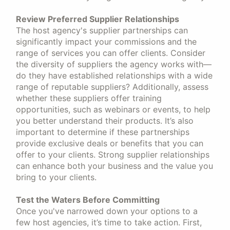
Review Preferred Supplier Relationships
The host agency's supplier partnerships can
significantly impact your commissions and the
range of services you can offer clients. Consider
the diversity of suppliers the agency works with—
do they have established relationships with a wide
range of reputable suppliers? Additionally, assess
whether these suppliers offer training
opportunities, such as webinars or events, to help
you better understand their products. It’s also
important to determine if these partnerships
provide exclusive deals or benefits that you can
offer to your clients. Strong supplier relationships
can enhance both your business and the value you
bring to your clients.
Test the Waters Before Committing
Once you've narrowed down your options to a
few host agencies, it’s time to take action. First,