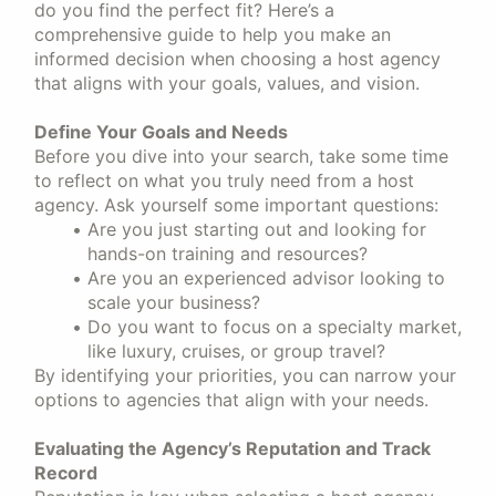
do you find the perfect fit? Here’s a
comprehensive guide to help you make an
informed decision when choosing a host agency
that aligns with your goals, values, and vision.
Define Your Goals and Needs
Before you dive into your search, take some time
to reflect on what you truly need from a host
agency. Ask yourself some important questions:
Are you just starting out and looking for
hands-on training and resources?
Are you an experienced advisor looking to
scale your business?
Do you want to focus on a specialty market,
like luxury, cruises, or group travel?
By identifying your priorities, you can narrow your
options to agencies that align with your needs.
Evaluating the Agency’s Reputation and Track
Record