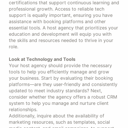
certifications that support continuous learning and
professional growth. Access to reliable tech
support is equally important, ensuring you have
assistance with booking platforms and other
essential tools. A host agency that prioritizes your
education and development will equip you with
the skills and resources needed to thrive in your
role.
Look at Technology and Tools
Your host agency should provide the necessary
tools to help you efficiently manage and grow
your business. Start by evaluating their booking
platforms—are they user-friendly and consistently
updated to meet industry standards? Next,
consider whether the agency offers a robust CRM
system to help you manage and nurture client
relationships.
Additionally, inquire about the availability of
marketing resources, such as templates, social