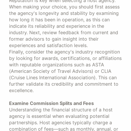
Reputation is key when selecting a host agency.
When making your choice, you should first assess
the agency's longevity and stability by examining
how long it has been in operation, as this can
indicate its reliability and experience in the
industry. Next, review feedback from current and
former advisors to gain insight into their
experiences and satisfaction levels.
Finally, consider the agency's industry recognition
by looking for awards, certifications, or affiliations
with reputable organizations such as ASTA
(American Society of Travel Advisors) or CLIA
(Cruise Lines International Association). This can
further validate its credibility and commitment to
excellence.
Examine Commission Splits and Fees
Understanding the financial structure of a host
agency is essential when evaluating potential
partnerships. Host agencies typically charge a
combination of fees—such as monthly, annual, or