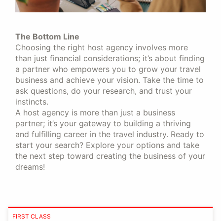
The Bottom Line
Choosing the right host agency involves more
than just financial considerations; it’s about finding
a partner who empowers you to grow your travel
business and achieve your vision. Take the time to
ask questions, do your research, and trust your
instincts.
A host agency is more than just a business
partner; it’s your gateway to building a thriving
and fulfilling career in the travel industry. Ready to
start your search? Explore your options and take
the next step toward creating the business of your
dreams!
FIRST CLASS