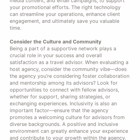
media content, and email campaigns, to support
your promotional efforts. The right technology
can streamline your operations, enhance client
engagement, and ultimately save you valuable
time.
Consider the Culture and Community
Being a part of a supportive network plays a
crucial role in your success and overall
satisfaction as a travel advisor. When evaluating a
host agency, consider the community vibe—does
the agency you’re considering foster collaboration
and mentorship among its advisors? Look for
opportunities to connect with fellow advisors,
whether for support, sharing strategies, or
exchanging experiences. Inclusivity is also an
important factor—ensure that the agency
promotes a welcoming culture for advisors from
diverse backgrounds. A positive and inclusive
environment can greatly enhance your experience
and contribute to your growth within the agency.