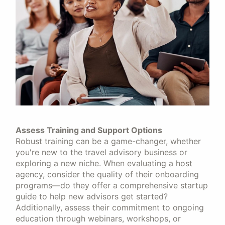
Assess Training and Support Options
Robust training can be a game-changer, whether
you're new to the travel advisory business or
exploring a new niche. When evaluating a host
agency, consider the quality of their onboarding
programs—do they offer a comprehensive startup
guide to help new advisors get started?
Additionally, assess their commitment to ongoing
education through webinars, workshops, or