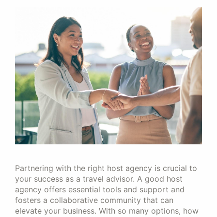
Partnering with the right host agency is crucial to
your success as a travel advisor. A good host
agency offers essential tools and support and
fosters a collaborative community that can
elevate your business. With so many options, how