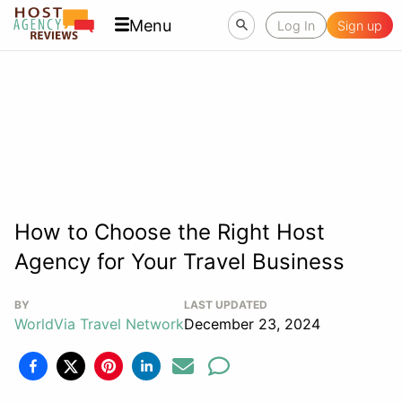
Menu
Log In
Sign up
How to Choose the Right Host
Agency for Your Travel Business
BY
LAST UPDATED
WorldVia Travel Network
December 23, 2024