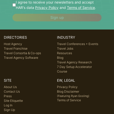
I agree to receive your newsletters and accept
HAR's data
Privacy Policy
and
Terms of Service
.
Sign up
DIRECTORIES
INDUSTRY
Host Agency
Travel Conferences + Events
Travel Franchise
Travel Jobs
Travel Consortia & Co-ops
Resources
Travel Agency Software
Blog
Travel Agency Research
7 Day Setup Accelerator
Course
SITE
EW, LEGAL
About Us
Privacy Policy
Contact Us
Blog Disclaimer
Press
(Featuring Ryan Gosling)
Terms of Service
Site Etiquette
Log In
Sign Up