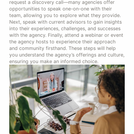
request a discovery call—many agencies offer
opportunities to speak one-on-one with their
team, allowing you to explore what they provide.
Next, speak with current advisors to gain insights
into their experiences, challenges, and successes
with the agency. Finally, attend a webinar or event
the agency hosts to experience their approach
and community firsthand. These steps will help
you understand the agency’s offerings and culture,
ensuring you make an informed choice.