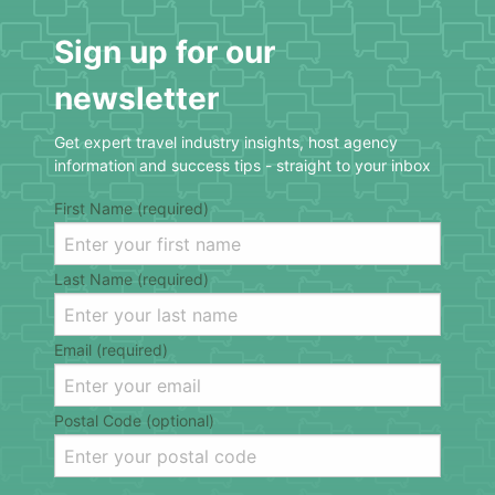
Sign up for our
newsletter
Get expert travel industry insights, host agency
information and success tips - straight to your inbox
First Name (required)
Last Name (required)
Email (required)
Postal Code (optional)