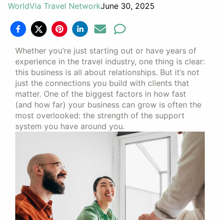
WorldVia Travel Network
June 30, 2025
Whether you’re just starting out or have years of
experience in the travel industry, one thing is clear:
this business is all about relationships. But it’s not
just the connections you build with clients that
matter. One of the biggest factors in how fast
(and how far) your business can grow is often the
most overlooked: the strength of the support
system you have around you.