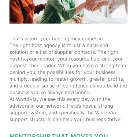
That’s where your host agency comes in.
The right host agency isn’t just a back-end
solution or a list of supplier contacts. The right
host is your mentor, your resource hub, and your
biggest cheerleader. When you have a strong team
behind you, the possibilities for your business
multiply, leading to faster growth, greater profits,
and a deeper sense of confidence as you build the
business you’ve always envisioned.
At WorldVia, we see this every day with the
advisors in our network. Here’s how a strong
support system, and specifically the WorldVia
support structure, can help your business thrive:
MENTORSHIP THAT MOVES YOU