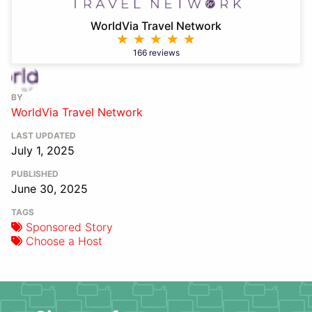
WorldVia Travel Network
166 reviews
BY
WorldVia Travel Network
LAST UPDATED
July 1, 2025
PUBLISHED
June 30, 2025
TAGS
Sponsored Story
Choose a Host