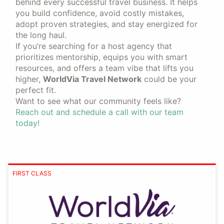
behind every successful travel business. It helps
you build confidence, avoid costly mistakes,
adopt proven strategies, and stay energized for
the long haul.
If you’re searching for a host agency that
prioritizes mentorship, equips you with smart
resources, and offers a team vibe that lifts you
higher,
WorldVia Travel Network
could be your
perfect fit.
Want to see what our community feels like?
Reach out and schedule a call with our team
today!
FIRST CLASS