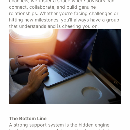
channels, we foster a space where advisors can
connect, collaborate, and build genuine
relationships. Whether you’re facing challenges or
hitting new milestones, you’ll always have a group
that understands and is cheering you on.
The Bottom Line
A strong support system is the hidden engine