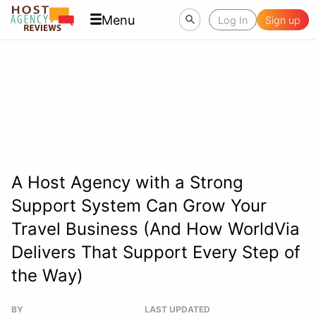
Menu
Log In
Sign up
A Host Agency with a Strong
Support System Can Grow Your
Travel Business (And How WorldVia
Delivers That Support Every Step of
the Way)
BY
LAST UPDATED