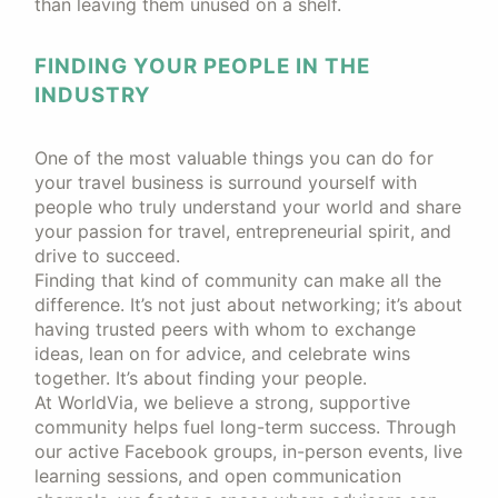
than leaving them unused on a shelf.
FINDING YOUR PEOPLE IN THE
INDUSTRY
One of the most valuable things you can do for
your travel business is surround yourself with
people who truly understand your world and share
your passion for travel, entrepreneurial spirit, and
drive to succeed.
Finding that kind of community can make all the
difference. It’s not just about networking; it’s about
having trusted peers with whom to exchange
ideas, lean on for advice, and celebrate wins
together. It’s about finding your people.
At WorldVia, we believe a strong, supportive
community helps fuel long-term success. Through
our active Facebook groups, in-person events, live
learning sessions, and open communication