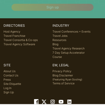
Sign up
DIRECTORIES
INDUSTRY
Host Agency
Travel Conferences + Events
Travel Franchise
Travel Jobs
Travel Consortia & Co-ops
Resources
Travel Agency Software
Blog
Travel Agency Research
7 Day Setup Accelerator
Course
SITE
EW, LEGAL
About Us
Privacy Policy
Contact Us
Blog Disclaimer
Press
(Featuring Ryan Gosling)
Terms of Service
Site Etiquette
Log In
Sign Up