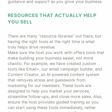
guidance and support as you grow your business.
RESOURCES THAT ACTUALLY HELP
YOU SELL
There are many “resource libraries” out there, but
having the right tools at the right time is what
truly helps drive revenue.
Make sure the host you work with offers tools that
make building your business easier, not more
chaotic. For example, we have created custom
tools like Email+, our email campaign builder, and
Content Creator, an AI-powered content system
that removes stress and guesswork from
marketing for our members. These tools are
designed to help you market your services,
streamline follow-ups, and close more sales. Also,
ensure the host provides guided training so you
can start using these tools immediately, rather