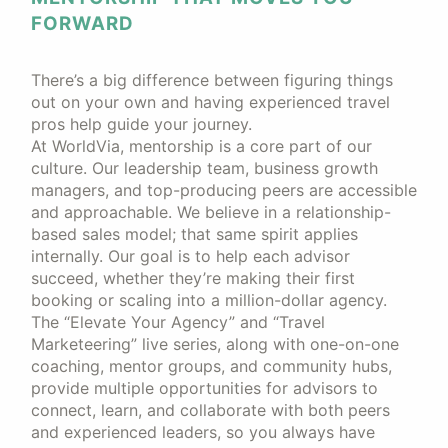
FORWARD
There’s a big difference between figuring things
out on your own and having experienced travel
pros help guide your journey.
At WorldVia, mentorship is a core part of our
culture. Our leadership team, business growth
managers, and top-producing peers are accessible
and approachable. We believe in a relationship-
based sales model; that same spirit applies
internally. Our goal is to help each advisor
succeed, whether they’re making their first
booking or scaling into a million-dollar agency.
The “Elevate Your Agency” and “Travel
Marketeering” live series, along with one-on-one
coaching, mentor groups, and community hubs,
provide multiple opportunities for advisors to
connect, learn, and collaborate with both peers
and experienced leaders, so you always have