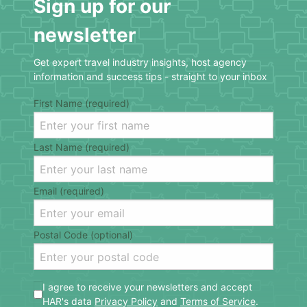
Sign up for our
newsletter
Get expert travel industry insights, host agency
information and success tips - straight to your inbox
First Name (required)
Last Name (required)
Email (required)
Postal Code (optional)
I agree to receive your newsletters and accept
HAR's data
Privacy Policy
and
Terms of Service
.