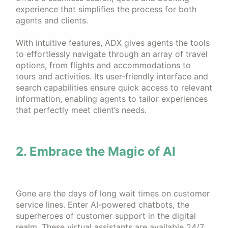
experience that simplifies the process for both
agents and clients.
With intuitive features, ADX gives agents the tools
to effortlessly navigate through an array of travel
options, from flights and accommodations to
tours and activities. Its user-friendly interface and
search capabilities ensure quick access to relevant
information, enabling agents to tailor experiences
that perfectly meet client’s needs.
2. Embrace the Magic of AI
Gone are the days of long wait times on customer
service lines. Enter AI-powered chatbots, the
superheroes of customer support in the digital
realm. These virtual assistants are available 24/7