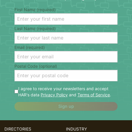
First Name (required)
Last Name (required)
Email (required)
Postal Code (optional)
I agree to receive your newsletters and accept
HAR's data
Privacy Policy
and
Terms of Service
.
Sign up
DIRECTORIES
INDUSTRY