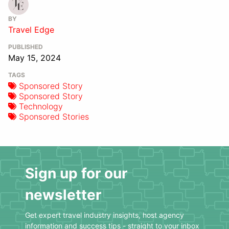
BY
Travel Edge
PUBLISHED
May 15, 2024
TAGS
Sponsored Story
Sponsored Story
Technology
Sponsored Stories
Sign up for our
newsletter
Get expert travel industry insights, host agency
information and success tips - straight to your inbox