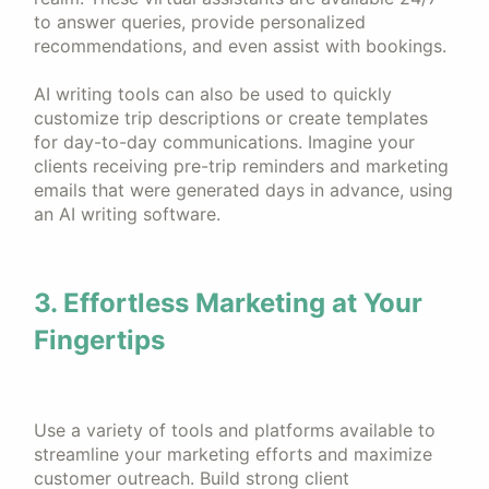
to answer queries, provide personalized
recommendations, and even assist with bookings.
AI writing tools can also be used to quickly
customize trip descriptions or create templates
for day-to-day communications. Imagine your
clients receiving pre-trip reminders and marketing
emails that were generated days in advance, using
an AI writing software.
3. Effortless Marketing at Your
Fingertips
Use a variety of tools and platforms available to
streamline your marketing efforts and maximize
customer outreach. Build strong client