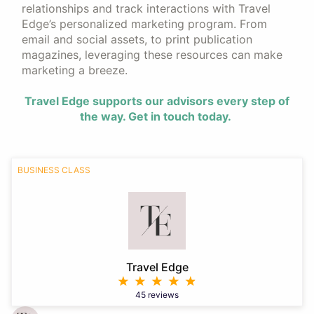
relationships and track interactions with Travel
Edge’s personalized marketing program. From
email and social assets, to print publication
magazines, leveraging these resources can make
marketing a breeze.
Travel Edge supports our advisors every step of
the way. Get in touch today.
BUSINESS CLASS
Travel Edge
45 reviews