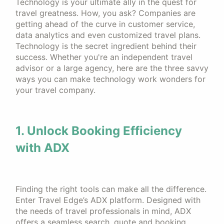
Technology is your ultimate ally in the quest for
travel greatness. How, you ask? Companies are
getting ahead of the curve in customer service,
data analytics and even customized travel plans.
Technology is the secret ingredient behind their
success. Whether you're an independent travel
advisor or a large agency, here are the three savvy
ways you can make technology work wonders for
your travel company.
1. Unlock Booking Efficiency
with ADX
Finding the right tools can make all the difference.
Enter Travel Edge’s ADX platform. Designed with
the needs of travel professionals in mind, ADX
offers a seamless search, quote and booking