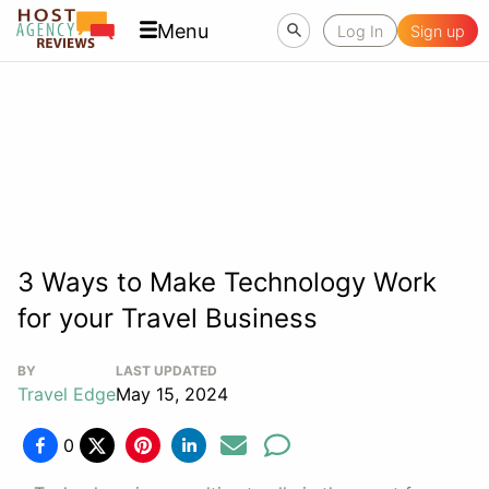
Menu
Log In
Sign up
3 Ways to Make Technology Work
for your Travel Business
BY
LAST UPDATED
Travel Edge
May 15, 2024
0