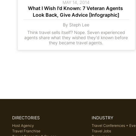
MAY 14, 2014
What I Wish I'd Known: 7 Veteran Agents 
Look Back, Give Advice [Infographic]
By Steph Lee
Think travel sells itself? Nope. Seven experienced
agents share what they wished they'd known before
they became travel agents.
DIRECTORIES
INDUSTRY
Host Agency
Travel Conferences + Eve
Travel Franchise
Travel Jobs