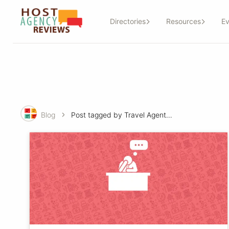
Directories
Resources
Ev
Blog
Post tagged by Travel Agent-basics