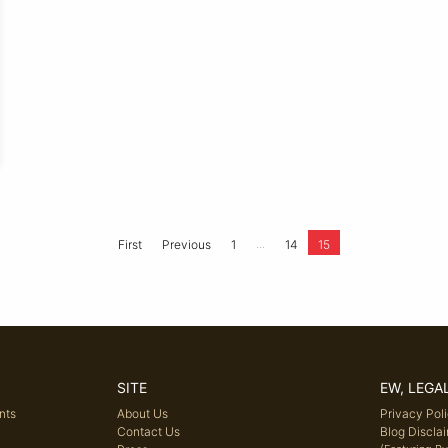
...
First
Previous
1
14
15
SITE
EW, LEGA
nts
About Us
Privacy Pol
Contact Us
Blog Discla