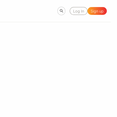
Log In
Sign up