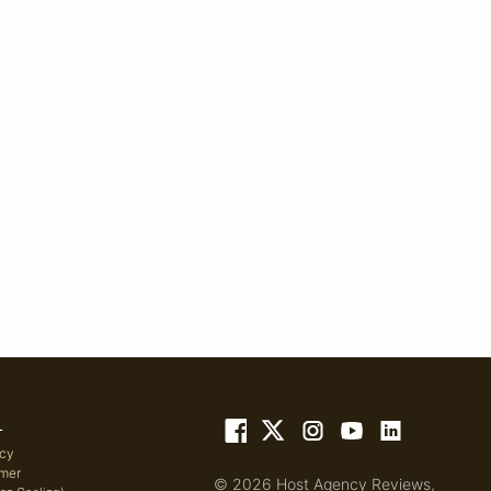
L
icy
imer
© 2026 Host Agency Reviews,