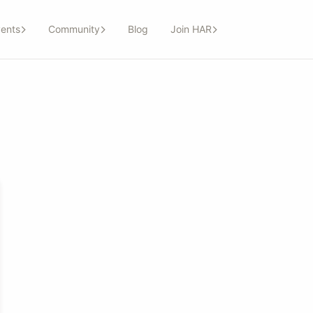
ents
Community
Blog
Join HAR