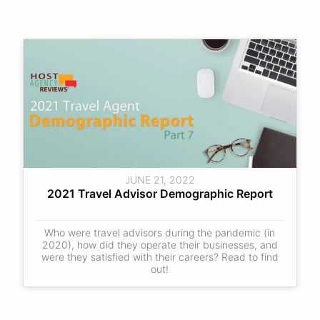
JUNE 21, 2022
2021 Travel Advisor Demographic Report
Who were travel advisors during the pandemic (in
2020), how did they operate their businesses, and
were they satisfied with their careers? Read to find
out!