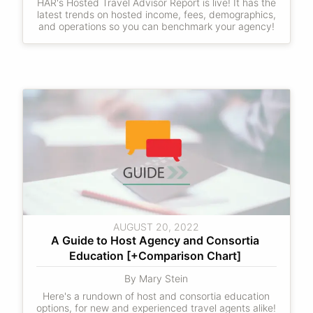
HAR's Hosted Travel Advisor Report is live! It has the
latest trends on hosted income, fees, demographics,
and operations so you can benchmark your agency!
AUGUST 20, 2022
A Guide to Host Agency and Consortia 
Education [+Comparison Chart] 
By Mary Stein
Here's a rundown of host and consortia education
options, for new and experienced travel agents alike!