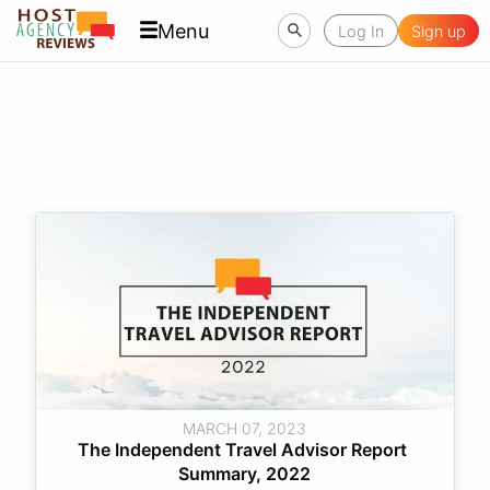
Menu
Log In
Sign up
MARCH 07, 2023
The Independent Travel Advisor Report 
Summary, 2022