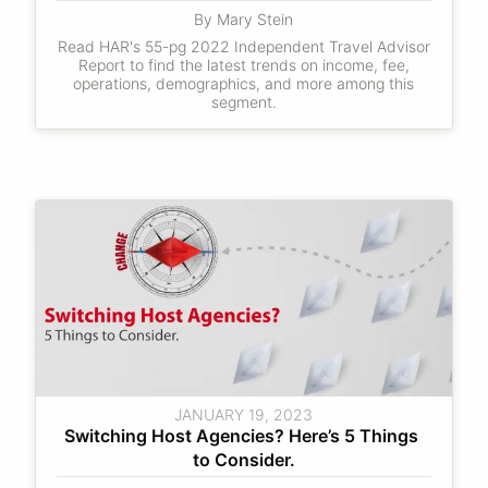
By Mary Stein
Read HAR's 55-pg 2022 Independent Travel Advisor
Report to find the latest trends on income, fee,
operations, demographics, and more among this
segment.
JANUARY 19, 2023
Switching Host Agencies? Here’s 5 Things 
to Consider.