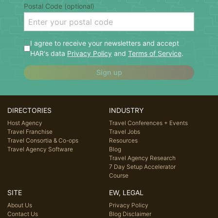
Postal Code (optional)
I agree to receive your newsletters and accept
HAR's data
Privacy Policy
and
Terms of Service
.
Sign up
DIRECTORIES
INDUSTRY
Host Agency
Travel Conferences + Events
Travel Franchise
Travel Jobs
Travel Consortia & Co-ops
Resources
Travel Agency Software
Blog
Travel Agency Research
7 Day Setup Accelerator
Course
SITE
EW, LEGAL
About Us
Privacy Policy
Contact Us
Blog Disclaimer