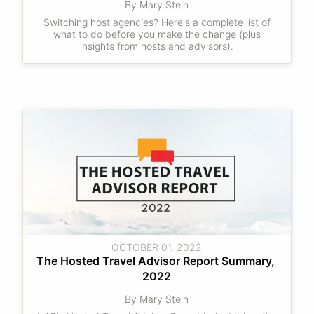
By Mary Stein
Switching host agencies? Here's a complete list of
what to do before you make the change (plus
insights from hosts and advisors).
OCTOBER 01, 2022
The Hosted Travel Advisor Report Summary, 
2022
By Mary Stein