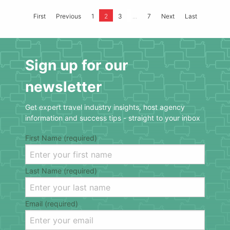
...
First
Previous
1
2
3
7
Next
Last
Sign up for our
newsletter
Get expert travel industry insights, host agency
information and success tips - straight to your inbox
First Name (required)
Last Name (required)
Email (required)