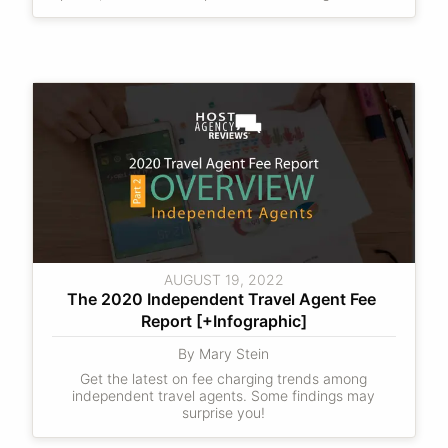
AUGUST 19, 2022
The 2020 Independent Travel Agent Fee 
Report [+Infographic]
By Mary Stein
Get the latest on fee charging trends among
independent travel agents. Some findings may
surprise you!