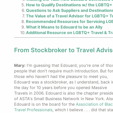
How to Qualify Destinations w/ the LGBTQ+ 
Questions to Ask Suppliers and Destination
The Value of a Travel Advisor for LGBTQ+ T
Recommended Resources for Servicing LG
What it Means to Edouard to be an Ally
Additional Resource on LGBTQ+ Travel & Tr
From Stockbroker to Travel Advis
Mary:
I'm guessing that Edouard, you're one of tho
people that don't require much introduction. But fo
those who haven't had the pleasure to meet you,
Edouard was a stockbroker, as I understand, back i
the day for 10 years before you opened Massive
Travels in 2006. Edouard is also the chapter presid
of ASTA's Small Business Network in New York. Als
Edouard is on the board for the
Association of Blac
Travel Professionals
, which I believe . . . did that sta