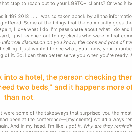
at step to reach out to your LGBTQ+ clients? Or was it be
as it 19? 2018 . . . I was so taken aback by all the informati
g offered. Some of the things that the community goes thr
 again, I love what I do. I'm passionate about what I do and 
ward, I just reached out to my clients who were in that co
 informal discussion on you know, the cons and pros of tra
 selling. I just wanted to see what, you know, your prioritie
g of it. So, I can then better serve you when you're ready. 
nto a hotel, the person checking the
 need two beds," and it happens more o
than not.
t were some of the takeaways that surprised you the most
I had been at the conference—[my clients] would always r
ain. And in my head, I'm like,
I got it. Why are they remind