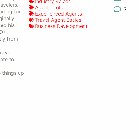
Industry Voices
avelers.
Agent Tools
3
iting for
Experienced Agents
inally
Travel Agent Basics
ed his
Business Development
TQ+
tly from
ravel
ate to
e things up