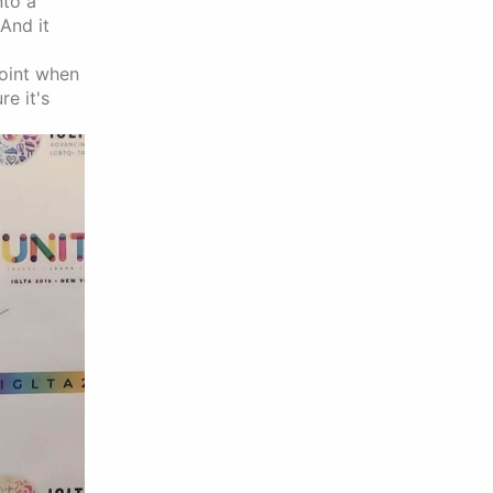
nto a
And it
point when
re it's