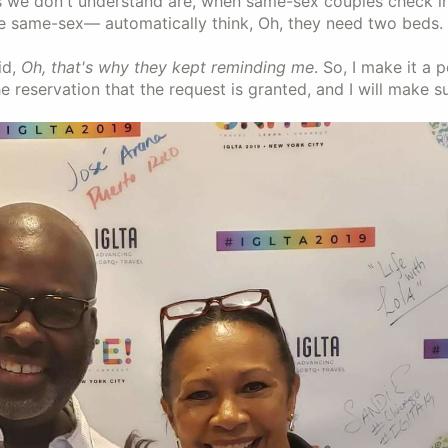
s we don't understand are, when same-sex couples check i
e same-sex— automatically think, Oh, they need two beds. 
id,
Oh, that's why they kept reminding me
. So, I make it a 
e reservation that the request is granted, and I will make su