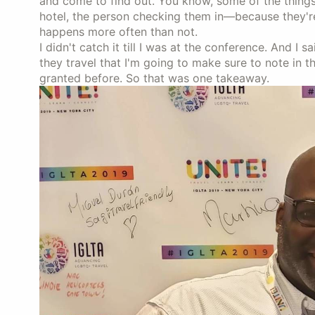
and come to find out. You know, some of the thing
hotel, the person checking them in—because they'r
happens more often than not.
I didn't catch it till I was at the conference. And I sa
they travel that I'm going to make sure to note in th
granted before. So that was one takeaway.