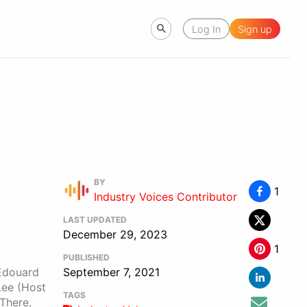
Log In
Sign up
BY
1
Industry Voices Contributor
LAST UPDATED
December 29, 2023
1
PUBLISHED
 Edouard
September 7, 2021
Lee (Host
TAGS
There,