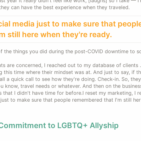
ast year it
really
didn't feel like work, [laughs] so I take — I
t they can have the best experience when they traveled.
cial media just to make sure that peopl
 still here when they're ready.
f the things you did during the post-COVID downtime to so
nts are concerned, I reached out to my database of clients . 
 this time where their mindset was at. And just to say, if t
ll a quick call to see how they're doing. Check-in. So, they
you know, travel needs or whatever. And then on the busines
 that I didn't have time for before.I reset my marketing, I 
 just to make sure that people remembered that I'm still he
 Commitment to LGBTQ+ Allyship