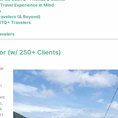
Travel Experience in Mind
s
ravelers (& Beyond)
BTQ+ Travelers
avelers
or (w/ 250+ Clients)
se
r
n
ent
o,
k
rt