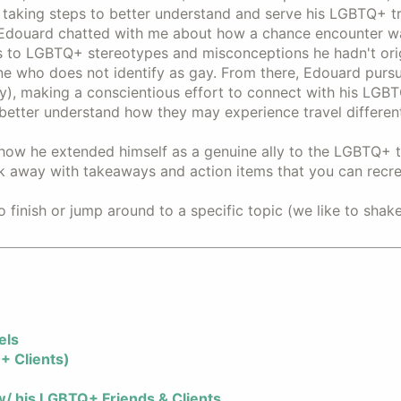
taking steps to better understand and serve his LGBTQ+ tr
douard chatted with me about how a chance encounter wa
s to LGBTQ+ stereotypes and misconceptions he hadn't orig
 who does not identify as gay. From there, Edouard pursu
y), making a conscientious effort to connect with his LGB
o better understand how they may experience travel differen
ow he extended himself as a genuine ally to the LGBTQ+ t
k away with takeaways and action items that you can recre
o finish or jump around to a specific topic (we like to shak
els
+ Clients)
/ his LGBTQ+ Friends & Clients