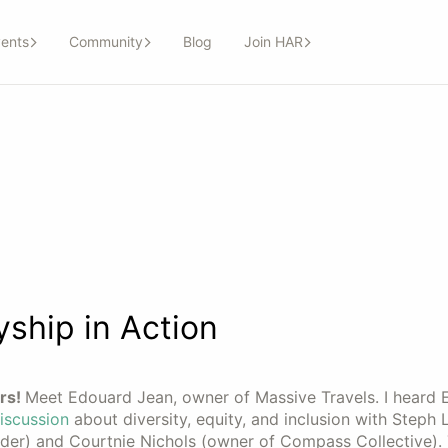
ents
Community
Blog
Join HAR
ship in Action
rs!
Meet Edouard Jean, owner of Massive Travels. I heard
iscussion
about diversity, equity, and inclusion with Steph 
er) and Courtnie Nichols (owner of Compass Collective). 