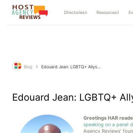
Directories
Resources
Ev
Blog
Edouard Jean: LGBTQ+ Allyship in Action
Edouard Jean: LGBTQ+ Ally
Greetings HAR reade
speaking on a panel d
Agency Reviews' found