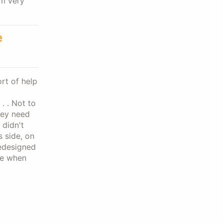
'm very
e
rt of help
. . Not to
hey need
 didn't
s side, on
redesigned
re when