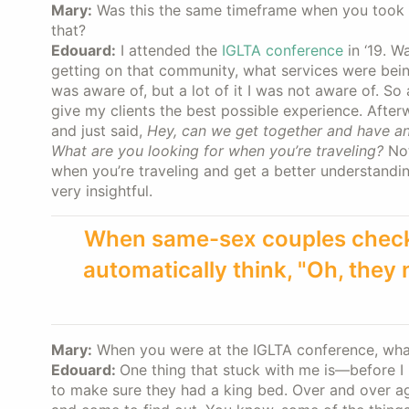
Mary:
Was this the same timeframe when you took th
that?
Edouard:
I attended the
IGLTA conference
in ‘19. W
getting on that community, what services were bein
was aware of, but a lot of it I was not aware of. So
give my clients the best possible experience. After
and just said,
Hey, can we get together and have an
What are you looking for when you’re traveling?
Not
when you’re traveling and get a better understandin
very insightful.
When same-sex couples check i
automatically think, "Oh, they
Mary:
When you were at the IGLTA conference, wha
Edouard:
One thing that stuck with me is—before 
to make sure they had a king bed. Over and over ag