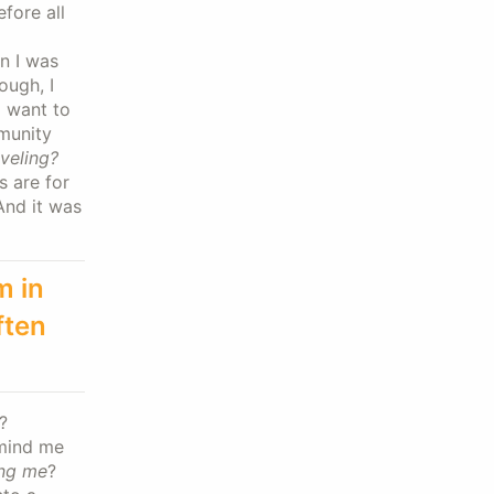
fore all
on I was
ough, I
I want to
mmunity
veling?
s are for
And it was
m in
ften
?
emind me
ing me
?