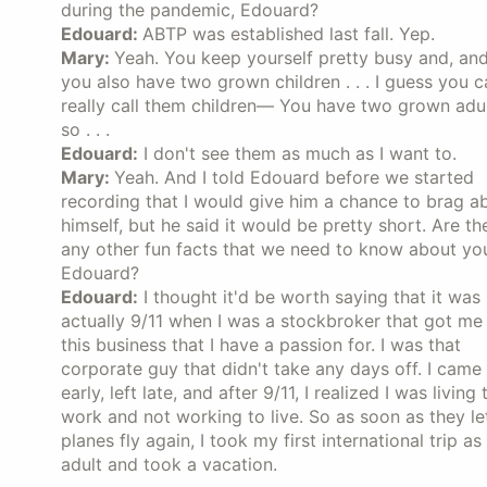
during the pandemic, Edouard?
Edouard:
ABTP was established last fall. Yep.
Mary:
Yeah. You keep yourself pretty busy and, an
you also have two grown children . . . I guess you c
really call them children— You have two grown adul
so . . .
Edouard:
I don't see them as much as I want to.
Mary:
Yeah. And I told Edouard before we started
recording that I would give him a chance to brag a
himself, but he said it would be pretty short. Are th
any other fun facts that we need to know about yo
Edouard?
Edouard:
I thought it'd be worth saying that it was
actually 9/11 when I was a stockbroker that got me 
this business that I have a passion for. I was that
corporate guy that didn't take any days off. I came 
early, left late, and after 9/11, I realized I was living 
work and not working to live. So as soon as they le
planes fly again, I took my first international trip as
adult and took a vacation.