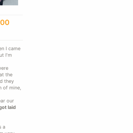
300
hen I came
ut I'm
were
at the
nd they
n of mine,
ar our
got laid
s a