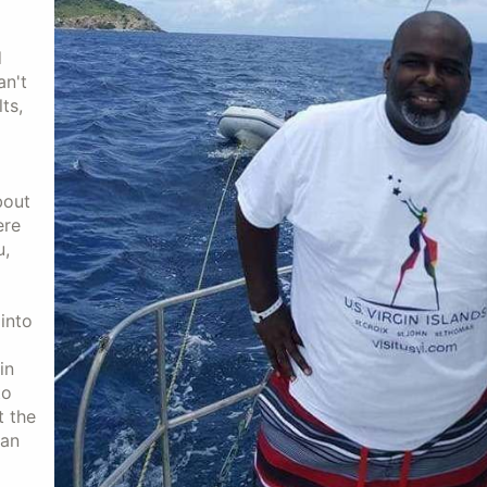
d
an't
ts,
bout
ere
u,
into
in
to
t the
 an