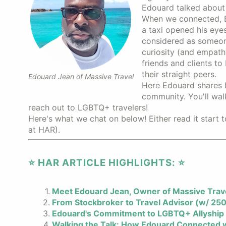
Edouard talked about 
When we connected, E
a taxi opened his eye
considered as someone
curiosity (and empath
friends and clients t
their straight peers.
Edouard Jean of Massive Travel
Here Edouard shares h
community. You'll wal
reach out to LGBTQ+ travelers!
Here's what we chat on below! Either read it start t
at HAR).
⭐️ HAR ARTICLE HIGHLIGHTS: ⭐️
Meet Edouard Jean, Owner of Massive Trav
From Stockbroker to Travel Advisor (w/ 250
Edouard's Commitment to LGBTQ+ Allyship
Walking the Talk: How Edouard Connected w