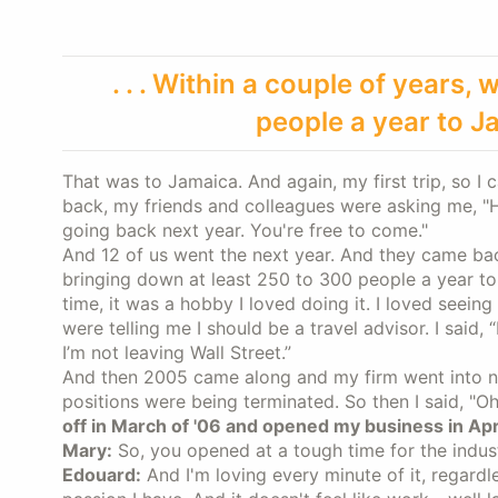
. . . Within a couple of years
people a year to J
That was to Jamaica. And again, my first trip, so I 
back, my friends and colleagues were asking me, "How'
going back next year. You're free to come."
And 12 of us went the next year. And they came bac
bringing down at least 250 to 300 people a year to J
time, it was a hobby I loved doing it. I loved seein
were telling me I should be a travel advisor. I said, 
I’m not leaving Wall Street.”
And then 2005 came along and my firm went into neg
positions were being terminated. So then I said, "Oh
off in March of '06 and opened my business in Apr
Mary:
So, you opened at a tough time for the indu
Edouard:
And I'm loving every minute of it, regardle