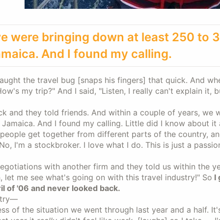
, we were bringing down at least 250 to 
amaica. And I found my calling.
caught the travel bug [snaps his fingers] that quick. And w
s my trip?" And I said, "Listen, I really can't explain it, b
k and they told friends. And within a couple of years, we 
amaica. And I found my calling. Little did I know about it 
g people get together from different parts of the country, a
“No, I'm a stockbroker. I love what I do. This is just a passio
otiations with another firm and they told us within the ye
, let me see what's going on with this travel industry!" So
I 
il of '06 and never looked back.
stry—
ss of the situation we went through last year and a half. It'