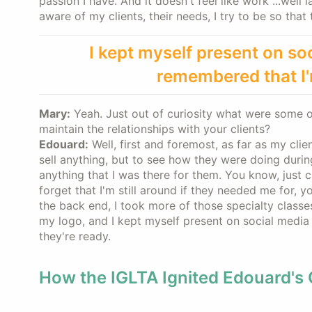
passion I have. And it doesn't feel like work ...well l
aware of my clients, their needs, I try to be so tha
I kept myself present on so
remembered that I'm
Mary:
Yeah. Just out of curiosity what were some o
maintain the relationships with your clients?
Edouard:
Well, first and foremost, as far as my clie
sell anything, but to see how they were doing during
anything that I was there for them. You know, just ca
forget that I'm still around if they needed me for, 
the back end, I took more of those specialty classes
my logo, and I kept myself present on social media
they're ready.
How the IGLTA Ignited Edouard's