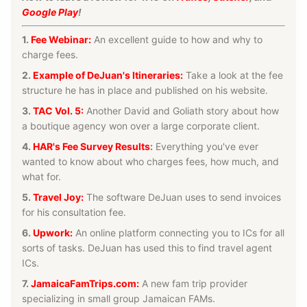
Google Play
!
1.
Fee Webinar:
An excellent guide to how and why to
charge fees.
2.
Example of DeJuan's Itineraries:
Take a look at the fee
structure he has in place and published on his website.
3.
TAC Vol. 5:
Another David and Goliath story about how
a boutique agency won over a large corporate client.
4.
HAR's Fee Survey Results
:
Everything you've ever
wanted to know about who charges fees, how much, and
what for.
5.
Travel Joy:
The software DeJuan uses to send invoices
for his consultation fee.
6.
Upwork:
An online platform connecting you to ICs for all
sorts of tasks. DeJuan has used this to find travel agent
ICs.
7.
JamaicaFamTrips.com:
A new fam trip provider
specializing in small group Jamaican FAMs.