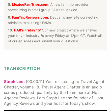
8.
MexicoFamTrips.com:
A new fam trip provider
specializing in small group FAMs to Mexico.
9.
FamTripReviews.com
:
DeJuan's new site connecting
advisors to all things FAMs.
10.
HAR's Friday 15
:
Our new project where we answer
your travel industry ?s every Friday at 12pm CT. Watch all
of our episodes and submit your questions!
TRANSCRIPTION
Steph Lee:
[00:00:11] You're listening to Travel Agent
Chatter, volume 18. Travel Agent Chatter is an audio
series produced quarterly by the team here at Host
Agency Reviews. I am Steph Lee the founder of Host
Agency Reviews and your host for today's show.