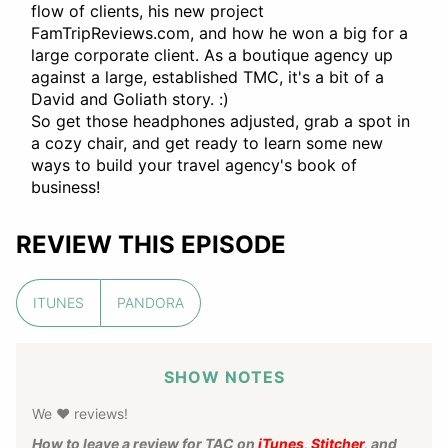
flow of clients, his new project
FamTripReviews.com, and how he won a big for a
large corporate client. As a boutique agency up
against a large, established TMC, it's a bit of a
David and Goliath story. :)
So get those headphones adjusted, grab a spot in
a cozy chair, and get ready to learn some new
ways to build your travel agency's book of
business!
REVIEW THIS EPISODE
ITUNES
PANDORA
SHOW NOTES
We ❤️ reviews!
How to leave a review for TAC on
iTunes
,
Stitcher
, and