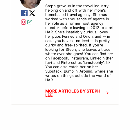
So tune in to hear how this ex- ad agency agent won
Steph grew up in the travel industry,
a bid for a large corporate client that was previously
helping on and off with her mom's
with an established TMC, or travel management
homebased travel agency. She has
worked with thousands of agents in
company, and find out how he stumbled into booking
her role as a former host agency
sabbatical travel.
director before leaving in 2012 to start
HAR. She's insatiably curious, loves
And a quick announcement for all you HAR fans out
her pups Fennec and Orion, and -- in
there. We've launched a new project! It's a YouTube
case you haven't noticed -- is pretty
quirky and free-spirited. If you’re
series called the Friday 15. So join us every Friday at
looking for Steph, she leaves a trace
12:00 PM central standard time on Host Agency
where ever she goes! You can find her
Reviews, YouTube channel. We'll take 15 minutes of
on Facebook, Instagram, LinkedIn (her
fav) and Pinterest as 'iamstephly'. 🙂
your lunch hour to answer your questions. You can
You can also catch her on her
submit your questions and find out more about the
Substack, Bumblin' Around, where she
writes on things outside the world of
Friday 15 at hostagencyreviews.com/Friday15.
HAR.
Now let's get on to the show.
MORE ARTICLES BY STEPH
LEE
Intro
Well, kiddos, it is mid-March.
And do you know what that means? It means we made