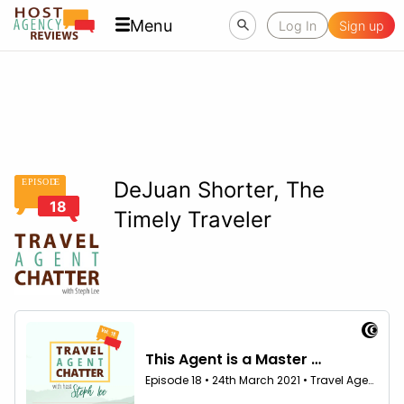
Menu
Log In
Sign up
EPISOD
E
DeJuan Shorter, The
18
Timely Traveler