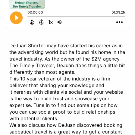
DeJuan Shorter may have started his career as in
the advertising world but he found his home in the
travel industry. As the owner of the $2M agency,
The Timely Traveler, DeJuan does things a little bit
differently than most agents.
This 10 year veteran of the industry is a firm
believer that sharing your knowledge and
itineraries with clients via social and your website
is the way to build trust and showcase your
expertise. Tune in to find out some tips on how
you can use social proof to build relationships
with potential clients.
We also discuss how DeJuan discovered booking
sabbatical travel is a great way to get a constant