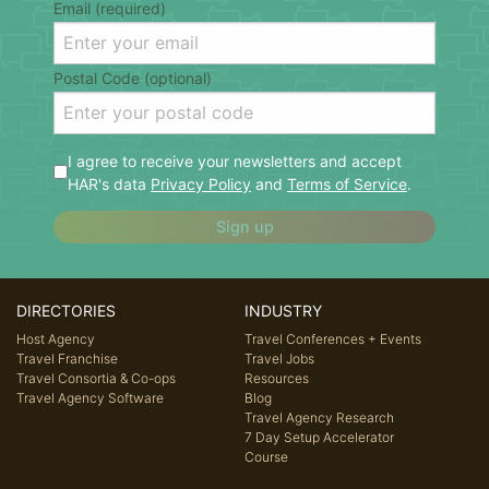
Email (required)
Postal Code (optional)
I agree to receive your newsletters and accept
HAR's data
Privacy Policy
and
Terms of Service
.
Sign up
DIRECTORIES
INDUSTRY
Host Agency
Travel Conferences + Events
Travel Franchise
Travel Jobs
Travel Consortia & Co-ops
Resources
Travel Agency Software
Blog
Travel Agency Research
7 Day Setup Accelerator
Course