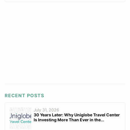
RECENT POSTS
July 31, 2026
30 Years Later: Why Uniglobe Travel Center
Is Investing More Than Ever in the...