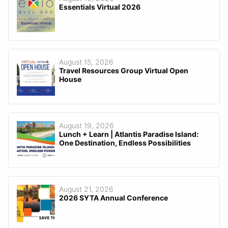
Essentials Virtual 2026
August 15, 2026
Travel Resources Group Virtual Open
House
August 19, 2026
Lunch + Learn | Atlantis Paradise Island:
One Destination, Endless Possibilities
August 21, 2026
2026 SYTA Annual Conference