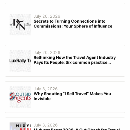
July 20, 2026
Secrets to Turning Connections into
Commissions: Your Sphere of Influence
July 20, 2026
Rethinking How the Travel Agent Industry
Pays Its People: Six common practice...
July 8, 2026
Why Shouting “I Sell Travel” Makes You
Invisible
July 8, 2026
Midyear Reset 2026: A Gut Check for Travel