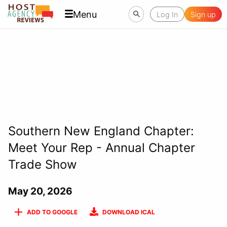
Menu
Log In
Sign up
Southern New England Chapter:
Meet Your Rep - Annual Chapter
Trade Show
May 20, 2026
ADD TO GOOGLE
DOWNLOAD ICAL