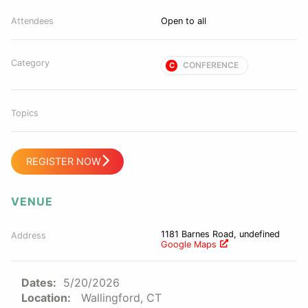
Attendees
Open to all
Category
CONFERENCE
C
Topics
REGISTER NOW
VENUE
1181 Barnes Road, undefined
Address
Google Maps
Dates:
5/20/2026
Location:
Wallingford, CT