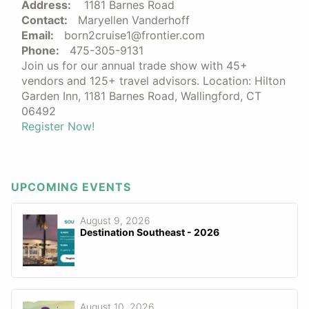
Address:
1181 Barnes Road
Contact:
Maryellen Vanderhoff
Email:
born2cruise1@frontier.com
Phone:
475-305-9131
Join us for our annual trade show with 45+
vendors and 125+ travel advisors. Location: Hilton
Garden Inn, 1181 Barnes Road, Wallingford, CT
06492
Register Now!
UPCOMING EVENTS
August 9, 2026
Destination Southeast - 2026
August 10, 2026