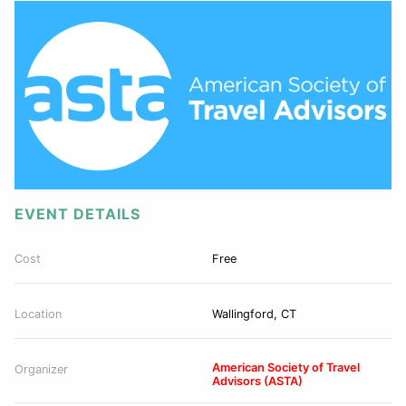
EVENT DETAILS
Cost
Free
Location
Wallingford, CT
American Society of Travel
Organizer
Advisors (ASTA)