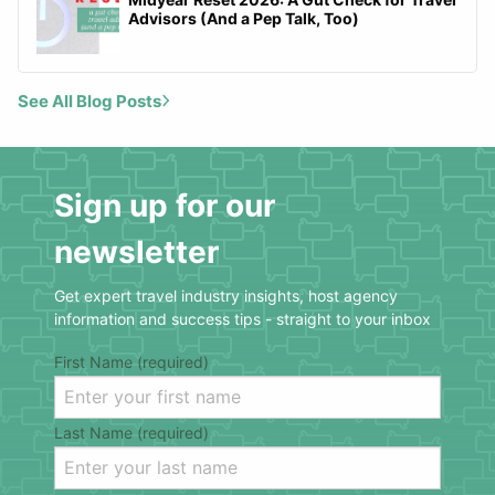
Advisors (And a Pep Talk, Too)
See All Blog Posts
Sign up for our
newsletter
Get expert travel industry insights, host agency
information and success tips - straight to your inbox
First Name (required)
Last Name (required)