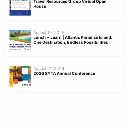
Travel Resources Group Virtual Open
House
August 19, 2026
Lunch + Learn | Atlantis Paradise Island:
One Destination, Endless Possibilities
August 21, 2026
2026 SYTA Annual Conference