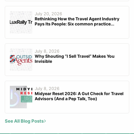
July 20, 2026
Rethinking How the Travel Agent Industry
Pays Its People: Six common practice...
July 8, 2026
Why Shouting “I Sell Travel” Makes You
Invisible
July 8, 2026
Midyear Reset 2026: A Gut Check for Travel
Advisors (And a Pep Talk, Too)
See All Blog Posts