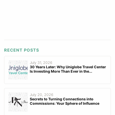
RECENT POSTS
July 31, 2026
30 Years Later: Why Uniglobe Travel Center
Is Investing More Than Ever in the...
July 20, 2026
Secrets to Turning Connections into
Commissions: Your Sphere of Influence