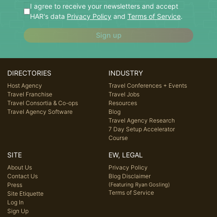
I agree to receive your newsletters and accept
HAR's data
Privacy Policy
and
Terms of Service
.
Sign up
DIRECTORIES
INDUSTRY
Host Agency
Travel Conferences + Events
Travel Franchise
Travel Jobs
Travel Consortia & Co-ops
Resources
Travel Agency Software
Blog
Travel Agency Research
7 Day Setup Accelerator
Course
SITE
EW, LEGAL
About Us
Privacy Policy
Contact Us
Blog Disclaimer
Press
(Featuring Ryan Gosling)
Terms of Service
Site Etiquette
Log In
Sign Up