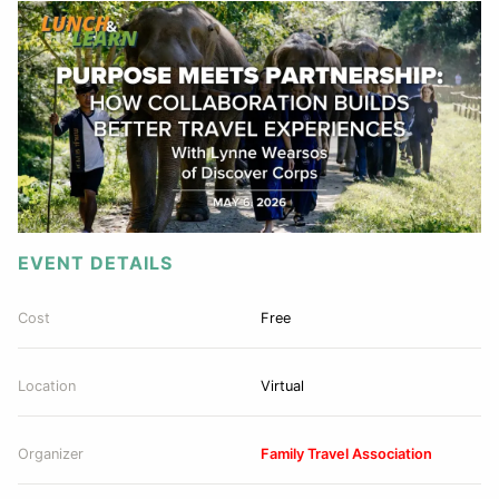
EVENT DETAILS
Cost
Free
Location
Virtual
Organizer
Family Travel Association