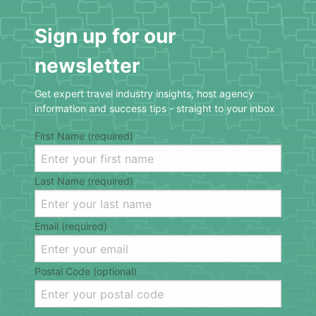
Sign up for our
newsletter
Get expert travel industry insights, host agency
information and success tips - straight to your inbox
First Name (required)
Last Name (required)
Email (required)
Postal Code (optional)