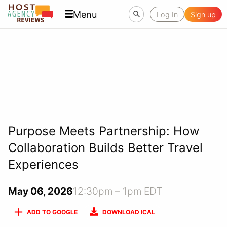
Menu
Log In
Sign up
Purpose Meets Partnership: How
Collaboration Builds Better Travel
Experiences
May 06, 2026
12:30pm – 1pm EDT
ADD TO GOOGLE
DOWNLOAD ICAL