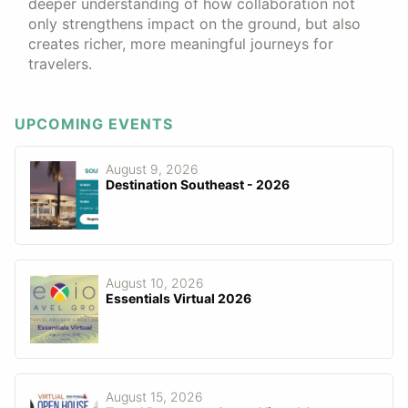
deeper understanding of how collaboration not
only strengthens impact on the ground, but also
creates richer, more meaningful journeys for
travelers.
UPCOMING EVENTS
August 9, 2026
Destination Southeast - 2026
August 10, 2026
Essentials Virtual 2026
August 15, 2026