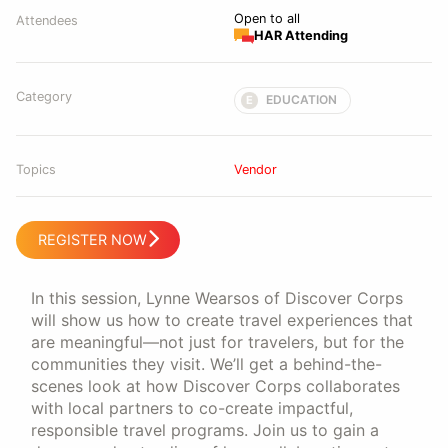
Open to all
Attendees
HAR Attending
Category
EDUCATION
E
Topics
Vendor
REGISTER NOW
In this session, Lynne Wearsos of Discover Corps
will show us how to create travel experiences that
are meaningful—not just for travelers, but for the
communities they visit. We’ll get a behind-the-
scenes look at how Discover Corps collaborates
with local partners to co-create impactful,
responsible travel programs. Join us to gain a