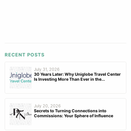
RECENT POSTS
July 31, 2026
30 Years Later: Why Uniglobe Travel Center
Is Investing More Than Ever in the...
July 20, 2026
Secrets to Turning Connections into
Commissions: Your Sphere of Influence