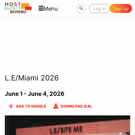
Menu
Log In
Sign up
L.E/Miami 2026
June 1 - June 4, 2026
ADD TO GOOGLE
DOWNLOAD ICAL