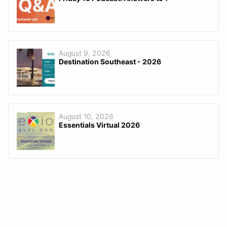
August 9, 2026
Destination Southeast - 2026
August 10, 2026
Essentials Virtual 2026