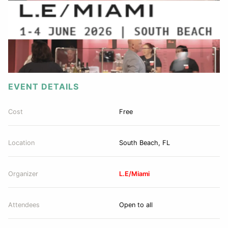
EVENT DETAILS
Cost
Free
Location
South Beach, FL
Organizer
L.E/Miami
Attendees
Open to all