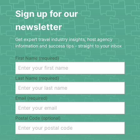
Sign up for our
newsletter
Get expert travel industry insights, host agency
information and success tips - straight to your inbox
First Name (required)
Last Name (required)
Email (required)
Postal Code (optional)