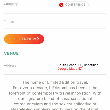
Category
CONFERENCE
C
Topics
REGISTER NOW
VENUE
South Beach, FL, undefined
Address
Google Maps
The home of Limited Edition travel.
For over a decade, L.E/Miami has been at the
forefront of contemporary travel innovation. With
our signature blend of sass, sensational
extracurriculars and the sexiest collective of
lifestyle-led suppliers and buyers on the planet,