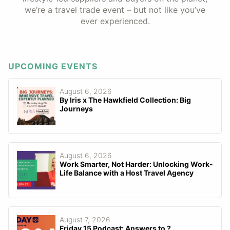
we’re a travel trade event – but not like you’ve
ever experienced.
UPCOMING EVENTS
August 6, 2026
By Iris x The Hawkfield Collection: Big
Journeys
August 6, 2026
Work Smarter, Not Harder: Unlocking Work-
Life Balance with a Host Travel Agency
August 7, 2026
Friday 15 Podcast: Answers to ?