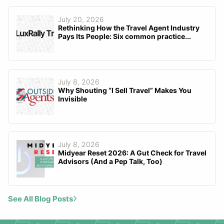
July 20, 2026
Rethinking How the Travel Agent Industry
Pays Its People: Six common practice...
July 8, 2026
Why Shouting “I Sell Travel” Makes You
Invisible
July 8, 2026
Midyear Reset 2026: A Gut Check for Travel
Advisors (And a Pep Talk, Too)
See All Blog Posts