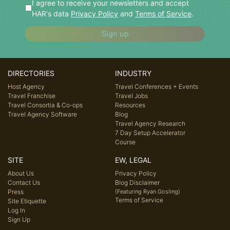
I agree to receive your newsletters and accept
HAR's data
Privacy Policy
and
Terms of Service
.
Sign up
DIRECTORIES
INDUSTRY
Host Agency
Travel Conferences + Events
Travel Franchise
Travel Jobs
Travel Consortia & Co-ops
Resources
Travel Agency Software
Blog
Travel Agency Research
7 Day Setup Accelerator
Course
SITE
EW, LEGAL
About Us
Privacy Policy
Contact Us
Blog Disclaimer
Press
(Featuring Ryan Gosling)
Terms of Service
Site Etiquette
Log In
Sign Up