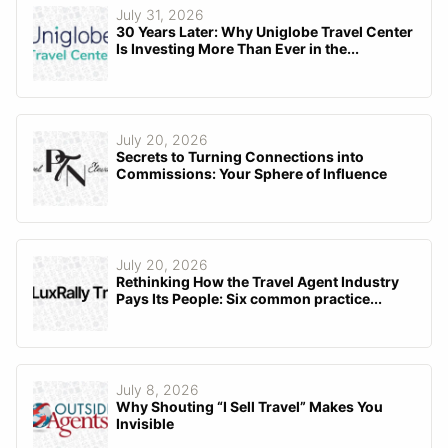
July 31, 2026
30 Years Later: Why Uniglobe Travel Center
Is Investing More Than Ever in the...
July 20, 2026
Secrets to Turning Connections into
Commissions: Your Sphere of Influence
July 20, 2026
Rethinking How the Travel Agent Industry
Pays Its People: Six common practice...
July 8, 2026
Why Shouting “I Sell Travel” Makes You
Invisible