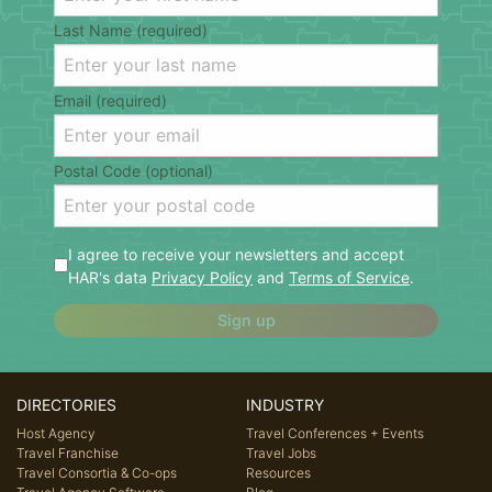
Last Name (required)
Email (required)
Postal Code (optional)
I agree to receive your newsletters and accept
HAR's data
Privacy Policy
and
Terms of Service
.
Sign up
DIRECTORIES
INDUSTRY
Host Agency
Travel Conferences + Events
Travel Franchise
Travel Jobs
Travel Consortia & Co-ops
Resources