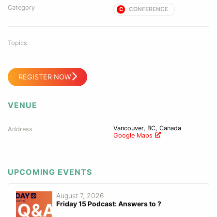
Category
CONFERENCE
C
Topics
REGISTER NOW
VENUE
Vancouver, BC, Canada
Address
Google Maps
UPCOMING EVENTS
August 7, 2026
Friday 15 Podcast: Answers to ?