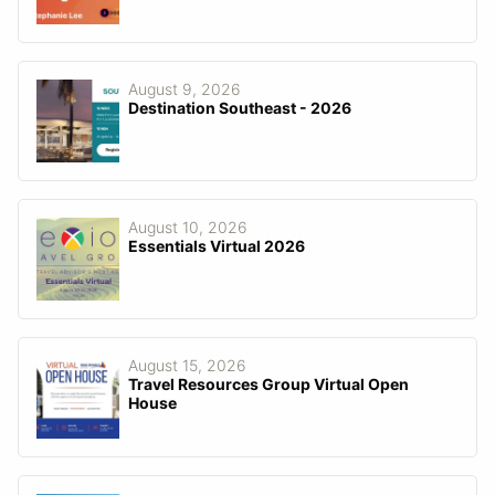
August 9, 2026
Destination Southeast - 2026
August 10, 2026
Essentials Virtual 2026
August 15, 2026
Travel Resources Group Virtual Open
House