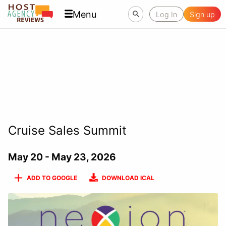
Menu
Log In
Sign up
Cruise Sales Summit
May 20 - May 23, 2026
ADD TO GOOGLE
DOWNLOAD ICAL