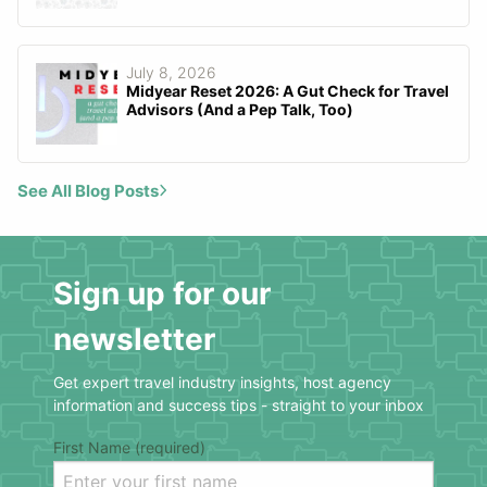
July 8, 2026
Midyear Reset 2026: A Gut Check for Travel
Advisors (And a Pep Talk, Too)
See All Blog Posts
Sign up for our
newsletter
Get expert travel industry insights, host agency
information and success tips - straight to your inbox
First Name (required)