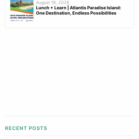
August 19, 2026
Lunch + Learn | Atlantis Paradise Island:
One Destination, Endless Possibilities
RECENT POSTS