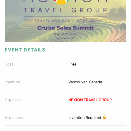
EVENT DETAILS
Cost
Free
Location
Vancouver, Canada
Organizer
NEXION TRAVEL GROUP
Attendees
Invitation Required