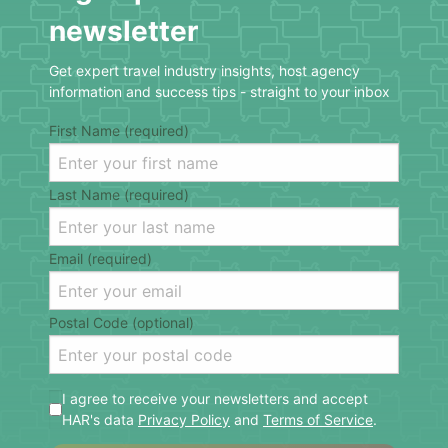
newsletter
Get expert travel industry insights, host agency
information and success tips - straight to your inbox
First Name (required)
Last Name (required)
Email (required)
Postal Code (optional)
I agree to receive your newsletters and accept
HAR's data
Privacy Policy
and
Terms of Service
.