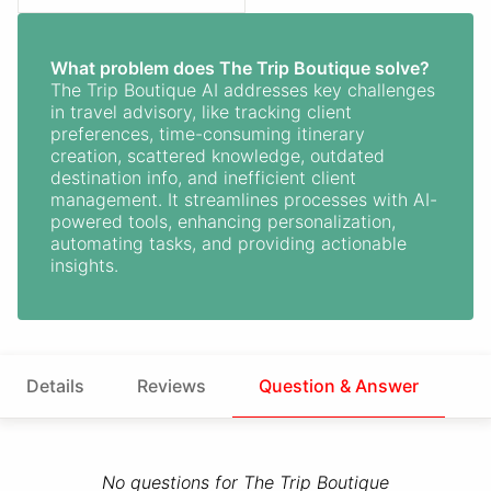
What problem does The Trip Boutique solve?
The Trip Boutique AI addresses key challenges
in travel advisory, like tracking client
preferences, time-consuming itinerary
creation, scattered knowledge, outdated
destination info, and inefficient client
management. It streamlines processes with AI-
powered tools, enhancing personalization,
automating tasks, and providing actionable
insights.
Details
Reviews
Question & Answer
No questions for The Trip Boutique