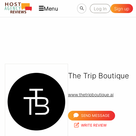
Menu
Log In
Sign up
The Trip Boutique
www.thetripboutique.ai
SEND MESSAGE
WRITE REVIEW