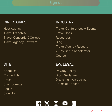
Sign up
DIRECTORIES
INDUSTRY
Host Agency
Travel Conferences + Events
Travel Franchise
Travel Jobs
Travel Consortia & Co-ops
Resources
Travel Agency Software
Blog
Travel Agency Research
7 Day Setup Accelerator
Course
SITE
EW, LEGAL
About Us
Privacy Policy
Contact Us
Blog Disclaimer
Press
(Featuring Ryan Gosling)
Terms of Service
Site Etiquette
Log In
Sign Up