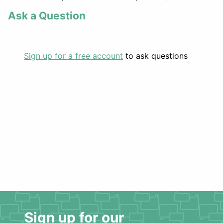
Ask a Question
Sign up for a free account
to ask questions
Sign up for our