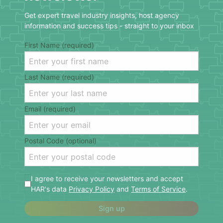
Get expert travel industry insights, host agency
information and success tips - straight to your inbox
First Name (required)
Last Name (required)
Email (required)
Postal Code (optional)
I agree to receive your newsletters and accept
HAR's data
Privacy Policy
and
Terms of Service
.
Sign up