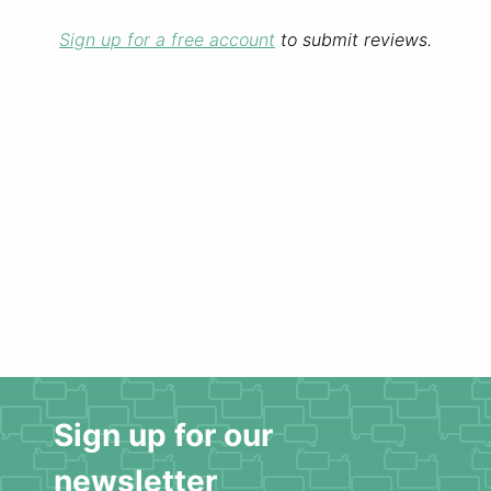
Sign up for a free account
to submit reviews.
Sign up for our
newsletter