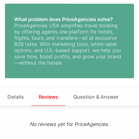
What problem does PriceAgencies solve?
PriceAgencies USA simplifies travel booking
by offering agents one platform for hotels,
flights, tours, and transfers—all at exclusive
B2B rates. With marketing tools, white-label
options, and U.S.-based support, we help you
save time, boost profits, and grow your brand
—without the hassle.
Details
Reviews
Question & Answer
No reviews yet for PriceAgencies.