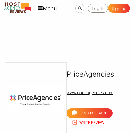
Menu
Log In
Sign up
PriceAgencies
www.priceagencies.com
SEND MESSAGE
WRITE REVIEW