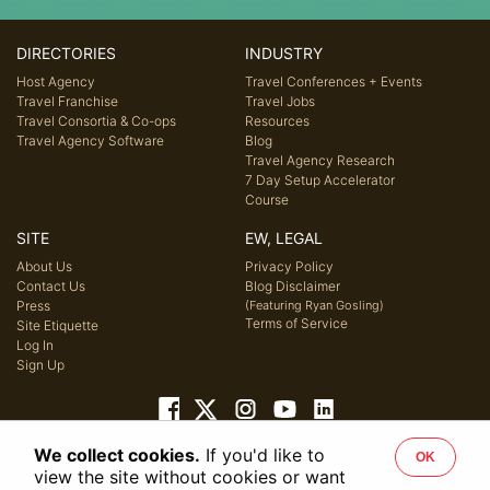
DIRECTORIES
INDUSTRY
Host Agency
Travel Conferences + Events
Travel Franchise
Travel Jobs
Travel Consortia & Co-ops
Resources
Travel Agency Software
Blog
Travel Agency Research
7 Day Setup Accelerator
Course
SITE
EW, LEGAL
About Us
Privacy Policy
Contact Us
Blog Disclaimer
Press
(Featuring Ryan Gosling)
Terms of Service
Site Etiquette
Log In
Sign Up
We collect cookies.
If you'd like to
OK
© 2026 Host Agency Reviews, LLC. All rights reserved.
view the site without cookies or want