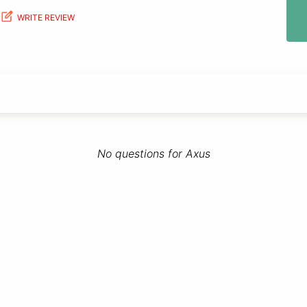
WRITE REVIEW
No questions for Axus