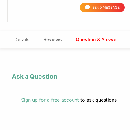
SEND MESSAGE
Details
Reviews
Question & Answer
Ask a Question
Sign up for a free account
to ask questions