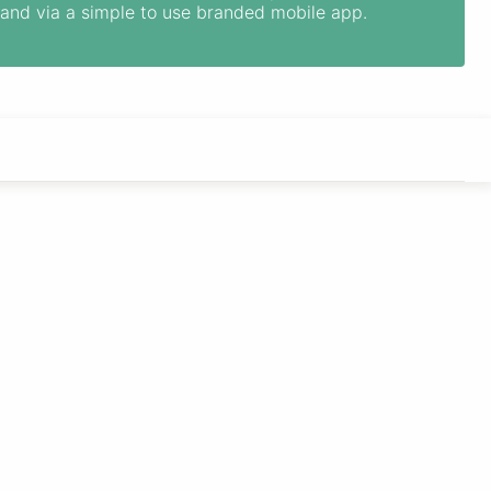
and via a simple to use branded mobile app.