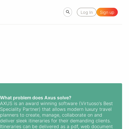
Log In
Sign up
What problem does Axus solve?
AXUS is an award winning software (Virtuoso's Best
Speciality Partner) that allows modern luxury travel
planners to create, manage, collaborate on and
deliver sleek itineraries for their demanding clients.
Itineraries can be delivered as a pdf, web document