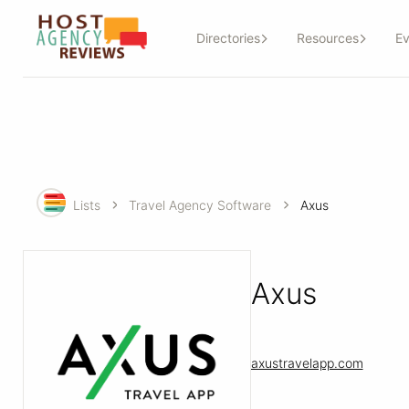
Directories
Resources
Ev
Lists
Travel Agency Software
Axus
Axus
axustravelapp.com