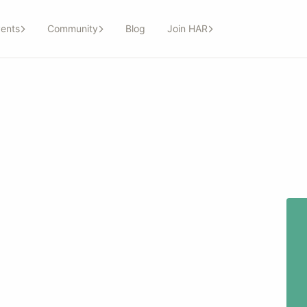
ents
Community
Blog
Join HAR