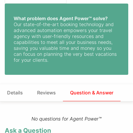
What problem does Agent Power™ solve?
Our state-of-the-art booking technology and
advanced automation empowers your travel
agency with user-friendly resources and
capabilities to meet all your business needs,
saving you valuable time and money so you
can focus on planning the very best vacations
for your clients.
Details
Reviews
Question & Answer
No questions for Agent Power™
Ask a Question