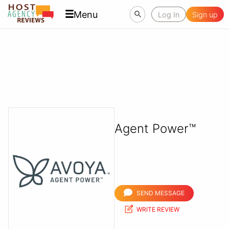
Menu
Log In
Sign up
Agent Power™
SEND MESSAGE
WRITE REVIEW