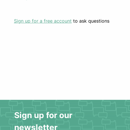
Sign up for a free account
to ask questions
Sign up for our
newsletter