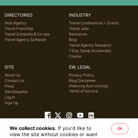
DIRECTORIES
INDUSTRY
Host Agency
Travel Conferences + Events
Travel Franchise
Travel Jobs
Travel Consortia & Co-ops
Resources
Travel Agency Software
Blog
Travel Agency Research
7 Day Setup Accelerator
Course
SITE
EW, LEGAL
About Us
Privacy Policy
Contact Us
Blog Disclaimer
Press
(Featuring Ryan Gosling)
Terms of Service
Site Etiquette
Log In
Sign Up
We collect cookies.
If you'd like to
OK
© 2026 Host Agency Reviews, LLC. All rights reserved.
view the site without cookies or want