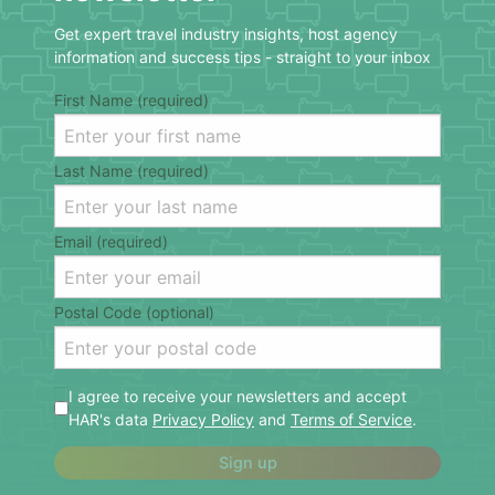
Get expert travel industry insights, host agency
information and success tips - straight to your inbox
First Name (required)
Last Name (required)
Email (required)
Postal Code (optional)
I agree to receive your newsletters and accept
HAR's data
Privacy Policy
and
Terms of Service
.
Sign up