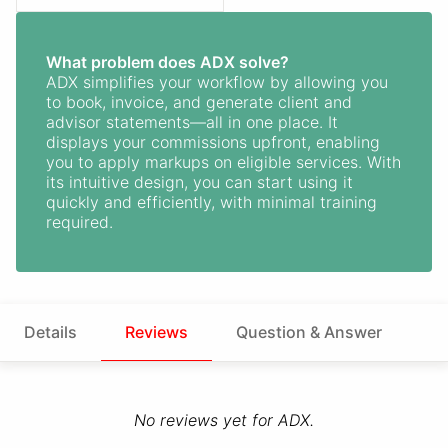
What problem does ADX solve?
ADX simplifies your workflow by allowing you
to book, invoice, and generate client and
advisor statements—all in one place. It
displays your commissions upfront, enabling
you to apply markups on eligible services. With
its intuitive design, you can start using it
quickly and efficiently, with minimal training
required.
Details
Reviews
Question & Answer
No reviews yet for ADX.