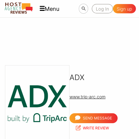
Menu
Log In
Sign up
ADX
www.trip-arc.com
SEND MESSAGE
WRITE REVIEW