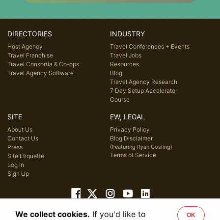
DIRECTORIES
INDUSTRY
Host Agency
Travel Conferences + Events
Travel Franchise
Travel Jobs
Travel Consortia & Co-ops
Resources
Travel Agency Software
Blog
Travel Agency Research
7 Day Setup Accelerator
Course
SITE
EW, LEGAL
About Us
Privacy Policy
Contact Us
Blog Disclaimer
Press
(Featuring Ryan Gosling)
Terms of Service
Site Etiquette
Log In
Sign Up
We collect cookies.
If you'd like to
OK
© 2026 Host Agency Reviews, LLC. All rights reserved.