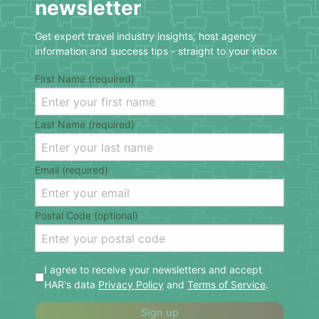
newsletter
Get expert travel industry insights, host agency
information and success tips - straight to your inbox
First Name (required)
Last Name (required)
Email (required)
Postal Code (optional)
I agree to receive your newsletters and accept
HAR's data
Privacy Policy
and
Terms of Service
.
Sign up