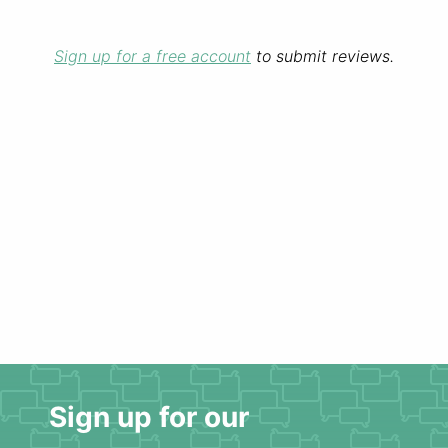
Sign up for a free account
to submit reviews.
Sign up for our