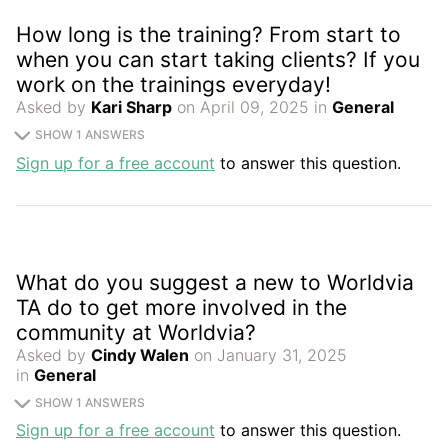
How long is the training? From start to
when you can start taking clients? If you
work on the trainings everyday!
Asked by
Kari Sharp
on April 09, 2025 in
General
SHOW 1 ANSWERS
Sign up for a free account
to answer this question.
What do you suggest a new to Worldvia
TA do to get more involved in the
community at Worldvia?
Asked by
Cindy Walen
on January 31, 2025
in
General
SHOW 1 ANSWERS
Sign up for a free account
to answer this question.