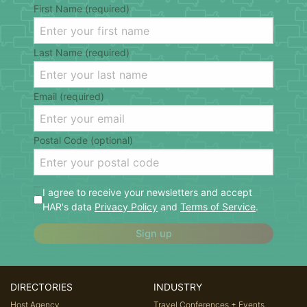
First Name (required)
Last Name (required)
Email (required)
Postal Code (optional)
I agree to receive your newsletters and accept
HAR's data
Privacy Policy
and
Terms of Service
.
Sign up
DIRECTORIES
INDUSTRY
Host Agency
Travel Conferences + Events