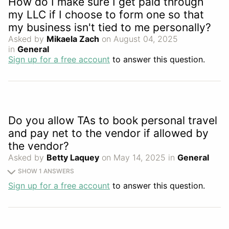
How do I make sure I get paid through
my LLC if I choose to form one so that
my business isn't tied to me personally?
Asked by
Mikaela Zach
on August 04, 2025
in
General
Sign up for a free account
to answer this question.
Do you allow TAs to book personal travel
and pay net to the vendor if allowed by
the vendor?
Asked by
Betty Laquey
on May 14, 2025 in
General
SHOW 1 ANSWERS
Sign up for a free account
to answer this question.