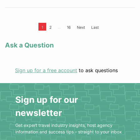
...
1
2
16
Next
Last
Ask a Question
Sign up for a free account
to ask questions
Sign up for our
newsletter
Get expert travel industry insights, host agency
information and success tips - straight to your inbox