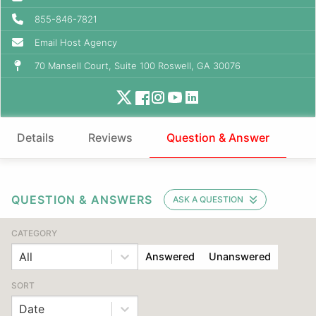
855-846-7821
Email Host Agency
70 Mansell Court, Suite 100 Roswell, GA 30076
Details
Reviews
Question & Answer
QUESTION & ANSWERS
ASK A QUESTION
CATEGORY
All
Answered
Unanswered
SORT
Date