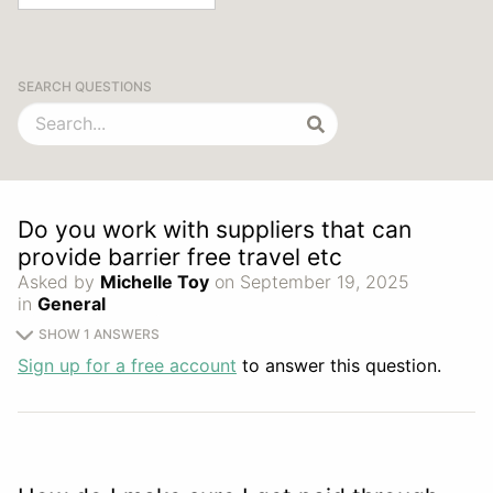
SEARCH QUESTIONS
Do you work with suppliers that can
provide barrier free travel etc
Asked by
Michelle Toy
on September 19, 2025
in
General
SHOW 1 ANSWERS
Sign up for a free account
to answer this question.