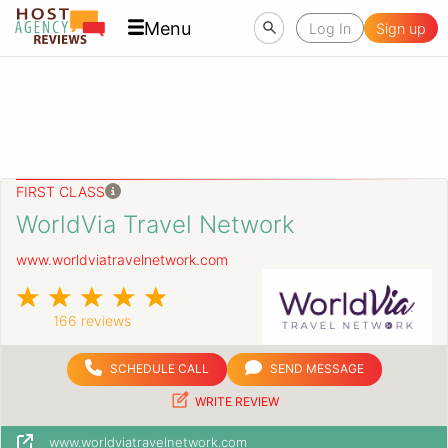
Menu
Log In
Sign up
FIRST CLASS
WorldVia Travel Network
www.worldviatravelnetwork.com
166 reviews
SCHEDULE CALL
SEND MESSAGE
WRITE REVIEW
www.worldviatravelnetwork.com