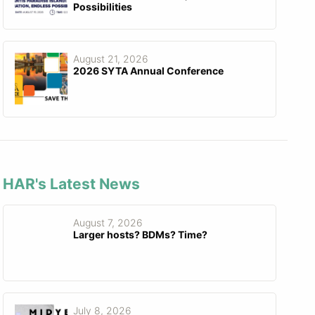
Possibilities
August 21, 2026
2026 SYTA Annual Conference
HAR's Latest News
August 7, 2026
Larger hosts? BDMs? Time?
July 8, 2026