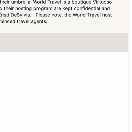
heir umbrella, World Travel is a boutique Virtuoso
to their hosting program are kept confidential and
risti DeSylvia. Please note, the World Travel host
ienced travel agents.