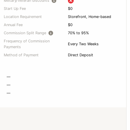
Military/Veteran discounts
Start Up Fee
$0
Location Requirement
Storefront, Home-based
Annual Fee
$0
Commission Split Range
70% to 95%
Frequency of Commission
Every Two Weeks
Payments
Method of Payment
Direct Deposit
—
—
—