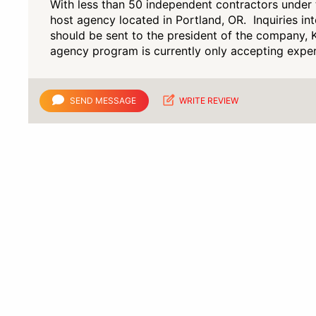
With less than 50 independent contractors under t
host agency located in Portland, OR. Inquiries in
should be sent to the president of the company, K
agency program is currently only accepting exper
SEND MESSAGE
WRITE REVIEW