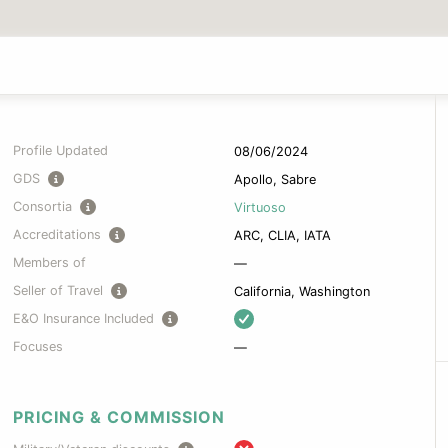
Profile Updated
08/06/2024
GDS
Apollo, Sabre
Consortia
Virtuoso
Accreditations
ARC, CLIA, IATA
Members of
—
Seller of Travel
California, Washington
E&O Insurance Included
Focuses
—
PRICING & COMMISSION