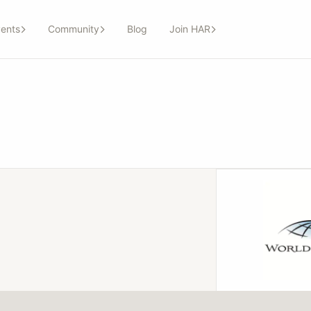
ents
Community
Blog
Join HAR