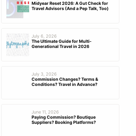
Midyear Reset 2026: A Gut Check for
Travel Advisors (And a Pep Talk, Too)
July 6, 2026
The Ultimate Guide for Multi-
Generational Travel in 2026
July 3, 2026
Commission Changes? Terms &
Conditions? Travel in Advance?
June 11, 2026
Paying Commission? Boutique
Suppliers? Booking Platforms?