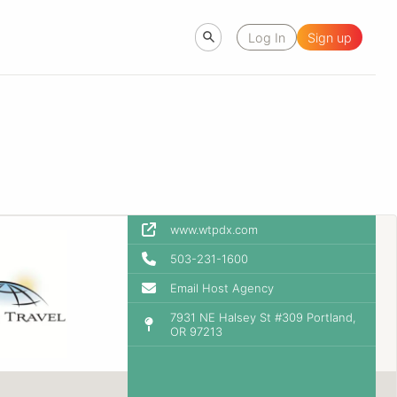
Log In
Sign up
www.wtpdx.com
503-231-1600
Email Host Agency
7931 NE Halsey St #309 Portland,
OR 97213