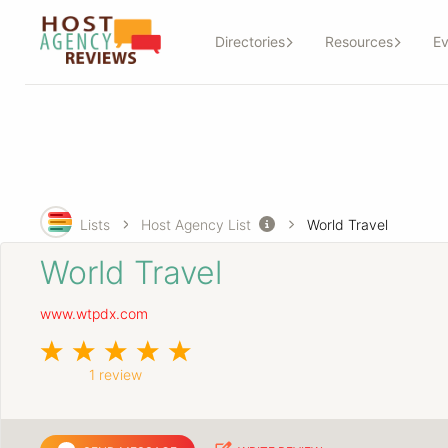
Directories
Resources
Ev
Lists
Host Agency List
World Travel
World Travel
www.wtpdx.com
1 review