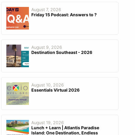
August 7, 2026
Friday 15 Podcast: Answers to ?
August 9, 2026
Destination Southeast - 2026
August 10, 2026
Essentials Virtual 2026
August 19, 2026
Lunch + Learn | Atlantis Paradise
Island: One Destination, Endless