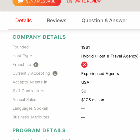
SEND MESSAGE
WRITE REVIEW
Details
Reviews
Question & Answer
COMPANY DETAILS
Founded
1961
Host Type
Hybrid (Host & Travel Agency)
Franchise
Currently Accepting
Experienced Agents
Accepts Agents in
USA
# of Contractors
50
Annual Sales
$17.5 million
Languages Spoken
—
Business Attributes
—
PROGRAM DETAILS