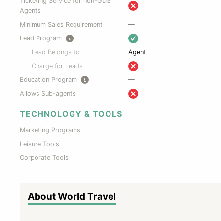
Ticketing Service for non-GDS
Agents
Minimum Sales Requirement
—
Lead Program
Lead Belongs to
Agent
Charge for Leads
Education Program
—
Allows Sub-agents
TECHNOLOGY & TOOLS
Marketing Programs
Leisure Tools
Corporate Tools
About World Travel