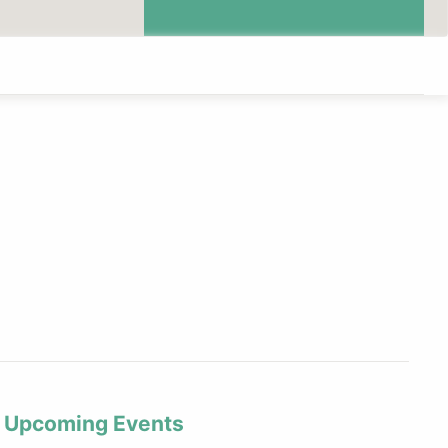
Upcoming Events