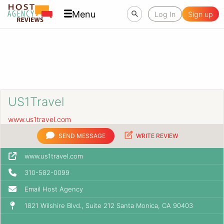
Menu
Log In
Sign up
US1Travel
www.us1travel.com
SEND MESSAGE
WRITE REVIEW
www.us1travel.com
310-582-0099
Email Host Agency
1821 Wilshire Blvd., Suite 212 Santa Monica, CA 90403