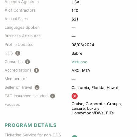
Accepts Agents in
USA
# of Contractors
120
Annual Sales
$21
Languages Spoken
—
Business Attributes
—
Profile Updated
08/08/2024
GDS
Sabre
Consortia
Virtuoso
Accreditations
ARC, IATA
Members of
—
Seller of Travel
California, Florida, Hawaii
E&O Insurance Included
Cruise, Corporate, Groups,
Focuses
Leisure, Luxury,
Honeymoon/DWs, FITs
PROGRAM DETAILS
Ticketing Service for non-GDS