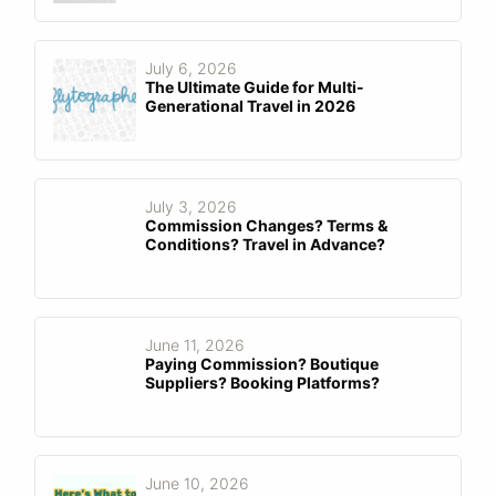
July 6, 2026
The Ultimate Guide for Multi-
Generational Travel in 2026
July 3, 2026
Commission Changes? Terms &
Conditions? Travel in Advance?
June 11, 2026
Paying Commission? Boutique
Suppliers? Booking Platforms?
June 10, 2026