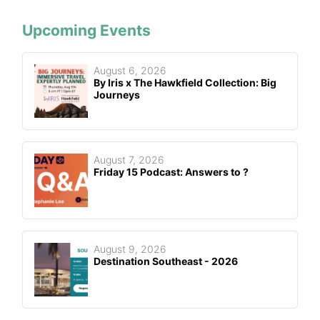
Upcoming Events
August 6, 2026
By Iris x The Hawkfield Collection: Big
Journeys
August 7, 2026
Friday 15 Podcast: Answers to ?
August 9, 2026
Destination Southeast - 2026