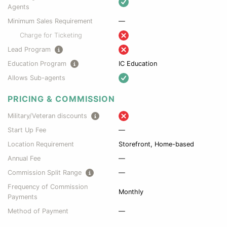
Agents
Minimum Sales Requirement
—
Charge for Ticketing
Lead Program
Education Program
IC Education
Allows Sub-agents
PRICING & COMMISSION
Military/Veteran discounts
Start Up Fee
—
Location Requirement
Storefront, Home-based
Annual Fee
—
Commission Split Range
—
Frequency of Commission
Monthly
Payments
Method of Payment
—