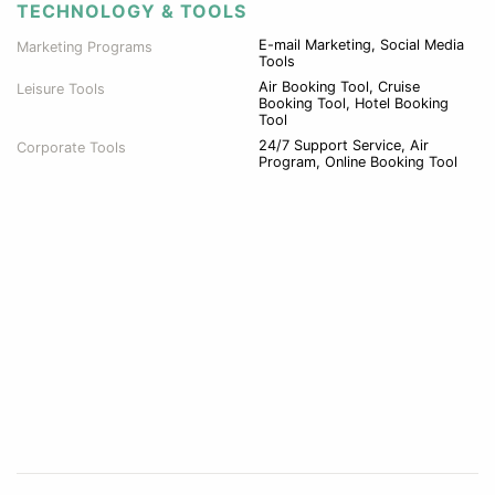
TECHNOLOGY & TOOLS
E-mail Marketing, Social Media
Marketing Programs
Tools
Air Booking Tool, Cruise
Leisure Tools
Booking Tool, Hotel Booking
Tool
24/7 Support Service, Air
Corporate Tools
Program, Online Booking Tool