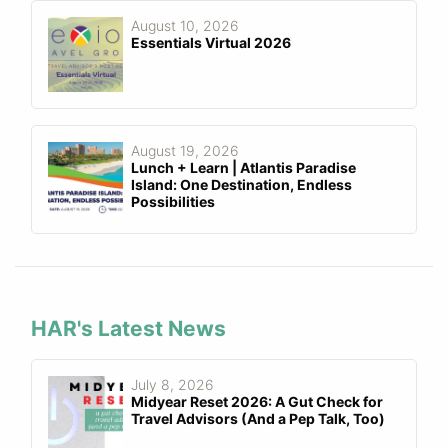
August 10, 2026
Essentials Virtual 2026
August 19, 2026
Lunch + Learn | Atlantis Paradise
Island: One Destination, Endless
Possibilities
HAR's Latest News
July 8, 2026
Midyear Reset 2026: A Gut Check for
Travel Advisors (And a Pep Talk, Too)