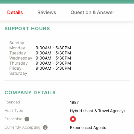
Details
Reviews
Question & Answer
SUPPORT HOURS
Sunday
Monday
9:00AM - 5:30PM
Tuesday
9:00AM - 5:30PM
Wednesday
9:00AM - 5:30PM
Thursday
9:00AM - 5:30PM
Friday
9:00AM - 5:30PM
Saturday
COMPANY DETAILS
Founded
1987
Host Type
Hybrid (Host & Travel Agency)
Franchise
Currently Accepting
Experienced Agents