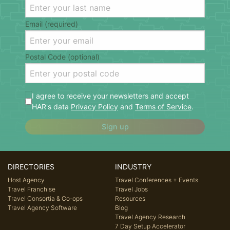
Email (required)
Postal Code (optional)
I agree to receive your newsletters and accept
HAR's data
Privacy Policy
and
Terms of Service
.
Sign up
DIRECTORIES
INDUSTRY
Host Agency
Travel Conferences + Events
Travel Franchise
Travel Jobs
Travel Consortia & Co-ops
Resources
Travel Agency Software
Blog
Travel Agency Research
7 Day Setup Accelerator