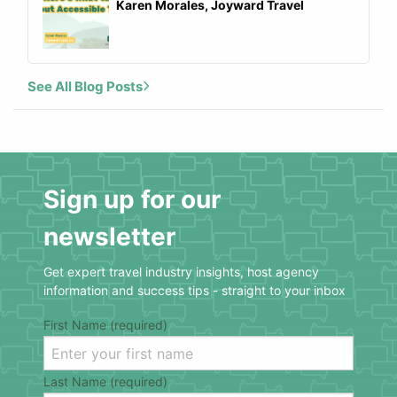
Karen Morales, Joyward Travel
See All Blog Posts
Sign up for our
newsletter
Get expert travel industry insights, host agency
information and success tips - straight to your inbox
First Name (required)
Last Name (required)