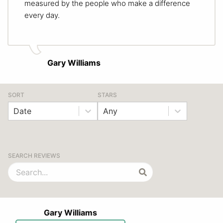
measured by the people who make a difference
every day.
Gary Williams
SORT
STARS
Date
Any
SEARCH REVIEWS
Gary Williams