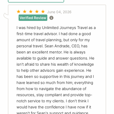
June 04, 2026
Verified Review
I was hired by Unlimited Journeys Travel as a
first-time travel advisor. I had done a good
amount of travel planning, but only for my
personal travel. Sean Andrade, CEO, has
been an excellent mentor. He is always
available to guide and answer questions. He
isn't afraid to share his wealth of knowledge
to help other advisors gain experience. He
has been so supportive in this journey and I
have learned so much from him; everything
from how to navigate the abundance of
resources, stay compliant and provide top-
notch service to my clients. I don't think I
would have the confidence I have now if it
weren't for Sean's support and guidance.