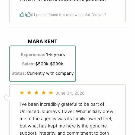
1
0
1 person found this review helpful. Did you?
MARA KENT
Experience:
1-5 years
Sales:
$500k-$999k
Status:
Currently with company
June 04, 2026
I've been incredibly grateful to be part of
Unlimited Journeys Travel. What initially drew
me to the agency was its family-owned feel,
but what has kept me here is the genuine
support, integrity, and commitment to both