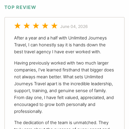
TOP REVIEW
June 04, 2026
After a year and a half with Unlimited Journeys
Travel, I can honestly say it is hands down the
best travel agency I have ever worked with.
Having previously worked with two much larger
companies, I've learned firsthand that bigger does
not always mean better. What sets Unlimited
Journeys Travel apart is the incredible leadership,
support, training, and genuine sense of family.
From day one, I have felt valued, appreciated, and
encouraged to grow both personally and
professionally.
The dedication of the team is unmatched. They