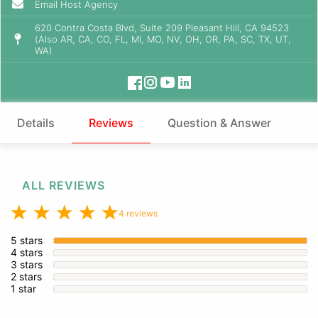
Email Host Agency
620 Contra Costa Blvd, Suite 209 Pleasant Hill, CA 94523
(Also AR, CA, CO, FL, MI, MO, NV, OH, OR, PA, SC, TX, UT,
WA)
Details
Reviews
Question & Answer
ALL REVIEWS
4 reviews
5 stars
4 stars
3 stars
2 stars
1 star