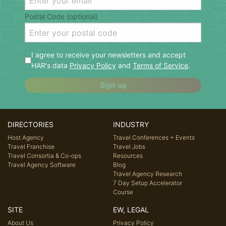
Postal Code (optional)
I agree to receive your newsletters and accept
HAR's data
Privacy Policy
and
Terms of Service
.
Sign up
DIRECTORIES
INDUSTRY
Host Agency
Travel Conferences + Events
Travel Franchise
Travel Jobs
Travel Consortia & Co-ops
Resources
Travel Agency Software
Blog
Travel Agency Research
7 Day Setup Accelerator
Course
SITE
EW, LEGAL
About Us
Privacy Policy