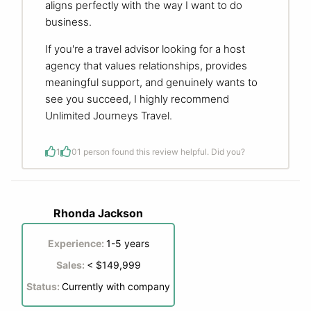
aligns perfectly with the way I want to do
business.
If you're a travel advisor looking for a host
agency that values relationships, provides
meaningful support, and genuinely wants to
see you succeed, I highly recommend
Unlimited Journeys Travel.
1
0
1 person found this review helpful. Did you?
Rhonda Jackson
Experience:
1-5 years
Sales:
< $149,999
Status:
Currently with company