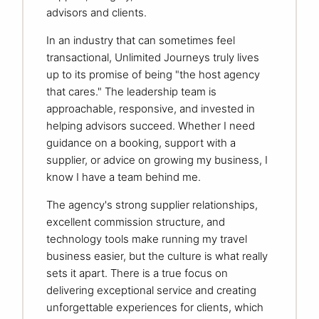
advisors and clients.
In an industry that can sometimes feel
transactional, Unlimited Journeys truly lives
up to its promise of being "the host agency
that cares." The leadership team is
approachable, responsive, and invested in
helping advisors succeed. Whether I need
guidance on a booking, support with a
supplier, or advice on growing my business, I
know I have a team behind me.
The agency's strong supplier relationships,
excellent commission structure, and
technology tools make running my travel
business easier, but the culture is what really
sets it apart. There is a true focus on
delivering exceptional service and creating
unforgettable experiences for clients, which