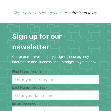
Sign up for a free account
to submit reviews.
Sign up for our
newsletter
Get expert travel industry insights, host agency
information and success tips - straight to your inbox
First Name (required)
Last Name (required)
Email (required)