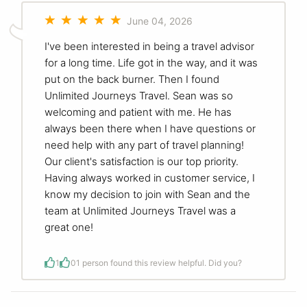
June 04, 2026
I've been interested in being a travel advisor
for a long time. Life got in the way, and it was
put on the back burner. Then I found
Unlimited Journeys Travel. Sean was so
welcoming and patient with me. He has
always been there when I have questions or
need help with any part of travel planning!
Our client's satisfaction is our top priority.
Having always worked in customer service, I
know my decision to join with Sean and the
team at Unlimited Journeys Travel was a
great one!
1
0
1 person found this review helpful. Did you?