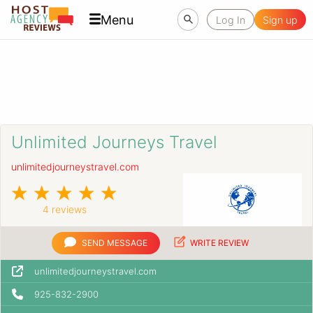
Menu
Log In
Sign up
Unlimited Journeys Travel
unlimitedjourneystravel.com
4 reviews
SEND MESSAGE
WRITE REVIEW
unlimitedjourneystravel.com
925-832-2900