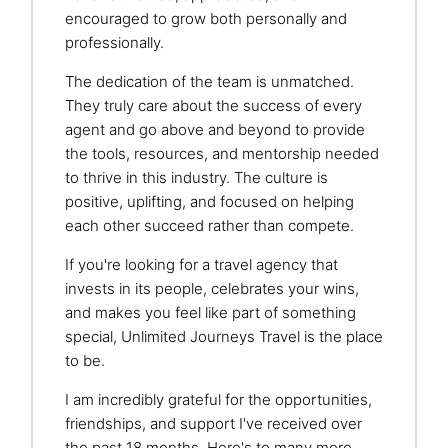
encouraged to grow both personally and
professionally.
The dedication of the team is unmatched.
They truly care about the success of every
agent and go above and beyond to provide
the tools, resources, and mentorship needed
to thrive in this industry. The culture is
positive, uplifting, and focused on helping
each other succeed rather than compete.
If you're looking for a travel agency that
invests in its people, celebrates your wins,
and makes you feel like part of something
special, Unlimited Journeys Travel is the place
to be.
I am incredibly grateful for the opportunities,
friendships, and support I've received over
the past 18 months. Here's to many more