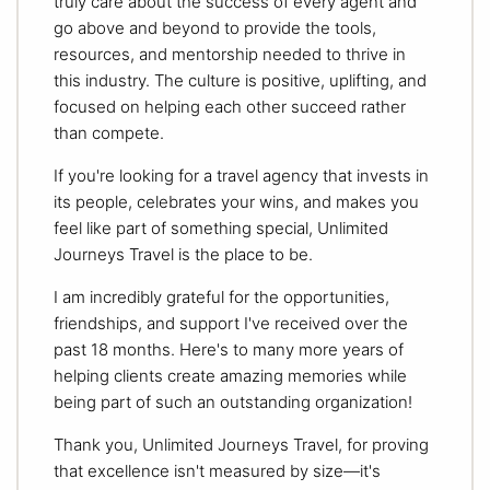
truly care about the success of every agent and
go above and beyond to provide the tools,
resources, and mentorship needed to thrive in
this industry. The culture is positive, uplifting, and
focused on helping each other succeed rather
than compete.
If you're looking for a travel agency that invests in
its people, celebrates your wins, and makes you
feel like part of something special, Unlimited
Journeys Travel is the place to be.
I am incredibly grateful for the opportunities,
friendships, and support I've received over the
past 18 months. Here's to many more years of
helping clients create amazing memories while
being part of such an outstanding organization!
Thank you, Unlimited Journeys Travel, for proving
that excellence isn't measured by size—it's