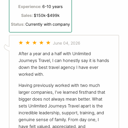
Experience:
6-10 years
Sales:
$150k-$499k
Status:
Currently with company
June 04, 2026
After a year and a half with Unlimited
Journeys Travel, I can honestly say it is hands
down the best travel agency I have ever
worked with.
Having previously worked with two much
larger companies, I've learned firsthand that
bigger does not always mean better. What
sets Unlimited Journeys Travel apart is the
incredible leadership, support, training, and
genuine sense of family. From day one, I
have felt valued, appreciated, and