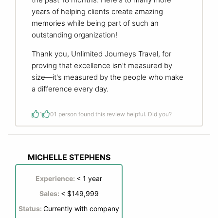
years of helping clients create amazing
memories while being part of such an
outstanding organization!
Thank you, Unlimited Journeys Travel, for
proving that excellence isn't measured by
size—it's measured by the people who make
a difference every day.
1
0
1 person found this review helpful. Did you?
MICHELLE STEPHENS
Experience:
< 1 year
Sales:
< $149,999
Status:
Currently with company