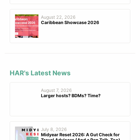
August 22, 2026
Caribbean Showcase 2026
HAR's Latest News
August 7, 2026
Larger hosts? BDMs? Time?
July 8, 2026
Midyear Reset 2026: A Gut Check for
Travel Advisors (And a Pep Talk, Too)