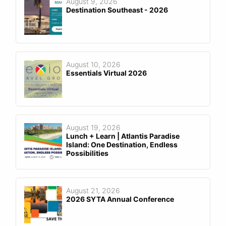
August 9, 2026
Destination Southeast - 2026
August 10, 2026
Essentials Virtual 2026
August 19, 2026
Lunch + Learn | Atlantis Paradise
Island: One Destination, Endless
Possibilities
August 21, 2026
2026 SYTA Annual Conference