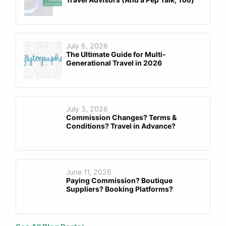
July 6, 2026
The Ultimate Guide for Multi-
Generational Travel in 2026
July 3, 2026
Commission Changes? Terms &
Conditions? Travel in Advance?
June 11, 2026
Paying Commission? Boutique
Suppliers? Booking Platforms?