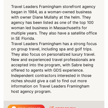
Travel Leaders Framingham storefront agency
began in 1984, as a woman-owned business
with owner Diane Mullahy at the helm. They
agency has been listed as one of the top 100
woman led business in Massachusetts for
multiple years. They also have a satellite office
in SE Florida.
Travel Leaders Framingham has a strong focus
on group travel, including spa and golf trips.
They also focus on personalized luxury travel.
New and experienced travel professionals are
accepted into the program, with Sabre being
offered to agents with GDS experience.
Independent contractors interested in those
niches should give a call to find out more
information on Travel Leaders Framingham
host agency program.