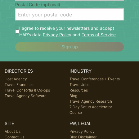
Postal Code (optional)
I agree to receive your newsletters and accept
HAR's data
Privacy Policy
and
Terms of Service
.
Sign up
DIRECTORIES
INDUSTRY
Host Agency
Travel Conferences + Events
Travel Franchise
Travel Jobs
Travel Consortia & Co-ops
Resources
Travel Agency Software
Blog
Travel Agency Research
7 Day Setup Accelerator
Course
SITE
EW, LEGAL
About Us
Privacy Policy
Contact Us
Blog Disclaimer