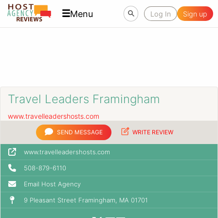
Menu
Log In
Sign up
Travel Leaders Framingham
www.travelleadershosts.com
SEND MESSAGE
WRITE REVIEW
www.travelleadershosts.com
508-879-6110
Email Host Agency
9 Pleasant Street Framingham, MA 01701