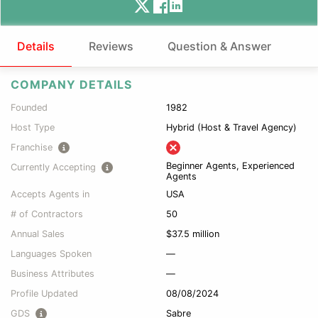
Details
Reviews
Question & Answer
COMPANY DETAILS
Founded
1982
Host Type
Hybrid (Host & Travel Agency)
Franchise
Beginner Agents, Experienced
Currently Accepting
Agents
Accepts Agents in
USA
# of Contractors
50
Annual Sales
$37.5 million
Languages Spoken
—
Business Attributes
—
Profile Updated
08/08/2024
GDS
Sabre