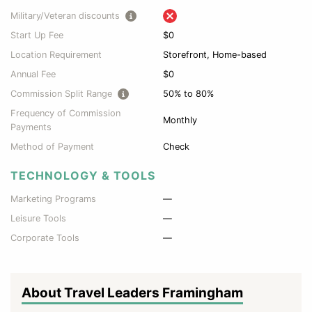
Military/Veteran discounts
Start Up Fee
$0
Location Requirement
Storefront, Home-based
Annual Fee
$0
Commission Split Range
50% to 80%
Frequency of Commission
Monthly
Payments
Method of Payment
Check
TECHNOLOGY & TOOLS
Marketing Programs
—
Leisure Tools
—
Corporate Tools
—
About Travel Leaders Framingham