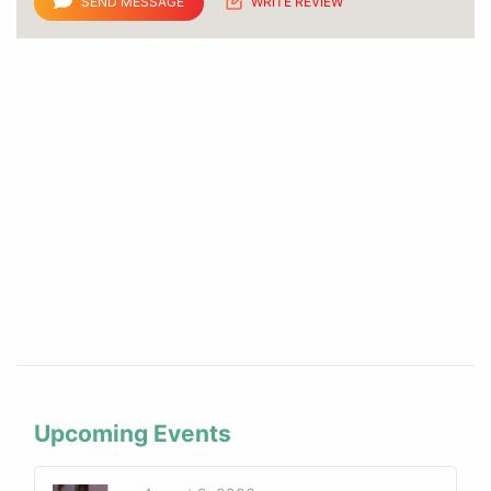
SEND MESSAGE
WRITE REVIEW
Upcoming Events