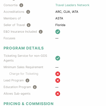
Consortia
Travel Leaders Network
Accreditations
ARC, CLIA, IATA
Members of
ASTA
Seller of Travel
Florida
E&O Insurance Included
Focuses
—
PROGRAM DETAILS
Ticketing Service for non-GDS
Agents
Minimum Sales Requirement
—
Charge for Ticketing
Lead Program
Education Program
—
Allows Sub-agents
PRICING & COMMISSION