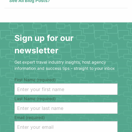
See All Blog Posts
Sign up for our
newsletter
Get expert travel industry insights, host agency
information and success tips - straight to your inbox
First Name (required)
Last Name (required)
Email (required)