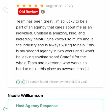
August 28, 2023
Old Review
Team has been great! I'm so lucky to be a
part of an agency that cares about me as an
individual. Chelsea is amazing, kind, and
incredibly helpful. She knows so much about
the industry and is always willing to help. This
is my second agency in two years and I won't
be leaving anytime soon! Grateful for the
whole Team and everyone who works so
hard to make this place as awesome as it is!!
1
0
1 person found this review helpful. Did you?
Nicole Willliamson
Host Agency Response