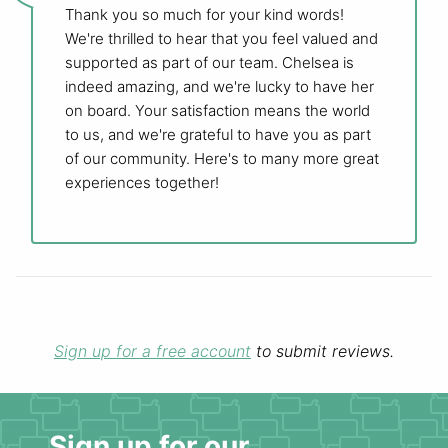
Thank you so much for your kind words!
We're thrilled to hear that you feel valued and
supported as part of our team. Chelsea is
indeed amazing, and we're lucky to have her
on board. Your satisfaction means the world
to us, and we're grateful to have you as part
of our community. Here's to many more great
experiences together!
Sign up for a free account
to submit reviews.
Sign up for our