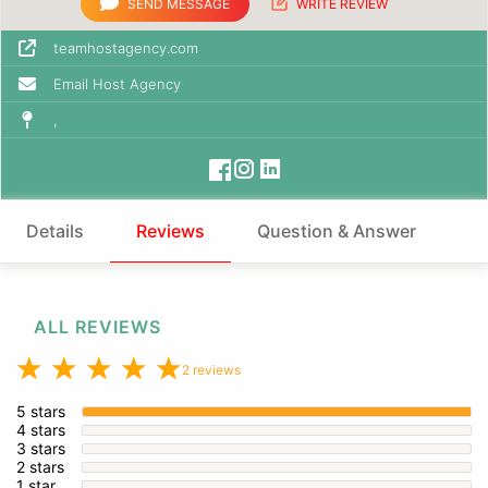
SEND MESSAGE
WRITE REVIEW
teamhostagency.com
Email Host Agency
,
Details
Reviews
Question & Answer
ALL REVIEWS
2 reviews
5 stars
4 stars
3 stars
2 stars
1 star