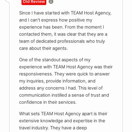
Old Review
Since I have started with TEAM Host Agency,
and I can't express how positive my
experience has been. From the moment I
contacted them, it was clear that they are a
team of dedicated professionals who truly
care about their agents.
One of the standout aspects of my
experience with TEAM Host Agency was their
responsiveness. They were quick to answer
my inquiries, provide information, and
address any concerns I had. This level of
communication instilled a sense of trust and
confidence in their services.
What sets TEAM Host Agency apart is their
extensive knowledge and expertise in the
travel industry. They have a deep