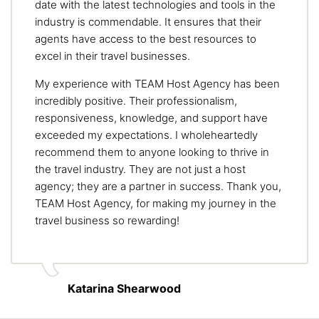
date with the latest technologies and tools in the
industry is commendable. It ensures that their
agents have access to the best resources to
excel in their travel businesses.
My experience with TEAM Host Agency has been
incredibly positive. Their professionalism,
responsiveness, knowledge, and support have
exceeded my expectations. I wholeheartedly
recommend them to anyone looking to thrive in
the travel industry. They are not just a host
agency; they are a partner in success. Thank you,
TEAM Host Agency, for making my journey in the
travel business so rewarding!
Katarina Shearwood