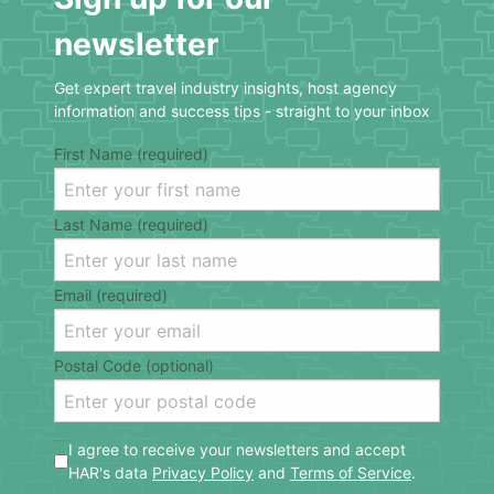
newsletter
Get expert travel industry insights, host agency
information and success tips - straight to your inbox
First Name (required)
Last Name (required)
Email (required)
Postal Code (optional)
I agree to receive your newsletters and accept
HAR's data
Privacy Policy
and
Terms of Service
.