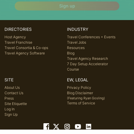
Sign up
DIRECTORIES
INDUSTRY
Host Agency
Travel Conferences + Events
Travel Franchise
Travel Jobs
Travel Consortia & Co-ops
Resources
Travel Agency Software
Blog
Travel Agency Research
7 Day Setup Accelerator
Course
SITE
EW, LEGAL
About Us
Privacy Policy
Contact Us
Blog Disclaimer
Press
(Featuring Ryan Gosling)
Terms of Service
Site Etiquette
Log In
Sign Up