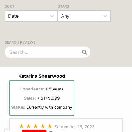
SORT
STARS
Date
Any
SEARCH REVIEWS
Katarina Shearwood
Experience:
1-5 years
Sales:
< $149,999
Status:
Currently with company
September 26, 2023