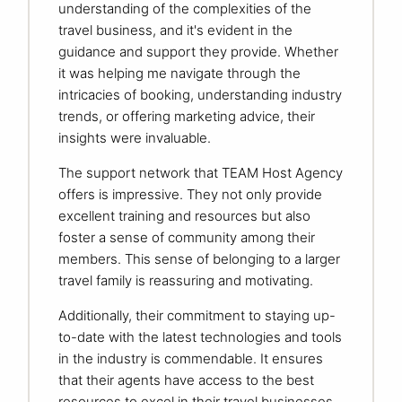
understanding of the complexities of the
travel business, and it's evident in the
guidance and support they provide. Whether
it was helping me navigate through the
intricacies of booking, understanding industry
trends, or offering marketing advice, their
insights were invaluable.
The support network that TEAM Host Agency
offers is impressive. They not only provide
excellent training and resources but also
foster a sense of community among their
members. This sense of belonging to a larger
travel family is reassuring and motivating.
Additionally, their commitment to staying up-
to-date with the latest technologies and tools
in the industry is commendable. It ensures
that their agents have access to the best
resources to excel in their travel businesses.