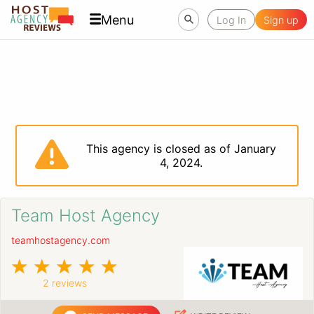
Menu
Log In
Sign up
This agency is closed as of January
4, 2024.
Team Host Agency
teamhostagency.com
2 reviews