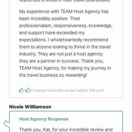
My experience with TEAM Host Agency has
been incredibly positive. Their
professionalism, responsiveness, knowledge,
and support have exceeded my
expectations. I wholeheartedly recommend
them to anyone looking to thrive in the travel
industry. They are not just a host agency;
they are a partner in success. Thank you,
TEAM Host Agency, for making my journey in
the travel business so rewarding!
1
0
1 person found this review helpful. Did you?
Nicole Willliamson
Host Agency Response
Thank you, Kat, for your incredible review and