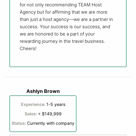
for not only recommending TEAM Host
Agency but for affirming that we are more
than just a host agency—we are a partner in
success. Your success is our success, and
we are honored to be a part of your
rewarding journey in the travel business.
Cheers!
Ashlyn Brown
Experience:
1-5 years
Sales:
< $149,999
Status:
Currently with company