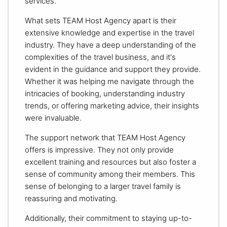
services.
What sets TEAM Host Agency apart is their
extensive knowledge and expertise in the travel
industry. They have a deep understanding of the
complexities of the travel business, and it's
evident in the guidance and support they provide.
Whether it was helping me navigate through the
intricacies of booking, understanding industry
trends, or offering marketing advice, their insights
were invaluable.
The support network that TEAM Host Agency
offers is impressive. They not only provide
excellent training and resources but also foster a
sense of community among their members. This
sense of belonging to a larger travel family is
reassuring and motivating.
Additionally, their commitment to staying up-to-