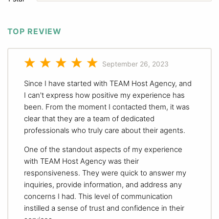
TOP REVIEW
September 26, 2023
Since I have started with TEAM Host Agency, and
I can't express how positive my experience has
been. From the moment I contacted them, it was
clear that they are a team of dedicated
professionals who truly care about their agents.
One of the standout aspects of my experience
with TEAM Host Agency was their
responsiveness. They were quick to answer my
inquiries, provide information, and address any
concerns I had. This level of communication
instilled a sense of trust and confidence in their