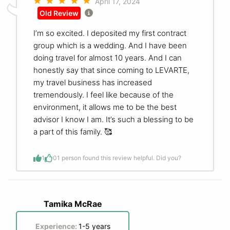
April 17, 2024
Old Review
I’m so excited. I deposited my first contract
group which is a wedding. And I have been
doing travel for almost 10 years. And I can
honestly say that since coming to LEVARTE,
my travel business has increased
tremendously. I feel like because of the
environment, it allows me to be the best
advisor I know I am. It’s such a blessing to be
a part of this family. 🥰
1
0
1 person found this review helpful. Did you?
Tamika McRae
Experience:
1-5 years