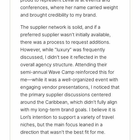
conferences, where her name carried weight
and brought credibility to my brand.
The supplier network is solid, and if a
preferred supplier wasn’t initially available,
there was a process to request additions.
However, while "luxury" was frequently
discussed, I didn't see it reflected in the
overall agency structure. Attending their
semi-annual Wave Camp reinforced this for
me—while it was a well-organized event with
engaging vendor presentations, I noticed that
the primary supplier discussions centered
around the Caribbean, which didn’t fully align
with my long-term brand goals. I believe it is
Lori’s intention to support a variety of travel
niches, but the main focus leaned in a
direction that wasn’t the best fit for me.