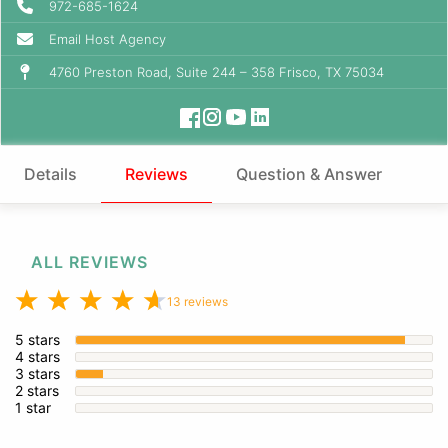
972-685-1624
Email Host Agency
4760 Preston Road, Suite 244 – 358 Frisco, TX 75034
Details
Reviews
Question & Answer
ALL REVIEWS
13 reviews
5 stars
4 stars
3 stars
2 stars
1 star