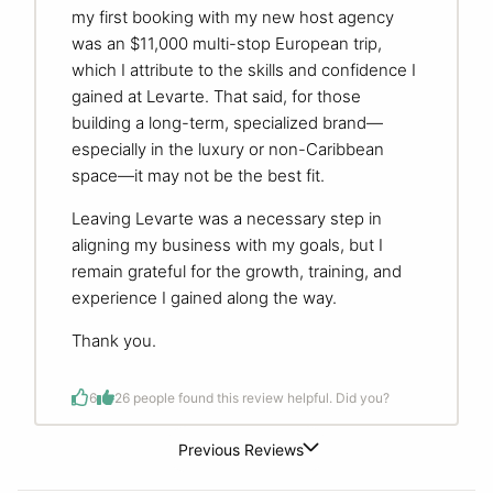
my first booking with my new host agency
was an $11,000 multi-stop European trip,
which I attribute to the skills and confidence I
gained at Levarte. That said, for those
building a long-term, specialized brand—
especially in the luxury or non-Caribbean
space—it may not be the best fit.
Leaving Levarte was a necessary step in
aligning my business with my goals, but I
remain grateful for the growth, training, and
experience I gained along the way.
Thank you.
6
2
6 people found this review helpful. Did you?
Previous Reviews