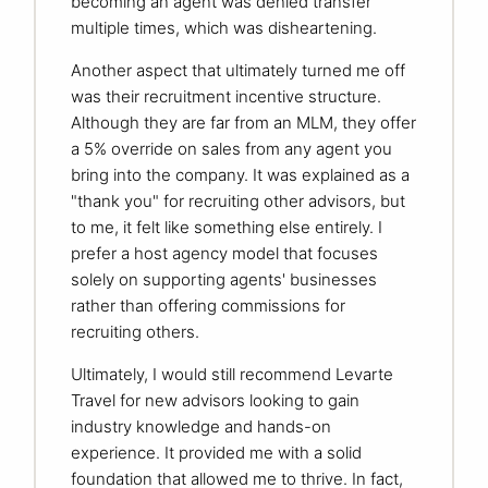
becoming an agent was denied transfer
multiple times, which was disheartening.
Another aspect that ultimately turned me off
was their recruitment incentive structure.
Although they are far from an MLM, they offer
a 5% override on sales from any agent you
bring into the company. It was explained as a
"thank you" for recruiting other advisors, but
to me, it felt like something else entirely. I
prefer a host agency model that focuses
solely on supporting agents' businesses
rather than offering commissions for
recruiting others.
Ultimately, I would still recommend Levarte
Travel for new advisors looking to gain
industry knowledge and hands-on
experience. It provided me with a solid
foundation that allowed me to thrive. In fact,