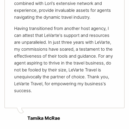
combined with Lori's extensive network and
experience, provide invaluable assets for agents
navigating the dynamic travel industry.
Having transitioned from another host agency, I
can attest that LeVarte's support and resources
are unparalleled. In just three years with LeVarte,
my commissions have soared, a testament to the
effectiveness of their tools and guidance. For any
agent aspiring to thrive in the travel business, do
not be fooled by their size, LeVarte Travel is
unequivocally the partner of choice. Thank you,
LeVarte Travel, for empowering my business's
success.
Tamika McRae