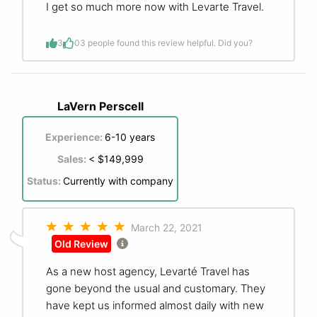
I get so much more now with Levarte Travel.
3
0
3 people found this review helpful. Did you?
LaVern Perscell
Experience:
6-10 years
Sales:
< $149,999
Status:
Currently with company
March 22, 2021
Old Review
As a new host agency, Levarté Travel has
gone beyond the usual and customary. They
have kept us informed almost daily with new