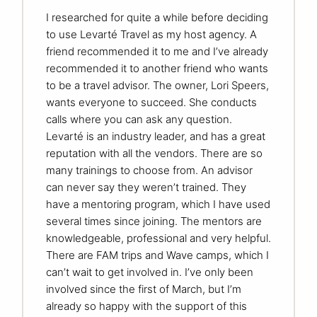
I researched for quite a while before deciding
to use Levarté Travel as my host agency. A
friend recommended it to me and I’ve already
recommended it to another friend who wants
to be a travel advisor. The owner, Lori Speers,
wants everyone to succeed. She conducts
calls where you can ask any question.
Levarté is an industry leader, and has a great
reputation with all the vendors. There are so
many trainings to choose from. An advisor
can never say they weren’t trained. They
have a mentoring program, which I have used
several times since joining. The mentors are
knowledgeable, professional and very helpful.
There are FAM trips and Wave camps, which I
can’t wait to get involved in. I’ve only been
involved since the first of March, but I’m
already so happy with the support of this