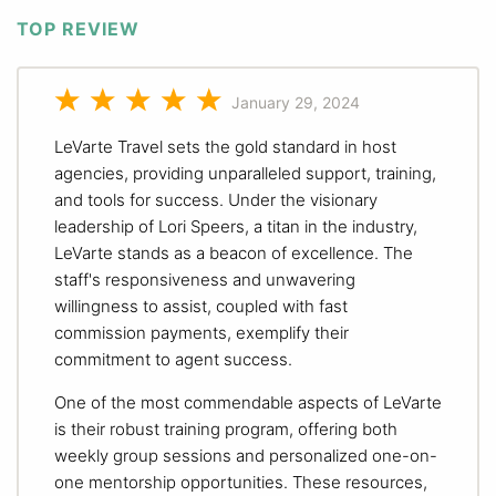
TOP REVIEW
January 29, 2024
LeVarte Travel sets the gold standard in host
agencies, providing unparalleled support, training,
and tools for success. Under the visionary
leadership of Lori Speers, a titan in the industry,
LeVarte stands as a beacon of excellence. The
staff's responsiveness and unwavering
willingness to assist, coupled with fast
commission payments, exemplify their
commitment to agent success.
One of the most commendable aspects of LeVarte
is their robust training program, offering both
weekly group sessions and personalized one-on-
one mentorship opportunities. These resources,