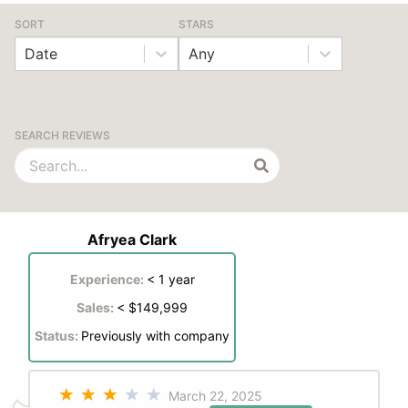
SORT
STARS
Date
Any
SEARCH REVIEWS
Afryea Clark
Experience:
< 1 year
Sales:
< $149,999
Status:
Previously with company
March 22, 2025