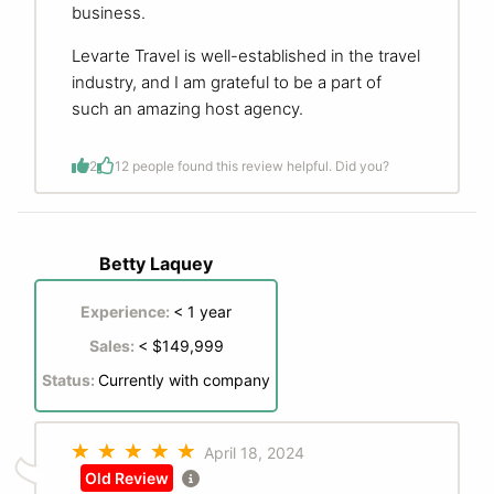
business.
Levarte Travel is well-established in the travel
industry, and I am grateful to be a part of
such an amazing host agency.
2
1
2 people found this review helpful. Did you?
Betty Laquey
Experience:
< 1 year
Sales:
< $149,999
Status:
Currently with company
April 18, 2024
Old Review