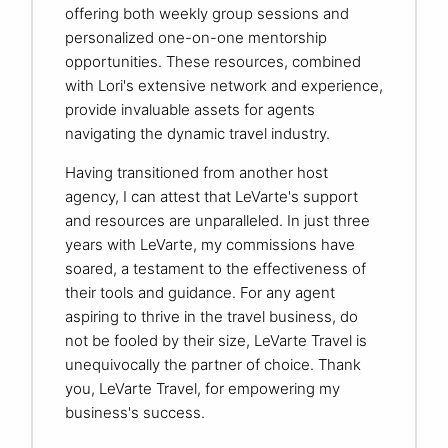
offering both weekly group sessions and
personalized one-on-one mentorship
opportunities. These resources, combined
with Lori's extensive network and experience,
provide invaluable assets for agents
navigating the dynamic travel industry.
Having transitioned from another host
agency, I can attest that LeVarte's support
and resources are unparalleled. In just three
years with LeVarte, my commissions have
soared, a testament to the effectiveness of
their tools and guidance. For any agent
aspiring to thrive in the travel business, do
not be fooled by their size, LeVarte Travel is
unequivocally the partner of choice. Thank
you, LeVarte Travel, for empowering my
business's success.