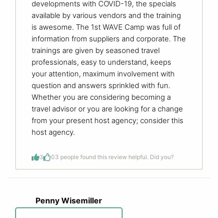
developments with COVID-19, the specials
available by various vendors and the training
is awesome. The 1st WAVE Camp was full of
information from suppliers and corporate. The
trainings are given by seasoned travel
professionals, easy to understand, keeps
your attention, maximum involvement with
question and answers sprinkled with fun.
Whether you are considering becoming a
travel advisor or you are looking for a change
from your present host agency; consider this
host agency.
3
0
3 people found this review helpful. Did you?
Penny Wisemiller