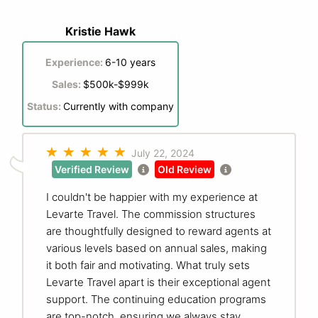
Kristie Hawk
Experience:
6-10 years
Sales:
$500k-$999k
Status:
Currently with company
July 22, 2024
Verified Review
Old Review
I couldn't be happier with my experience at
Levarte Travel. The commission structures
are thoughtfully designed to reward agents at
various levels based on annual sales, making
it both fair and motivating. What truly sets
Levarte Travel apart is their exceptional agent
support. The continuing education programs
are top-notch, ensuring we always stay