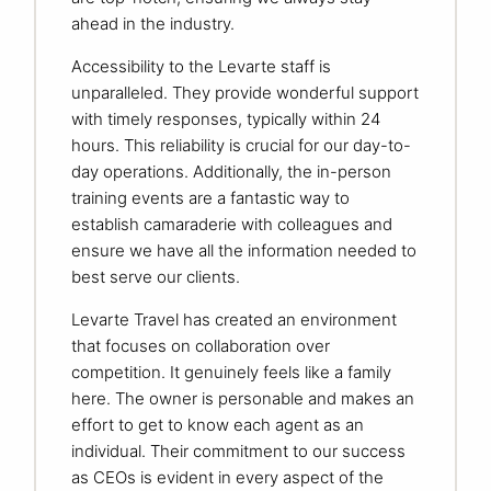
ahead in the industry.
Accessibility to the Levarte staff is
unparalleled. They provide wonderful support
with timely responses, typically within 24
hours. This reliability is crucial for our day-to-
day operations. Additionally, the in-person
training events are a fantastic way to
establish camaraderie with colleagues and
ensure we have all the information needed to
best serve our clients.
Levarte Travel has created an environment
that focuses on collaboration over
competition. It genuinely feels like a family
here. The owner is personable and makes an
effort to get to know each agent as an
individual. Their commitment to our success
as CEOs is evident in every aspect of the