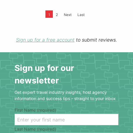
1
2
Next
Last
Sign up for a free account
to submit reviews.
Sign up for our
newsletter
Get expert travel industry insights, host agency
information and success tips - straight to your inbox
First Name (required)
Last Name (required)