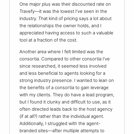
One major plus was their discounted rate on
Travefy—it was the lowest I’ve seen in the
industry. That kind of pricing says a lot about
the relationships the owner holds, and I
appreciated having access to such a valuable
tool at a fraction of the cost.
Another area where I felt limited was the
consortia. Compared to other consortia I've
since researched, it seemed less involved
and less beneficial to agents looking for a
strong industry presence. I wanted to lean on
the benefits of a consortia to gain leverage
with my clients. They do have a lead program,
but I found it clunky and difficult to use, as it
often directed leads back to the host agency
(if at all?) rather than the individual agent.
Additionally, I struggled with the agent-
branded sites—after multiple attempts to