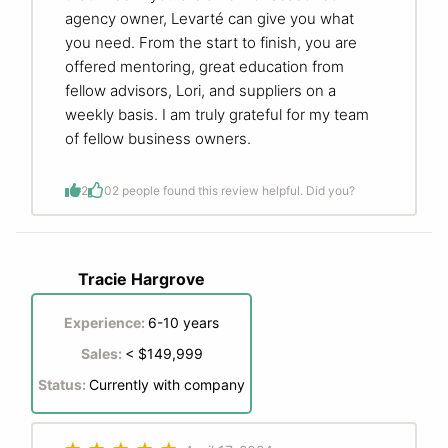
agency owner, Levarté can give you what
you need. From the start to finish, you are
offered mentoring, great education from
fellow advisors, Lori, and suppliers on a
weekly basis. I am truly grateful for my team
of fellow business owners.
2
0
2 people found this review helpful. Did you?
Tracie Hargrove
Experience:
6-10 years
Sales:
< $149,999
Status:
Currently with company