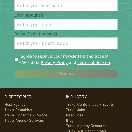
Email (required)
Postal Code (optional)
I agree to receive your newsletters and accept
HAR's data
Privacy Policy
and
Terms of Service
.
Sign up
DIRECTORIES
INDUSTRY
Host Agency
Travel Conferences + Events
Travel Franchise
Travel Jobs
Travel Consortia & Co-ops
Resources
Travel Agency Software
Blog
Travel Agency Research
7 Day Setup Accelerator