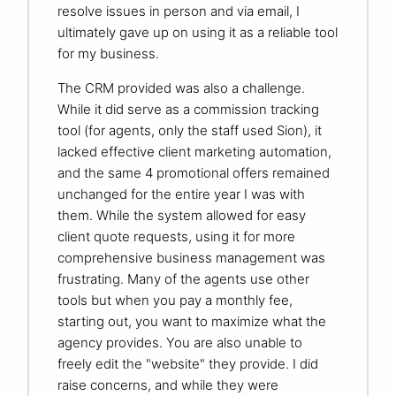
resolve issues in person and via email, I
ultimately gave up on using it as a reliable tool
for my business.
The CRM provided was also a challenge.
While it did serve as a commission tracking
tool (for agents, only the staff used Sion), it
lacked effective client marketing automation,
and the same 4 promotional offers remained
unchanged for the entire year I was with
them. While the system allowed for easy
client quote requests, using it for more
comprehensive business management was
frustrating. Many of the agents use other
tools but when you pay a monthly fee,
starting out, you want to maximize what the
agency provides. You are also unable to
freely edit the "website" they provide. I did
raise concerns, and while they were