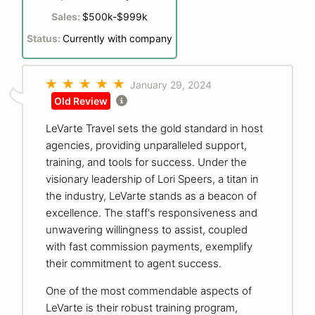
Sales:
$500k-$999k
Status:
Currently with company
January 29, 2024
Old Review
LeVarte Travel sets the gold standard in host
agencies, providing unparalleled support,
training, and tools for success. Under the
visionary leadership of Lori Speers, a titan in
the industry, LeVarte stands as a beacon of
excellence. The staff's responsiveness and
unwavering willingness to assist, coupled
with fast commission payments, exemplify
their commitment to agent success.
One of the most commendable aspects of
LeVarte is their robust training program,