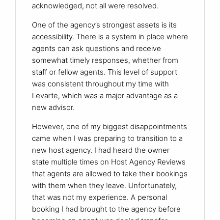
acknowledged, not all were resolved.
One of the agency’s strongest assets is its
accessibility. There is a system in place where
agents can ask questions and receive
somewhat timely responses, whether from
staff or fellow agents. This level of support
was consistent throughout my time with
Levarte, which was a major advantage as a
new advisor.
However, one of my biggest disappointments
came when I was preparing to transition to a
new host agency. I had heard the owner
state multiple times on Host Agency Reviews
that agents are allowed to take their bookings
with them when they leave. Unfortunately,
that was not my experience. A personal
booking I had brought to the agency before