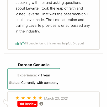
speaking with her and asking questions
about Levarte I took the leap of faith and
joined Levarte. That was the best decision I
could have made. The time, attention and
training Levarte provides is unsurpassed any
in the industry.
5
1
5 people found this review helpful. Did you?
Doreen Canuelle
Experience:
< 1 year
Status:
Currently with company
March 23, 2021
Old Review