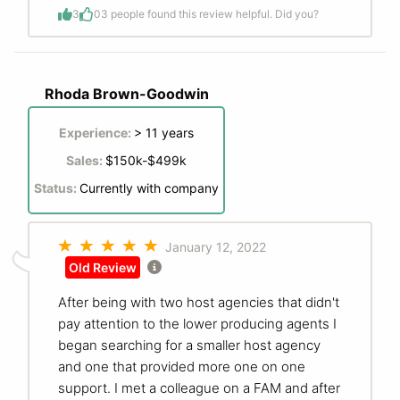
3
0
3 people found this review helpful. Did you?
Rhoda Brown-Goodwin
Experience:
> 11 years
Sales:
$150k-$499k
Status:
Currently with company
January 12, 2022
Old Review
After being with two host agencies that didn't
pay attention to the lower producing agents I
began searching for a smaller host agency
and one that provided more one on one
support. I met a colleague on a FAM and after