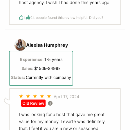
host agency. I wish I had done this years ago!
4
2
4 people found this review helpful. Did you?
Alexisa Humphrey
Experience:
1-5 years
Sales:
$150k-$499k
Status:
Currently with company
April 17, 2024
Old Review
I was looking for a host that gave me great
value for my money. Levarté was definitely
that. I feel if you are a new or seasoned