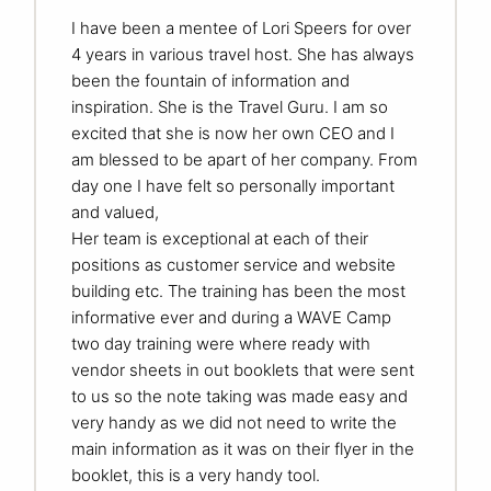
I have been a mentee of Lori Speers for over
4 years in various travel host. She has always
been the fountain of information and
inspiration. She is the Travel Guru. I am so
excited that she is now her own CEO and I
am blessed to be apart of her company. From
day one I have felt so personally important
and valued,
Her team is exceptional at each of their
positions as customer service and website
building etc. The training has been the most
informative ever and during a WAVE Camp
two day training were where ready with
vendor sheets in out booklets that were sent
to us so the note taking was made easy and
very handy as we did not need to write the
main information as it was on their flyer in the
booklet, this is a very handy tool.