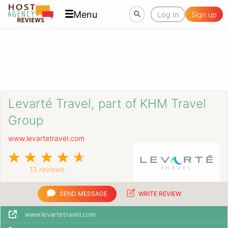
Menu
Log In
Sign up
Levarté Travel, part of KHM Travel
Group
www.levartetravel.com
13 reviews
SEND MESSAGE
WRITE REVIEW
www.levartetravel.com