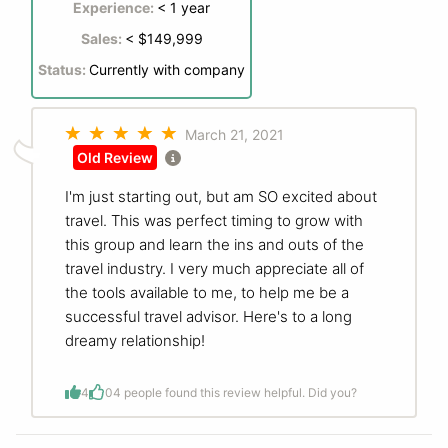
Experience:
< 1 year
Sales:
< $149,999
Status:
Currently with company
March 21, 2021
Old Review
I'm just starting out, but am SO excited about
travel. This was perfect timing to grow with
this group and learn the ins and outs of the
travel industry. I very much appreciate all of
the tools available to me, to help me be a
successful travel advisor. Here's to a long
dreamy relationship!
4
0
4 people found this review helpful. Did you?