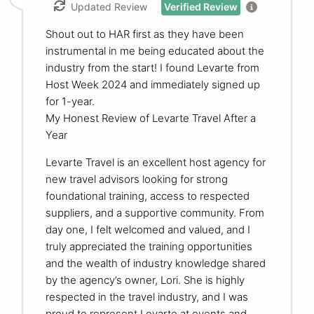
Updated Review
Verified Review
Shout out to HAR first as they have been
instrumental in me being educated about the
industry from the start! I found Levarte from
Host Week 2024 and immediately signed up
for 1-year.
My Honest Review of Levarte Travel After a
Year
Levarte Travel is an excellent host agency for
new travel advisors looking for strong
foundational training, access to respected
suppliers, and a supportive community. From
day one, I felt welcomed and valued, and I
truly appreciated the training opportunities
and the wealth of industry knowledge shared
by the agency’s owner, Lori. She is highly
respected in the travel industry, and I was
proud to represent Levarte at events and