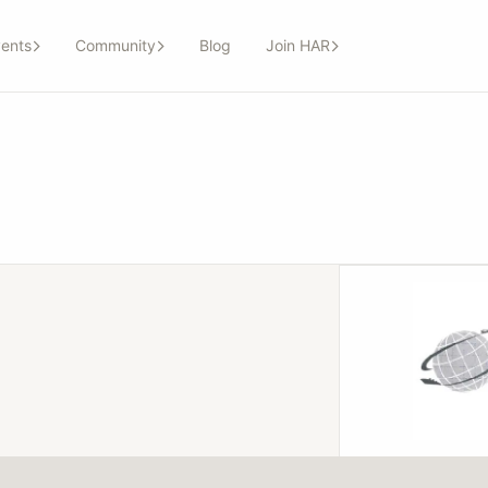
ents
Community
Blog
Join HAR