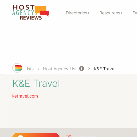
Directories
Resources
Ev
Lists
Host Agency List
K&E Travel
K&E Travel
ketravel.com