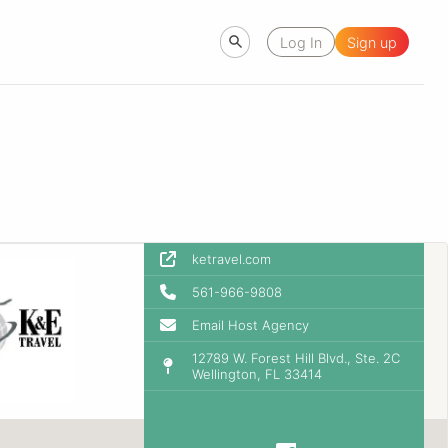
Log In
Sign up
ketravel.com
561-966-9808
Email Host Agency
12789 W. Forest Hill Blvd., Ste. 2C
Wellington, FL 33414