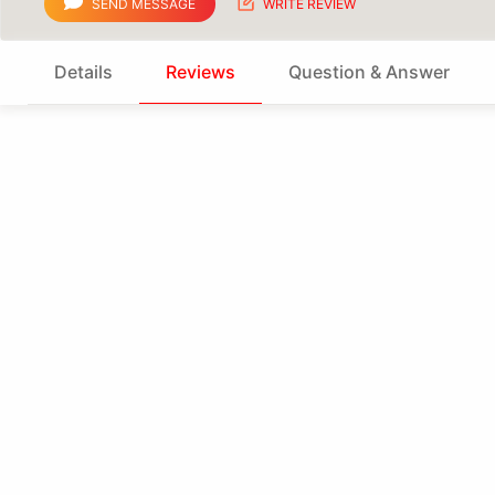
SEND MESSAGE
WRITE REVIEW
Details
Reviews
Question & Answer