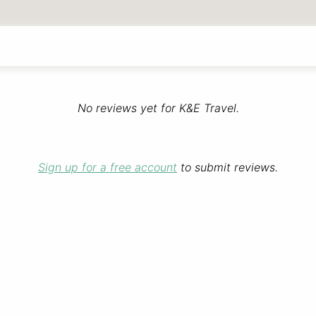
No reviews yet for K&E Travel.
Sign up for a free account
to submit reviews.