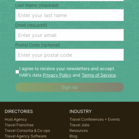
Last Name (required)
Email (required)
Postal Code (optional)
I agree to receive your newsletters and accept
HAR's data
Privacy Policy
and
Terms of Service
.
Sign up
DIRECTORIES
INDUSTRY
Host Agency
Travel Conferences + Events
Travel Franchise
Travel Jobs
Travel Consortia & Co-ops
Resources
Travel Agency Software
Blog