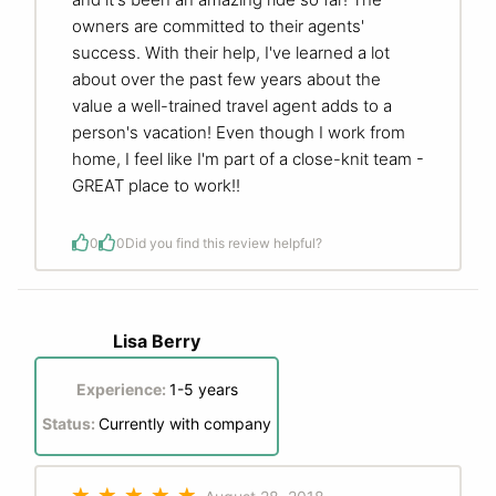
owners are committed to their agents'
success. With their help, I've learned a lot
about over the past few years about the
value a well-trained travel agent adds to a
person's vacation! Even though I work from
home, I feel like I'm part of a close-knit team -
GREAT place to work!!
0
0
Did you find this review helpful?
Lisa Berry
Experience:
1-5 years
Status:
Currently with company