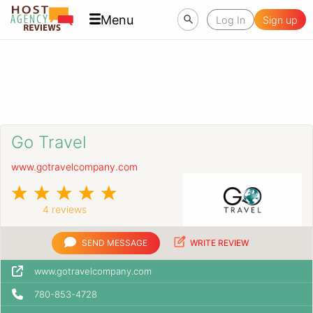
Menu
Log In
Sign up
Go Travel
www.gotravelcompany.com
4 reviews
SEND MESSAGE
WRITE REVIEW
www.gotravelcompany.com
780-853-4728