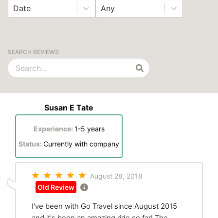
Date
Any
SEARCH REVIEWS
Susan E Tate
Experience:
1-5 years
Status:
Currently with company
August 28, 2018
Old Review
I've been with Go Travel since August 2015
and it's been an amazing ride so far! The