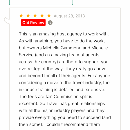
August 28, 2018
Old Review
This is an amazing host agency to work with.
As with anything, you have to do the work,
but owners Michelle Gammond and Michelle
Service (and an amazing team of agents
across the country) are there to support you
every step of the way. They really go above
and beyond for all of their agents. For anyone
considering a move to the travel industry, the
in-house training is detailed and extensive.
The fees are fair. Commission split is
excellent. Go Travel has great relationships
with all the major industry players and they
provide everything you need to succeed (and
then some). I couldn't recommend them