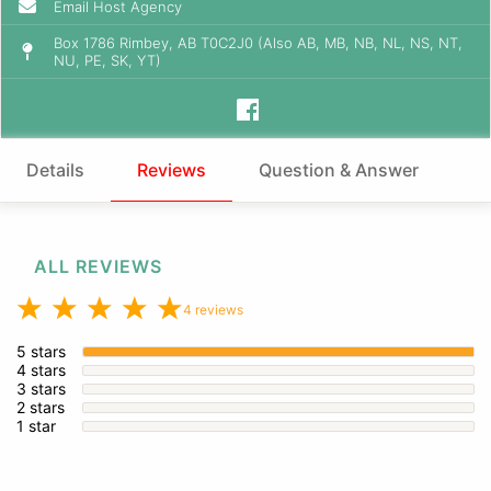
Email Host Agency
Box 1786 Rimbey, AB T0C2J0 (Also AB, MB, NB, NL, NS, NT,
NU, PE, SK, YT)
Details
Reviews
Question & Answer
ALL REVIEWS
4 reviews
5 stars
4 stars
3 stars
2 stars
1 star