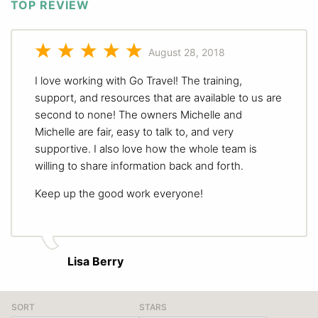
TOP REVIEW
August 28, 2018
I love working with Go Travel! The training,
support, and resources that are available to us are
second to none! The owners Michelle and
Michelle are fair, easy to talk to, and very
supportive. I also love how the whole team is
willing to share information back and forth.
Keep up the good work everyone!
Lisa Berry
SORT
STARS