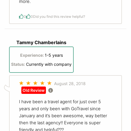
more.
0
0
Did you find this review helpful?
Tammy Chamberlains
Experience:
1-5 years
Status:
Currently with company
August 28, 2018
Old Review
I have been a travel agent for just over 5
years and only been with GoTravel since
January and it’s been awesome, way better
then the last agency!! Everyone is super
friendly and helpful???