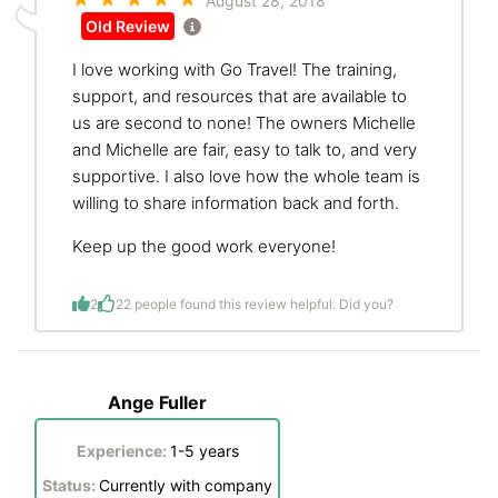
August 28, 2018
Old Review
I love working with Go Travel! The training,
support, and resources that are available to
us are second to none! The owners Michelle
and Michelle are fair, easy to talk to, and very
supportive. I also love how the whole team is
willing to share information back and forth.
Keep up the good work everyone!
2
2
2 people found this review helpful. Did you?
Ange Fuller
Experience:
1-5 years
Status:
Currently with company