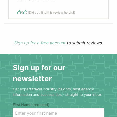
0
1
Did you find this review helpful?
Sign up for a free account
to submit reviews.
Sign up for our
newsletter
Get expert travel industry insights, host agency
information and success tips - straight to your inbox
First Name (required)