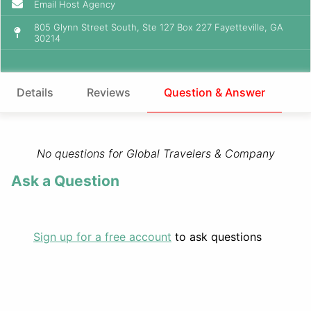
Email Host Agency
805 Glynn Street South, Ste 127 Box 227 Fayetteville, GA
30214
Details
Reviews
Question & Answer
No questions for Global Travelers & Company
Ask a Question
Sign up for a free account
to ask questions