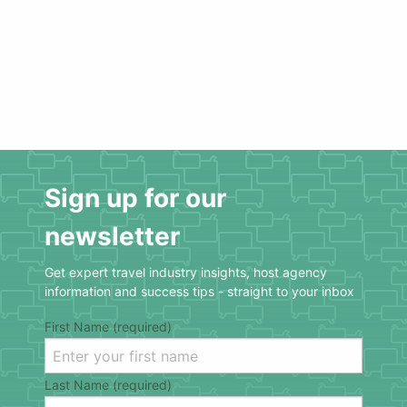
Sign up for our
newsletter
Get expert travel industry insights, host agency
information and success tips - straight to your inbox
First Name (required)
Last Name (required)