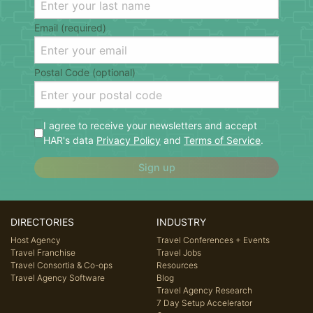
Email (required)
Postal Code (optional)
I agree to receive your newsletters and accept
HAR's data
Privacy Policy
and
Terms of Service
.
Sign up
DIRECTORIES
INDUSTRY
Host Agency
Travel Conferences + Events
Travel Franchise
Travel Jobs
Travel Consortia & Co-ops
Resources
Travel Agency Software
Blog
Travel Agency Research
7 Day Setup Accelerator