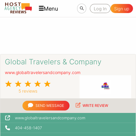
Menu
Log In
Sign up
Global Travelers & Company
www.globaltravelersandcompany.com
5 reviews
SEND MESSAGE
WRITE REVIEW
www.globaltravelersandcompany.com
404-458-1407