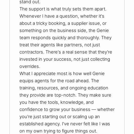
stand out.
The support is what truly sets them apart.
Whenever I have a question, whether it's
about a tricky booking, a supplier issue, or
something on the business side, the Genie
team responds quickly and thoroughly. They
treat their agents like partners, not just
contractors. There's a real sense that they're
invested in your success, not just collecting
overrides.
What I appreciate most is how well Genie
equips agents for the road ahead. The
training, resources, and ongoing education
they provide are top-notch. They make sure
you have the tools, knowledge, and
confidence to grow your business — whether
you're just starting out or scaling up an
established agency. I've never felt like I was
on my own trying to figure things out.