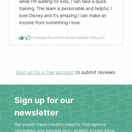
while I'm waiting for kids, I can take a quick
training. The team is personable and helpful. I
love Disney and it's amazing I can make an
income from something I love.
2
0
2 people found this review helpful. Did you?
Sign up for a free account
to submit reviews.
Sign up for our
newsletter
Get expert travel industry insights, host agency
information and success tips - straight to your inbox