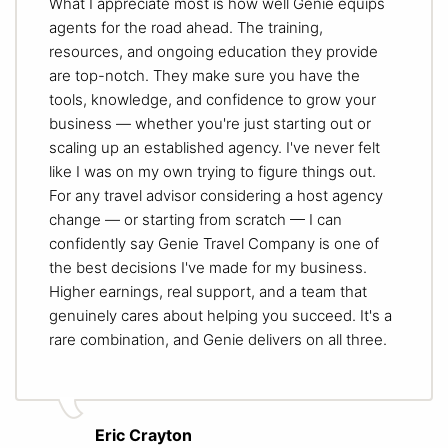
What I appreciate most is how well Genie equips
agents for the road ahead. The training,
resources, and ongoing education they provide
are top-notch. They make sure you have the
tools, knowledge, and confidence to grow your
business — whether you're just starting out or
scaling up an established agency. I've never felt
like I was on my own trying to figure things out.
For any travel advisor considering a host agency
change — or starting from scratch — I can
confidently say Genie Travel Company is one of
the best decisions I've made for my business.
Higher earnings, real support, and a team that
genuinely cares about helping you succeed. It's a
rare combination, and Genie delivers on all three.
Eric Crayton