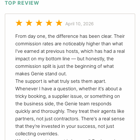
TOP REVIEW
April 10, 2026
From day one, the difference has been clear. Their
commission rates are noticeably higher than what
I've earned at previous hosts, which has had a real
impact on my bottom line — but honestly, the
commission split is just the beginning of what
makes Genie stand out.
The support is what truly sets them apart.
Whenever I have a question, whether it's about a
tricky booking, a supplier issue, or something on
the business side, the Genie team responds
quickly and thoroughly. They treat their agents like
partners, not just contractors. There's a real sense
that they're invested in your success, not just
collecting overrides.