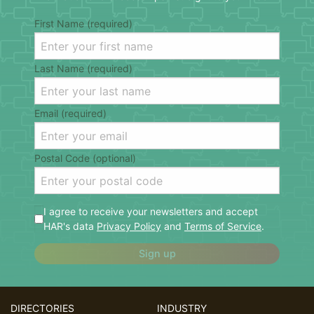
First Name (required)
Last Name (required)
Email (required)
Postal Code (optional)
I agree to receive your newsletters and accept
HAR's data
Privacy Policy
and
Terms of Service
.
Sign up
DIRECTORIES
INDUSTRY