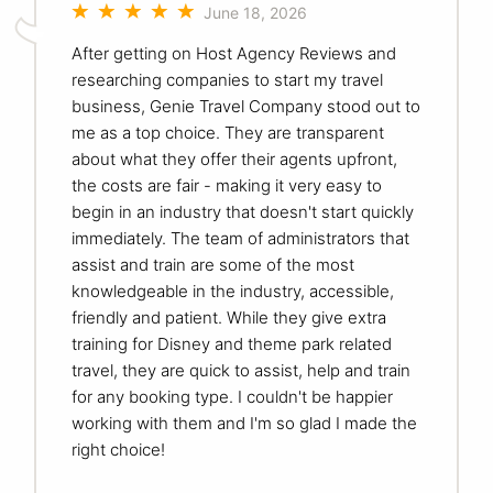
June 18, 2026
After getting on Host Agency Reviews and
researching companies to start my travel
business, Genie Travel Company stood out to
me as a top choice. They are transparent
about what they offer their agents upfront,
the costs are fair - making it very easy to
begin in an industry that doesn't start quickly
immediately. The team of administrators that
assist and train are some of the most
knowledgeable in the industry, accessible,
friendly and patient. While they give extra
training for Disney and theme park related
travel, they are quick to assist, help and train
for any booking type. I couldn't be happier
working with them and I'm so glad I made the
right choice!