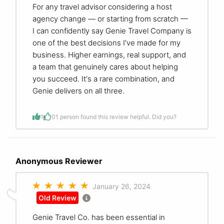
For any travel advisor considering a host
agency change — or starting from scratch —
I can confidently say Genie Travel Company is
one of the best decisions I've made for my
business. Higher earnings, real support, and
a team that genuinely cares about helping
you succeed. It's a rare combination, and
Genie delivers on all three.
1
0
1 person found this review helpful. Did you?
Anonymous Reviewer
January 26, 2024
Old Review
Genie Travel Co. has been essential in