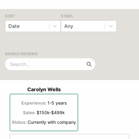
SORT
STARS
Date
Any
SEARCH REVIEWS
Carolyn Wells
Experience:
1-5 years
Sales:
$150k-$499k
Status:
Currently with company