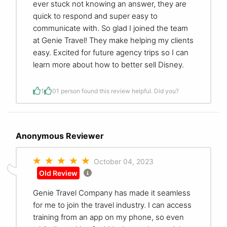
ever stuck not knowing an answer, they are
quick to respond and super easy to
communicate with. So glad I joined the team
at Genie Travel! They make helping my clients
easy. Excited for future agency trips so I can
learn more about how to better sell Disney.
1
0
1 person found this review helpful. Did you?
Anonymous Reviewer
October 04, 2023
Old Review
Genie Travel Company has made it seamless
for me to join the travel industry. I can access
training from an app on my phone, so even