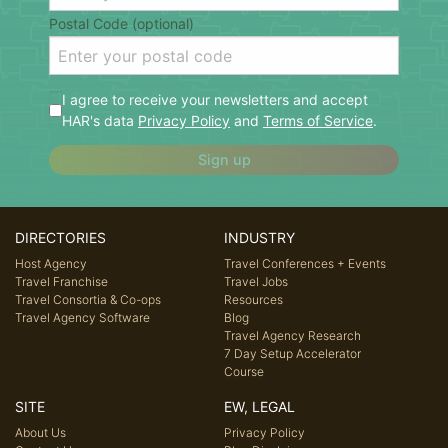
Postal Code (optional)
I agree to receive your newsletters and accept
HAR's data
Privacy Policy
and
Terms of Service
.
Sign up
DIRECTORIES
INDUSTRY
Host Agency
Travel Conferences + Events
Travel Franchise
Travel Jobs
Travel Consortia & Co-ops
Resources
Travel Agency Software
Blog
Travel Agency Research
7 Day Setup Accelerator
Course
SITE
EW, LEGAL
About Us
Privacy Policy