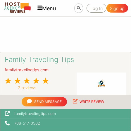
Menu
Log In
Sign up
Family Traveling Tips
familytravelingtips.com
2 reviews
SEND MESSAGE
WRITE REVIEW
familytravelingtips.com
708-517-0502