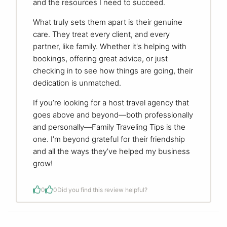
and the resources I need to succeed.
What truly sets them apart is their genuine
care. They treat every client, and every
partner, like family. Whether it's helping with
bookings, offering great advice, or just
checking in to see how things are going, their
dedication is unmatched.
If you’re looking for a host travel agency that
goes above and beyond—both professionally
and personally—Family Traveling Tips is the
one. I’m beyond grateful for their friendship
and all the ways they’ve helped my business
grow!
0
0
Did you find this review helpful?