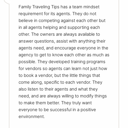
Family Traveling Tips has a team mindset
requirement for its agents. They do not
believe in competing against each other but
in all agents helping and supporting each
other. The owners are always available to
answer questions, assist with anything their
agents need, and encourage everyone in the
agency to get to know each other as much as
possible. They developed training programs
for vendors so agents can learn not just how
to book a vendor, but the little things that
come along, specific to each vendor. They
also listen to their agents and what they
need, and are always willing to modify things
to make them better. They truly want
everyone to be successful in a positive
environment.