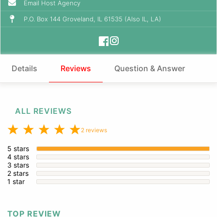
Email Host Agency
P.O. Box 144 Groveland, IL 61535 (Also IL, LA)
Details
Reviews
Question & Answer
ALL REVIEWS
2 reviews
5 stars
4 stars
3 stars
2 stars
1 star
TOP REVIEW