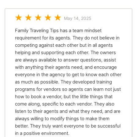
May 14, 2025
Family Traveling Tips has a team mindset
requirement for its agents. They do not believe in
competing against each other but in all agents
helping and supporting each other. The owners
are always available to answer questions, assist
with anything their agents need, and encourage
everyone in the agency to get to know each other
as much as possible. They developed training
programs for vendors so agents can learn not just
how to book a vendor, but the little things that
come along, specific to each vendor. They also
listen to their agents and what they need, and are
always willing to modify things to make them
better. They truly want everyone to be successful
in a positive environment.