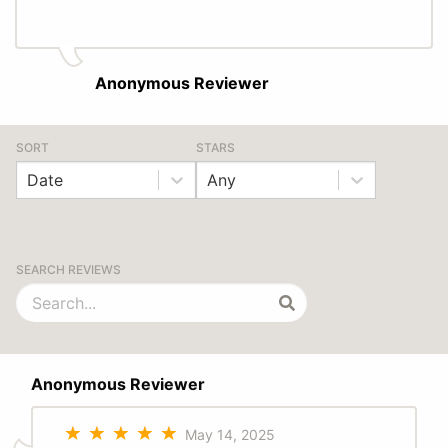
Anonymous Reviewer
SORT
STARS
Date
Any
SEARCH REVIEWS
Anonymous Reviewer
May 14, 2025