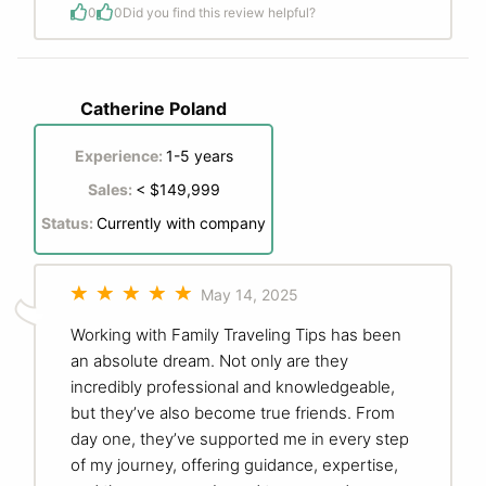
0
0
Did you find this review helpful?
Catherine Poland
Experience:
1-5 years
Sales:
< $149,999
Status:
Currently with company
May 14, 2025
Working with Family Traveling Tips has been
an absolute dream. Not only are they
incredibly professional and knowledgeable,
but they’ve also become true friends. From
day one, they’ve supported me in every step
of my journey, offering guidance, expertise,