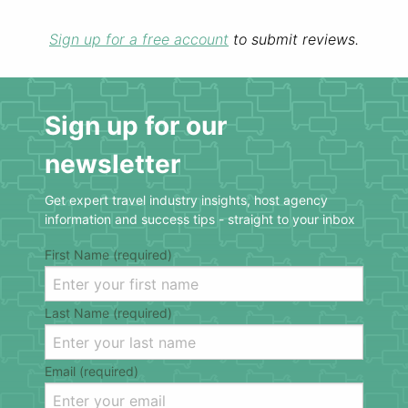
Sign up for a free account
to submit reviews.
Sign up for our
newsletter
Get expert travel industry insights, host agency
information and success tips - straight to your inbox
First Name (required)
Last Name (required)
Email (required)