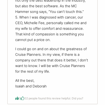
not only the best leadership in the industry,
but also the best software. As the MC
Hammer song says, “You can’t touch this.”
5. When I was diagnosed with cancer, our
CEO, Michelle Fee, personally called me and
my wife to offer comfort and reassurance.
That kind of compassion is something you
cannot put a price on.
I could go on and on about the greatness of
Cruise Planners. In my view, if there is a
company out there that does it better, I don’t
want to know. I will be with Cruise Planners
for the rest of my life.
All the best,
Isaiah and Deborah
2
0
2 people found this review helpful. Did you?