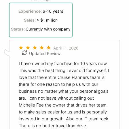
Experience:
6-10 years
Sales:
> $1 million
Status:
Currently with company
April 11, 2026
Updated Review
I have owned my franchise for 10 years now.
This was the best thing I ever did for myself. I
love that the entire Cruise Planners team is
there for one reason to help us with our
business no matter what your personal goals
are. I can not leave without calling out
Michelle Fee the owner that drives her team
to make sales easier for us and is personally
invested in our growth. Also our IT team rock.
There is no better travel franchise.