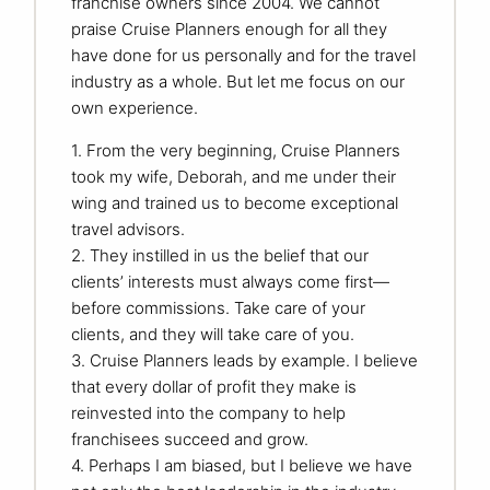
franchise owners since 2004. We cannot
praise Cruise Planners enough for all they
have done for us personally and for the travel
industry as a whole. But let me focus on our
own experience.
1. From the very beginning, Cruise Planners
took my wife, Deborah, and me under their
wing and trained us to become exceptional
travel advisors.
2. They instilled in us the belief that our
clients’ interests must always come first—
before commissions. Take care of your
clients, and they will take care of you.
3. Cruise Planners leads by example. I believe
that every dollar of profit they make is
reinvested into the company to help
franchisees succeed and grow.
4. Perhaps I am biased, but I believe we have