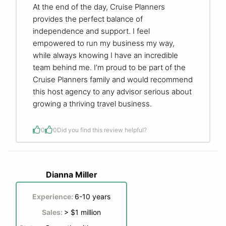
At the end of the day, Cruise Planners
provides the perfect balance of
independence and support. I feel
empowered to run my business my way,
while always knowing I have an incredible
team behind me. I’m proud to be part of the
Cruise Planners family and would recommend
this host agency to any advisor serious about
growing a thriving travel business.
0
0
Did you find this review helpful?
Dianna Miller
Experience:
6-10 years
Sales:
> $1 million