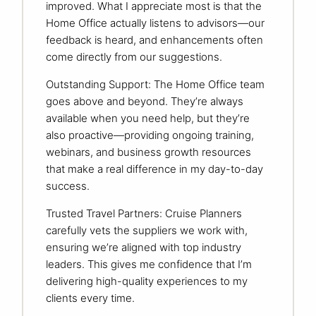
improved. What I appreciate most is that the
Home Office actually listens to advisors—our
feedback is heard, and enhancements often
come directly from our suggestions.
Outstanding Support: The Home Office team
goes above and beyond. They’re always
available when you need help, but they’re
also proactive—providing ongoing training,
webinars, and business growth resources
that make a real difference in my day-to-day
success.
Trusted Travel Partners: Cruise Planners
carefully vets the suppliers we work with,
ensuring we’re aligned with top industry
leaders. This gives me confidence that I’m
delivering high-quality experiences to my
clients every time.