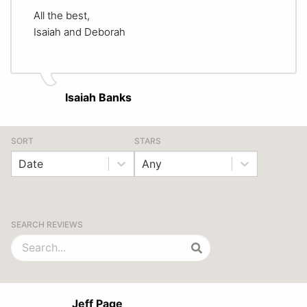
All the best,
Isaiah and Deborah
Isaiah Banks
SORT
STARS
Date
Any
SEARCH REVIEWS
Jeff Page