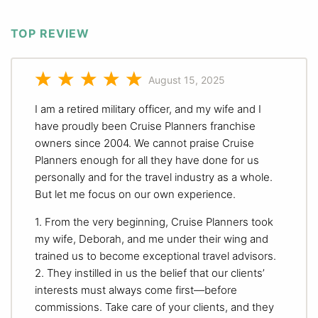
TOP REVIEW
August 15, 2025
I am a retired military officer, and my wife and I
have proudly been Cruise Planners franchise
owners since 2004. We cannot praise Cruise
Planners enough for all they have done for us
personally and for the travel industry as a whole.
But let me focus on our own experience.
1. From the very beginning, Cruise Planners took
my wife, Deborah, and me under their wing and
trained us to become exceptional travel advisors.
2. They instilled in us the belief that our clients’
interests must always come first—before
commissions. Take care of your clients, and they