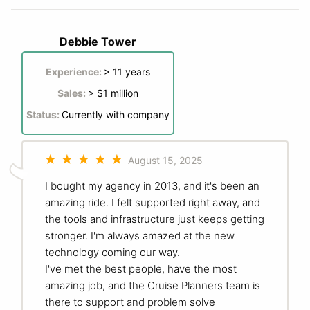
Debbie Tower
Experience:
> 11 years
Sales:
> $1 million
Status:
Currently with company
August 15, 2025
I bought my agency in 2013, and it's been an
amazing ride. I felt supported right away, and
the tools and infrastructure just keeps getting
stronger. I'm always amazed at the new
technology coming our way.
I've met the best people, have the most
amazing job, and the Cruise Planners team is
there to support and problem solve