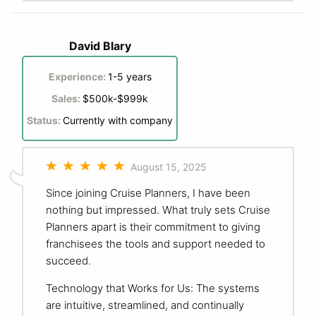
David Blary
Experience:
1-5 years
Sales:
$500k-$999k
Status:
Currently with company
August 15, 2025
Since joining Cruise Planners, I have been
nothing but impressed. What truly sets Cruise
Planners apart is their commitment to giving
franchisees the tools and support needed to
succeed.
Technology that Works for Us: The systems
are intuitive, streamlined, and continually