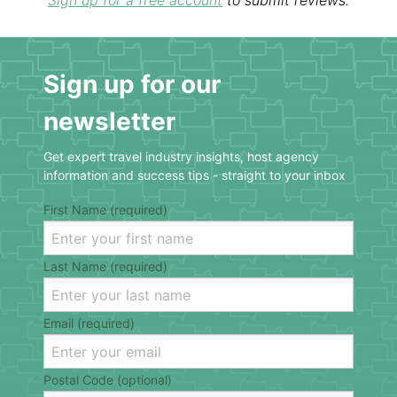
Sign up for a free account
to submit reviews.
Sign up for our
newsletter
Get expert travel industry insights, host agency
information and success tips - straight to your inbox
First Name (required)
Last Name (required)
Email (required)
Postal Code (optional)