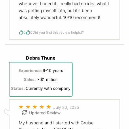
whenever I need it. I really had no idea what I
was getting myself into, but it's been
absolutely wonderful. 10/10 recommend!
0
0
Did you find this review helpful?
Debra Thune
Experience:
6-10 years
Sales:
> $1 million
Status:
Currently with company
July 20, 2025
Updated Review
My husband and I started with Cruise