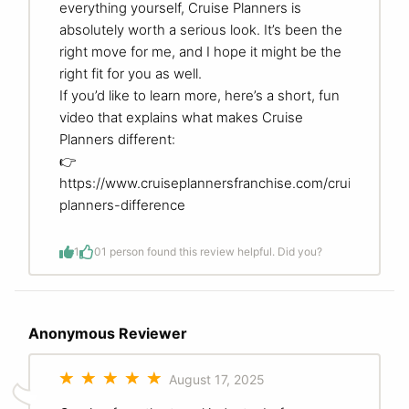
everything yourself, Cruise Planners is
absolutely worth a serious look. It’s been the
right move for me, and I hope it might be the
right fit for you as well.
If you’d like to learn more, here’s a short, fun
video that explains what makes Cruise
Planners different:
👉
https://www.cruiseplannersfranchise.com/cruise-
planners-difference
1
0
1 person found this review helpful. Did you?
Anonymous Reviewer
August 17, 2025