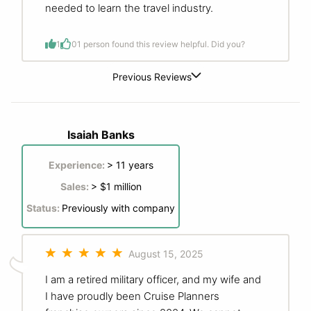
needed to learn the travel industry.
1
0
1 person found this review helpful. Did you?
Previous Reviews
Isaiah Banks
Experience:
> 11 years
Sales:
> $1 million
Status:
Previously with company
August 15, 2025
I am a retired military officer, and my wife and
I have proudly been Cruise Planners