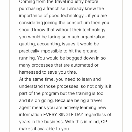
Coming from the travel industry before
purchasing a franchise I already knew the
importance of good technology... if you are
considering joining the consortium then you
should know that without their technology
you would be facing so much organization,
quoting, accounting, issues it would be
practically impossible to hit the ground
running. You would be bogged down in so
many processes that are automated or
harnessed to save you time.
At the same time, you need to learn and
understand those processes, so not only is it
part of the program but the training is too,
and it's on going. Because being a travel
agent means you are actively learning new
information EVERY SINGLE DAY regardless of
years in the business. With this in mind, CP
makes it available to you.