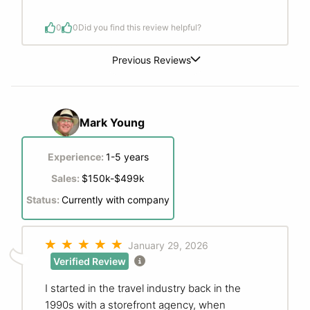
0
0
Did you find this review helpful?
Previous Reviews
Mark Young
Experience:
1-5 years
Sales:
$150k-$499k
Status:
Currently with company
January 29, 2026
Verified Review
I started in the travel industry back in the
1990s with a storefront agency, when