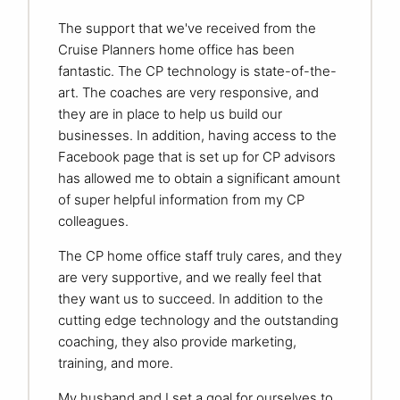
The support that we've received from the
Cruise Planners home office has been
fantastic. The CP technology is state-of-the-
art. The coaches are very responsive, and
they are in place to help us build our
businesses. In addition, having access to the
Facebook page that is set up for CP advisors
has allowed me to obtain a significant amount
of super helpful information from my CP
colleagues.
The CP home office staff truly cares, and they
are very supportive, and we really feel that
they want us to succeed. In addition to the
cutting edge technology and the outstanding
coaching, they also provide marketing,
training, and more.
My husband and I set a goal for ourselves to