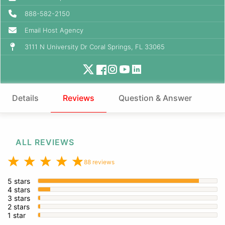
888-582-2150
Email Host Agency
3111 N University Dr Coral Springs, FL 33065
Details
Reviews
Question & Answer
ALL REVIEWS
88 reviews
5 stars
4 stars
3 stars
2 stars
1 star