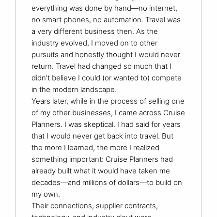
everything was done by hand—no internet,
no smart phones, no automation. Travel was
a very different business then. As the
industry evolved, I moved on to other
pursuits and honestly thought I would never
return. Travel had changed so much that I
didn’t believe I could (or wanted to) compete
in the modern landscape.
Years later, while in the process of selling one
of my other businesses, I came across Cruise
Planners. I was skeptical. I had said for years
that I would never get back into travel. But
the more I learned, the more I realized
something important: Cruise Planners had
already built what it would have taken me
decades—and millions of dollars—to build on
my own.
Their connections, supplier contracts,