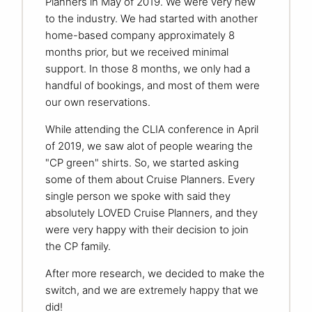
Planners in May of 2019. We were very new
to the industry. We had started with another
home-based company approximately 8
months prior, but we received minimal
support. In those 8 months, we only had a
handful of bookings, and most of them were
our own reservations.
While attending the CLIA conference in April
of 2019, we saw alot of people wearing the
"CP green" shirts. So, we started asking
some of them about Cruise Planners. Every
single person we spoke with said they
absolutely LOVED Cruise Planners, and they
were very happy with their decision to join
the CP family.
After more research, we decided to make the
switch, and we are extremely happy that we
did!