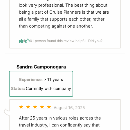
look very professional. The best thing about
being a part of Cruise Planners is that we are
all a family that supports each other, rather
than competing against one another.
1
0
1 person found this review helpful. Did you?
Sandra Camponogara
Experience:
> 11 years
Status:
Currently with company
August 16, 2025
After 25 years in various roles across the
travel industry, I can confidently say that