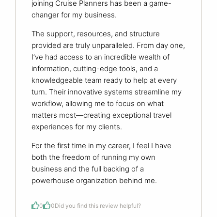
joining Cruise Planners has been a game-
changer for my business.
The support, resources, and structure
provided are truly unparalleled. From day one,
I’ve had access to an incredible wealth of
information, cutting-edge tools, and a
knowledgeable team ready to help at every
turn. Their innovative systems streamline my
workflow, allowing me to focus on what
matters most—creating exceptional travel
experiences for my clients.
For the first time in my career, I feel I have
both the freedom of running my own
business and the full backing of a
powerhouse organization behind me.
0
0
Did you find this review helpful?