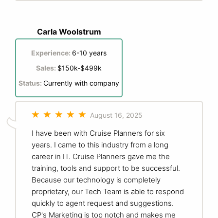
Carla Woolstrum
Experience:
6-10 years
Sales:
$150k-$499k
Status:
Currently with company
August 16, 2025
I have been with Cruise Planners for six
years. I came to this industry from a long
career in IT. Cruise Planners gave me the
training, tools and support to be successful.
Because our technology is completely
proprietary, our Tech Team is able to respond
quickly to agent request and suggestions.
CP's Marketing is top notch and makes me