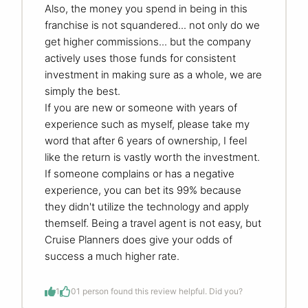
Also, the money you spend in being in this
franchise is not squandered... not only do we
get higher commissions... but the company
actively uses those funds for consistent
investment in making sure as a whole, we are
simply the best.
If you are new or someone with years of
experience such as myself, please take my
word that after 6 years of ownership, I feel
like the return is vastly worth the investment.
If someone complains or has a negative
experience, you can bet its 99% because
they didn't utilize the technology and apply
themself. Being a travel agent is not easy, but
Cruise Planners does give your odds of
success a much higher rate.
1
0
1 person found this review helpful. Did you?