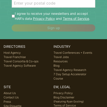
I agree to receive your newsletters and accept
HAR's data
Privacy Policy
and
Terms of Service
.
Sign up
DIRECTORIES
INDUSTRY
Host Agency
Travel Conferences + Events
Travel Franchise
Travel Jobs
Travel Consortia & Co-ops
Resources
Travel Agency Software
Blog
Travel Agency Research
7 Day Setup Accelerator
Course
SITE
EW, LEGAL
About Us
Privacy Policy
Contact Us
Blog Disclaimer
Press
(Featuring Ryan Gosling)
Terms of Service
Site Etiquette