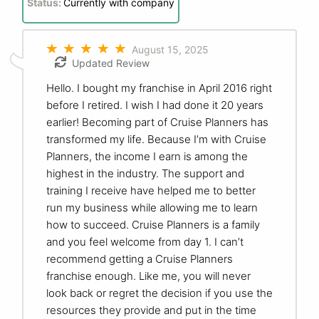
Status:
Currently with company
August 15, 2025
Updated Review
Hello. I bought my franchise in April 2016 right
before I retired. I wish I had done it 20 years
earlier! Becoming part of Cruise Planners has
transformed my life. Because I’m with Cruise
Planners, the income I earn is among the
highest in the industry. The support and
training I receive have helped me to better
run my business while allowing me to learn
how to succeed. Cruise Planners is a family
and you feel welcome from day 1. I can’t
recommend getting a Cruise Planners
franchise enough. Like me, you will never
look back or regret the decision if you use the
resources they provide and put in the time