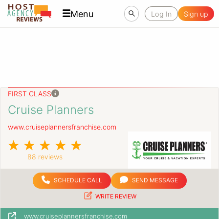
Menu
Log In
Sign up
FIRST CLASS
Cruise Planners
www.cruiseplannersfranchise.com
88 reviews
SCHEDULE CALL
SEND MESSAGE
WRITE REVIEW
www.cruiseplannersfranchise.com