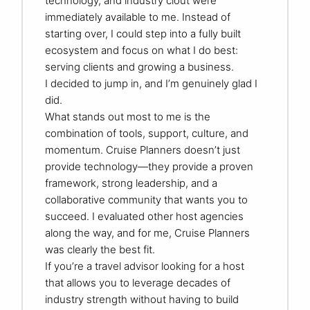
technology, and industry clout were
immediately available to me. Instead of
starting over, I could step into a fully built
ecosystem and focus on what I do best:
serving clients and growing a business.
I decided to jump in, and I’m genuinely glad I
did.
What stands out most to me is the
combination of tools, support, culture, and
momentum. Cruise Planners doesn’t just
provide technology—they provide a proven
framework, strong leadership, and a
collaborative community that wants you to
succeed. I evaluated other host agencies
along the way, and for me, Cruise Planners
was clearly the best fit.
If you’re a travel advisor looking for a host
that allows you to leverage decades of
industry strength without having to build