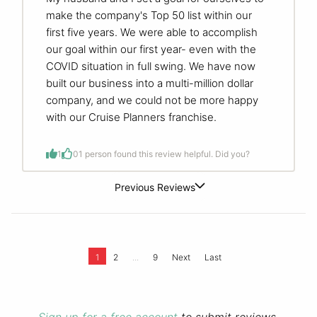
make the company's Top 50 list within our
first five years. We were able to accomplish
our goal within our first year- even with the
COVID situation in full swing. We have now
built our business into a multi-million dollar
company, and we could not be more happy
with our Cruise Planners franchise.
1
0
1 person found this review helpful. Did you?
Previous Reviews
...
1
2
9
Next
Last