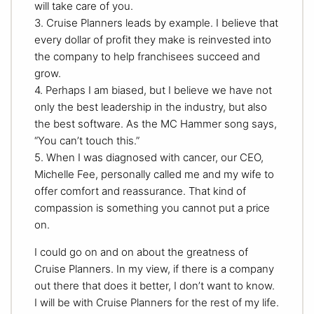
will take care of you.
3. Cruise Planners leads by example. I believe that
every dollar of profit they make is reinvested into
the company to help franchisees succeed and
grow.
4. Perhaps I am biased, but I believe we have not
only the best leadership in the industry, but also
the best software. As the MC Hammer song says,
“You can’t touch this.”
5. When I was diagnosed with cancer, our CEO,
Michelle Fee, personally called me and my wife to
offer comfort and reassurance. That kind of
compassion is something you cannot put a price
on.
I could go on and on about the greatness of
Cruise Planners. In my view, if there is a company
out there that does it better, I don’t want to know.
I will be with Cruise Planners for the rest of my life.