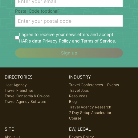
Postal Code (optional)
I agree to receive your newsletters and accept
HAR's data
Privacy Policy
and
Terms of Service
.
Sign up
DIRECTORIES
INDUSTRY
Host Agency
Travel Conferences + Events
Travel Franchise
Travel Jobs
Travel Consortia & Co-ops
Resources
Travel Agency Software
Blog
Travel Agency Research
7 Day Setup Accelerator
Course
SITE
EW, LEGAL
About Us
Privacy Policy