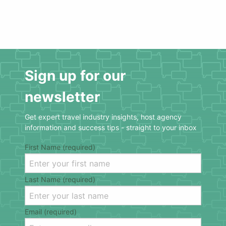
Sign up for our
newsletter
Get expert travel industry insights, host agency
information and success tips - straight to your inbox
First Name (required)
Last Name (required)
Email (required)