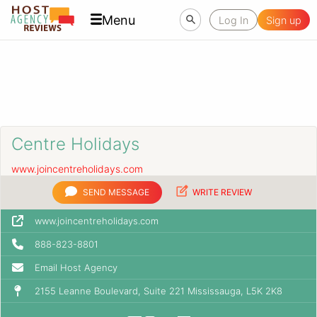
Menu
Log In
Sign up
Centre Holidays
www.joincentreholidays.com
SEND MESSAGE
WRITE REVIEW
www.joincentreholidays.com
888-823-8801
Email Host Agency
2155 Leanne Boulevard, Suite 221 Mississauga, L5K 2K8