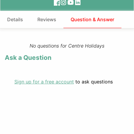
Details
Reviews
Question & Answer
No questions for Centre Holidays
Ask a Question
Sign up for a free account
to ask questions