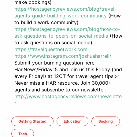
make bookings)
https://hostagencyreviews.com/blog/travel-
agents-guide-building-work-community
(How
to build a work community)
https://hostagencyreviews.com/blog/how-to-
ask-questions-to-peers-on-social-media
(How
to ask questions on social media)
https://travelquestnetwork.com
https://www.instagram.com/joshuaharrell/
Submit your burning question here
Har.News/Friday15 and join us this Friday (and
every Friday!) at 12CT for travel agent tips!📧
Never miss a HAR resource. Join 30,000+
agents and subscribe to our newsletter:
http://www.hostagencyreviews.com/newslette
r
Getting Started
Education
Booking
Tech