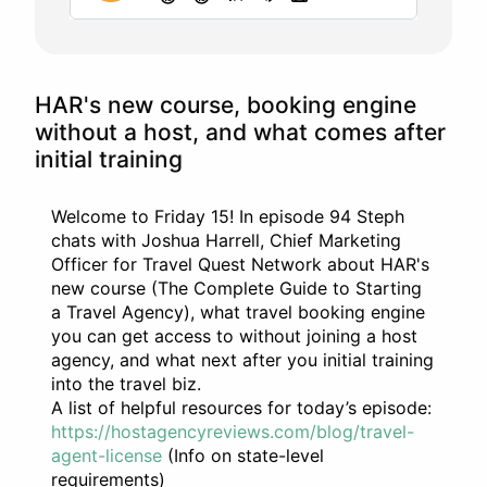
HAR's new course, booking engine
without a host, and what comes after
initial training
Welcome to Friday 15! In episode 94 Steph
chats with Joshua Harrell, Chief Marketing
Officer for Travel Quest Network about HAR's
new course (The Complete Guide to Starting
a Travel Agency), what travel booking engine
you can get access to without joining a host
agency, and what next after you initial training
into the travel biz.
A list of helpful resources for today’s episode:
https://hostagencyreviews.com/blog/travel-
agent-license
(Info on state-level
requirements)