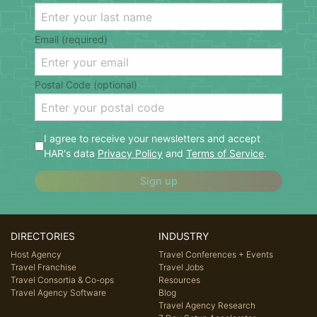
Email (required)
Postal Code (optional)
I agree to receive your newsletters and accept
HAR's data
Privacy Policy
and
Terms of Service
.
Sign up
DIRECTORIES
INDUSTRY
Host Agency
Travel Conferences + Events
Travel Franchise
Travel Jobs
Travel Consortia & Co-ops
Resources
Travel Agency Software
Blog
Travel Agency Research