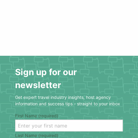
Sign up for our
newsletter
Get expert travel industry insights, host agency
information and success tips - straight to your inbox
First Name (required)
Last Name (required)