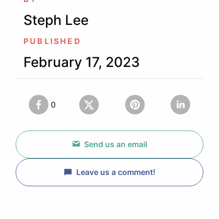
Steph Lee
PUBLISHED
February 17, 2023
0
Send us an email
Leave us a comment!