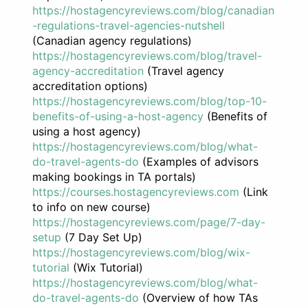
https://hostagencyreviews.com/blog/canadian
-regulations-travel-agencies-nutshell
(Canadian agency regulations)
https://hostagencyreviews.com/blog/travel-
agency-accreditation
(Travel agency
accreditation options)
https://hostagencyreviews.com/blog/top-10-
benefits-of-using-a-host-agency
(Benefits of
using a host agency)
https://hostagencyreviews.com/blog/what-
do-travel-agents-do
(Examples of advisors
making bookings in TA portals)
https://courses.hostagencyreviews.com
(Link
to info on new course)
https://hostagencyreviews.com/page/7-day-
setup
(7 Day Set Up)
https://hostagencyreviews.com/blog/wix-
tutorial
(Wix Tutorial)
https://hostagencyreviews.com/blog/what-
do-travel-agents-do
(Overview of how TAs