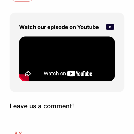
Watch our episode on Youtube
Leave us a comment!
BY