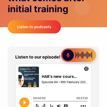
initial training
Listen to podcasts
Listen to our episode!