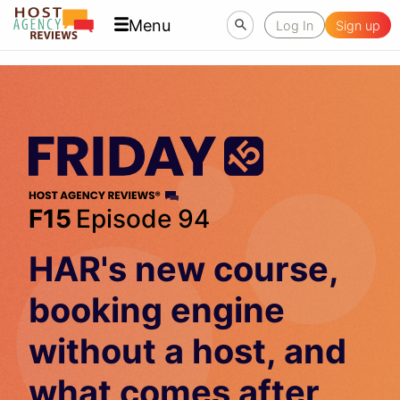
Menu
Log In
Sign up
F15
Episode 94
HAR's new course,
booking engine
without a host, and
what comes after