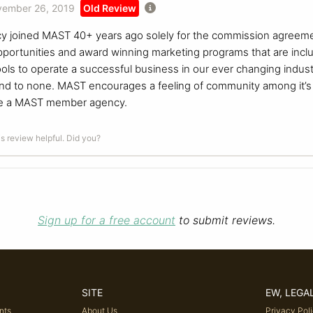
ember 26, 2019
Old Review
y joined MAST 40+ years ago solely for the commission agreemen
opportunities and award winning marketing programs that are inc
ols to operate a successful business in our ever changing indus
d to none. MAST encourages a feeling of community among it’s mem
 be a MAST member agency.
is review helpful. Did you?
Sign up for a free account
to submit reviews.
SITE
EW, LEGA
nts
About Us
Privacy Pol