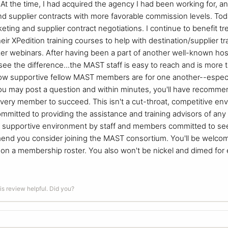
t the time, I had acquired the agency I had been working for, a
d supplier contracts with more favorable commission levels. Today,
eting and supplier contract negotiations. I continue to benefit tr
r XPedition training courses to help with destination/supplier tra
er webinars. After having been a part of another well-known hos
 see the difference...the MAST staff is easy to reach and is more
how supportive fellow MAST members are for one another--especi
u may post a question and within minutes, you'll have recomme
ery member to succeed. This isn't a cut-throat, competitive envir
ommitted to providing the assistance and training advisors of any
 supportive environment by staff and members committed to seei
end you consider joining the MAST consortium. You'll be welcome 
e on a membership roster. You also won't be nickel and dimed for
is review helpful. Did you?