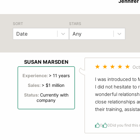
Jennifer
SORT
STARS
Date
Any
SUSAN MARSDEN
Oct
Experience:
> 11 years
I was introduced to
Sales:
> $1 million
I did not hesitate to
wonderful relationsh
Status:
Currently with
company
close relationships a
their training, assi
0
0
Did you find this