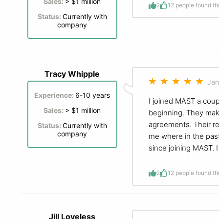
Sales:
> $1 million
2
1
2 people found th
Status:
Currently with
company
Tracy Whipple
Jan
Experience:
6-10 years
I joined MAST a coup
Sales:
> $1 million
beginning. They make
agreements. Their re
Status:
Currently with
company
me where in the pas
since joining MAST. I
2
1
2 people found th
Jill Loveless