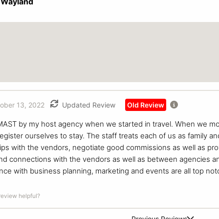
 Wayland
ober 13, 2022
Updated Review
Old Review
 MAST by my host agency when we started in travel. When we m
 register ourselves to stay. The staff treats each of us as family 
ips with the vendors, negotiate good commissions as well as pro
nd connections with the vendors as well as between agencies and th
stance with business planning, marketing and events are all top n
 review helpful?
Previous Reviews