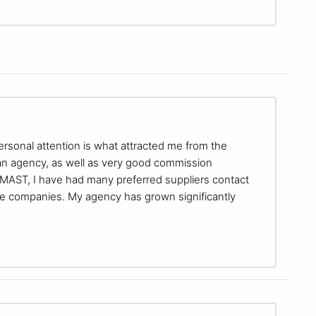
ersonal attention is what attracted me from the
 an agency, as well as very good commission
g MAST, I have had many preferred suppliers contact
e companies. My agency has grown significantly