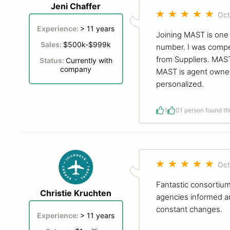
Jeni Chaffer
Oct
Experience:
> 11 years
Joining MAST is one 
Sales:
$500k-$999k
number. I was compet
from Suppliers. MAST
Status:
Currently with
company
MAST is agent owned
personalized.
1
0
1 person found th
Oct
Fantastic consortium
Christie Kruchten
agencies informed an
constant changes.
Experience:
> 11 years