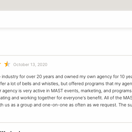
October 13, 2020
e industry for over 20 years and owned my own agency for 10 year
 offer a lot of bells and whistles, but offered programs that my
 agency is very active in MAST events, marketing, and programs. 
ing and working together for everyone's benefit. All of the MAST 
h us as a group and one-on-one as often as we request. The sup