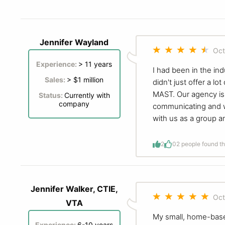
Jennifer Wayland
Oct
Experience:
> 11 years
I had been in the in
Sales:
> $1 million
didn't just offer a 
MAST. Our agency is 
Status:
Currently with
company
communicating and wo
with us as a group a
2
0
2 people found th
Jennifer Walker, CTIE,
Oct
VTA
My small, home-base
Experience:
6-10 years