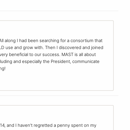
ll along I had been searching for a consortium that
OULD use and grow with. Then I discovered and joined
ry beneficial to our success. MAST is all about
cluding and especially the President, communicate
ng!
, and I haven't regretted a penny spent on my