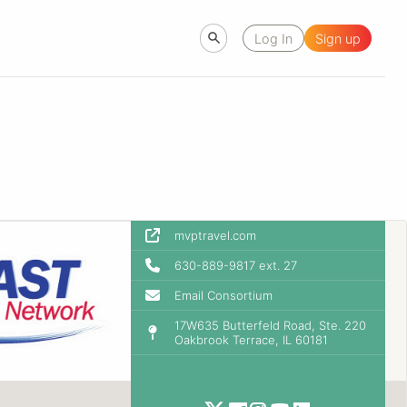
Log In
Sign up
mvptravel.com
630-889-9817 ext. 27
Email Consortium
17W635 Butterfeld Road, Ste. 220
Oakbrook Terrace, IL 60181