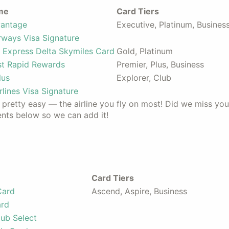
me
Card Tiers
vantage
Executive, Platinum, Busines
irways Visa Signature
 Express Delta Skymiles Card
Gold, Platinum
t Rapid Rewards
Premier, Plus, Business
lus
Explorer, Club
rlines Visa Signature
s pretty easy — the airline you fly on most! Did we miss you
ents below so we can add it!
Card Tiers
Card
Ascend, Aspire, Business
ard
ub Select