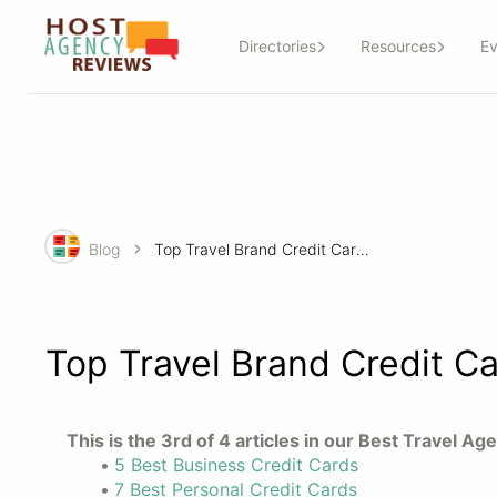
Directories
Resources
Ev
Blog
Top Travel Brand Credit Cards for Your Travel Agency
Top Travel Brand Credit Ca
This is the 3rd of 4 articles in our Best Travel A
5 Best Business Credit Cards
7 Best Personal Credit Cards