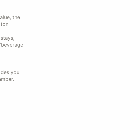
alue, the
lton
stays,
d/beverage
udes you
ember.