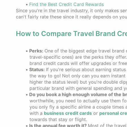
Find the Best Credit Card Rewards
Since you're in the travel industry, it only makes se
can't fairly rate these since it really depends on y
How to Compare Travel Brand Cre
Perks:
One of the biggest edge travel brand 
travel-specific ones) are the perks they offe
brand credit cards will offer upgrades or free 
Status:
If you're serious about earning status
the way to go! Not only can you earn instant s
higher the status level) but you're double dip
particular brand with general spending and yo
Do you book a high enough volume of the b
worthwhile, you need to actually use them for
you only fly a specific airline a couple times 
with a
business credit cards
or
personal cre
towards that stay or flight.
Is the annual fee worth it?
Most of the travel