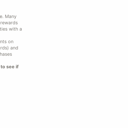
ive. Many
r rewards
ties with a
ints on
rds) and
chases
to see if