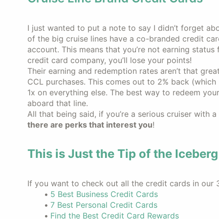
I just wanted to put a note to say I didn’t forget abo
of the big cruise lines have a co-branded credit car
account. This means that you’re not earning status 
credit card company, you’ll lose your points!
Their earning and redemption rates aren’t that great
CCL purchases. This comes out to 2% back (which i
1x on everything else. The best way to redeem your 
aboard that line.
All that being said, if you’re a serious cruiser with a
there are perks that interest you
!
This is Just the Tip of the Iceberg
If you want to check out all the credit cards in our 
5 Best Business Credit Cards
7 Best Personal Credit Cards
Find the Best Credit Card Rewards