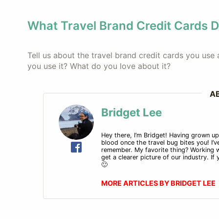
What Travel Brand Credit Cards 
Tell us about the travel brand credit cards you us
you use it? What do you love about it?
A
Bridget Lee
Hey there, I’m Bridget! Having grown up i
blood once the travel bug bites you! I’ve
remember. My favorite thing? Working w
get a clearer picture of our industry. I
🙂
MORE ARTICLES BY BRIDGET LEE