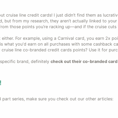
ut cruise line credit cards! I just didn’t find them as lucrat
d, but from my research, they aren’t actually linked to you
from those points you’re racking up—and if the cruise cuts 
 either. For example, using a Carnival card, you earn 2x po
s what you'd earn on all purchases with some cashback ca
cruise line co-branded credit cards points? Use it for pur
 specific brand, definitely
check out their co-branded card 
!
3 part series, make sure you check out our other articles: