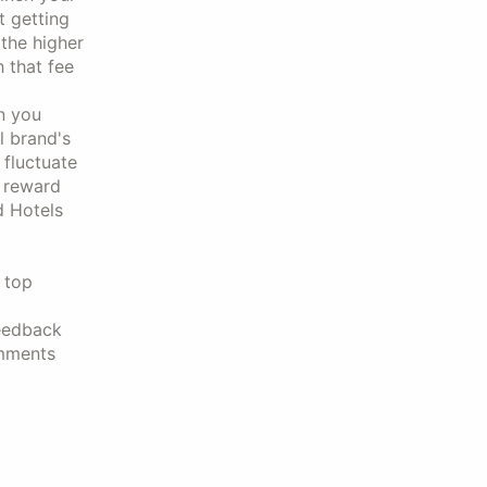
t getting
 the higher
h that fee
n you
l brand's
 fluctuate
e reward
d Hotels
e top
feedback
omments