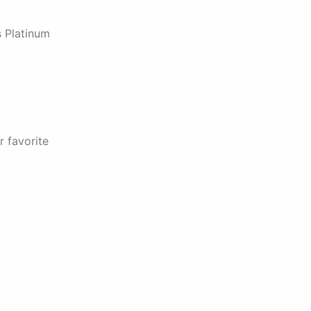
s Platinum
r favorite