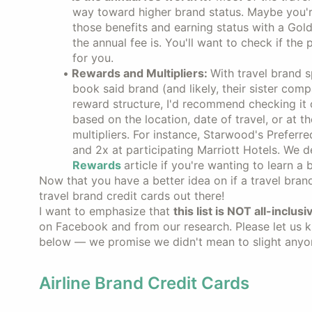
way toward higher brand status. Maybe you're
those benefits and earning status with a Gold 
the annual fee is. You'll want to check if the
for you.
Rewards and Multipliers:
With travel brand 
book said brand (and likely, their sister compa
reward structure, I'd recommend checking it 
based on the location, date of travel, or at
multipliers. For instance, Starwood's Prefer
and 2x at participating Marriott Hotels. We d
Rewards
article if you're wanting to learn a
Now that you have a better idea on if a travel brand 
travel brand credit cards out there!
I want to emphasize that
this list is NOT all-inclusi
on Facebook and from our research. Please let us kn
below — we promise we didn't mean to slight anyo
Airline Brand Credit Cards