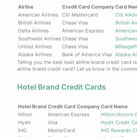
Airline
Credit Card Company
Card Na
American Airlines
Citi Mastercard
Citi AAd
British Airlines
Chase Visa
British A
Delta Airlines
American Express
American
Southwest Airlines
Chase Visa
Southwes
United Airlines
Chase Visa
MileageP
Alaska Airlines
Bank of America Visa
Alaska Ai
Telling you the best best airline brand credit card i
airline brand credit card? Let us know in the comm
Hotel Brand Credit Cards
Hotel Brand
Credit Card Company
Card Name
Hilton
American Express
Hilton Honors 
Hyatt
Visa
Hyatt Credit C
IHG
MasterCard
IHG Rewards Cl