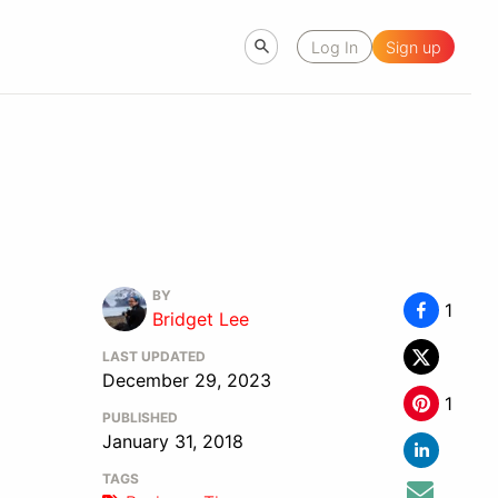
Log In
Sign up
BY
1
Bridget Lee
LAST UPDATED
December 29, 2023
1
PUBLISHED
January 31, 2018
TAGS