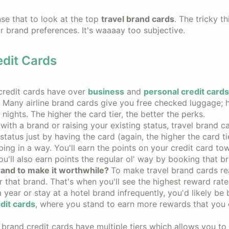
nse that to look at the top
travel brand cards
. The tricky th
our brand preferences. It's waaaay too subjective.
dit Cards
credit cards have over
business
and
personal credit card
r. Many airline brand cards give you free checked luggage; 
nights. The higher the card tier, the better the perks.
 with a brand or raising your existing status, travel brand c
tatus just by having the card (again, the higher the card tie
ping in a way. You'll earn the points on your credit card to
u'll also earn points the regular ol' way by booking that b
rand to make it worthwhile?
To make travel brand cards re
 that brand. That's when you'll see the highest reward rates
a year or stay at a hotel brand infrequently, you'd likely be 
dit cards
, where you stand to earn more rewards that you 
 brand credit cards have multiple tiers which allows you to