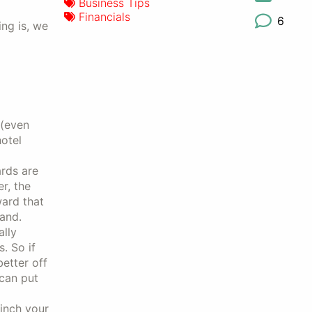
Business Tips
Financials
6
ing is, we
s
(even
hotel
ards are
r, the
ward that
rand.
ally
. So if
better off
can put
 inch your