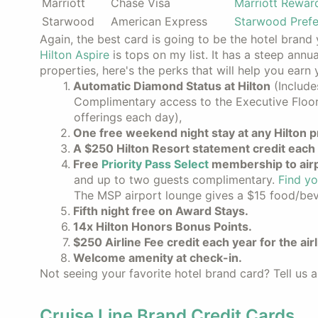
Marriott
Chase Visa
Marriott Rewar
Starwood
American Express
Starwood Prefe
Again, the best card is going to be the hotel brand y
Hilton Aspire
is tops on my list. It has a steep annu
properties, here's the perks that will help you earn
Automatic Diamond Status at Hilton
(Include
Complimentary access to the Executive Floor
offerings each day),
One free weekend night stay at any Hilton p
A $250 Hilton Resort statement credit each 
Free
Priority Pass Select
membership to airp
and up to two guests complimentary.
Find yo
The MSP airport lounge gives a $15 food/beve
Fifth night free on Award Stays.
14x Hilton Honors Bonus Points.
$250 Airline Fee credit each year for the air
Welcome amenity at check-in.
Not seeing your favorite hotel brand card? Tell us a
Cruise Line Brand Credit Cards