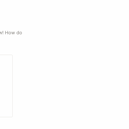
ow! How do