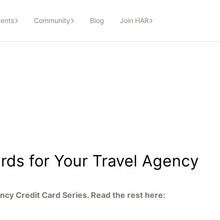
ents
Community
Blog
Join HAR
rds for Your Travel Agency
gency Credit Card Series. Read the rest here: