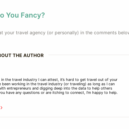
Do You Fancy?
e at your travel agency (or personally) in the comments bel
BOUT THE AUTHOR
n the travel industry I can attest, it’s hard to get travel out of your
 been working in the travel industry (or traveling) as long as I can
ith entrepreneurs and digging deep into the data to help others
f you have any questions or are itching to connect, I’m happy to help.