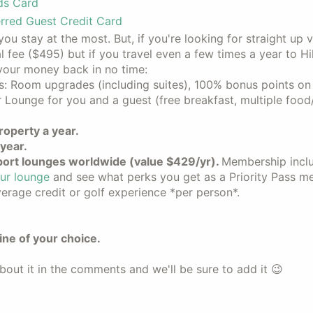
ds Card
rred Guest Credit Card
ou stay at the most. But, if you're looking for straight up v
al fee ($495) but if you travel even a few times a year to Hi
 your money back in no time:
s: Room upgrades (including suites), 100% bonus points on 
 Lounge for you and a guest (free breakfast, multiple foo
roperty a year.
year.
ort lounges worldwide (value $429/yr).
Membership incl
ur lounge
and see what perks you get as a Priority Pass m
rage credit or golf experience *per person*.
line of your choice.
bout it in the comments and we'll be sure to add it 😉