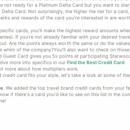
 not ready for a Platinum Delta Card but you want to star
Delta Card. Not surprisingly, the higher the tier for a card,
 perks and rewards of the card you're interested in are wort
specific cards, you'll make the highest reward amounts whe
nies). If you're not already familiar with your desired trave
out. Are the points always worth the same or do the values
 the whim of the company?You'll also want to check on thos
red Guest Card gives you 5x points at participating Starwoo
elve more into specifics in our
Find the Best Credit Card
 bit more about how multipliers work.
credit card fits your style, let's take a look at some of th
ve
. We added the top travel brand credit cards from your 
ow if there's a card you'd like to see on this list in the c
ne!