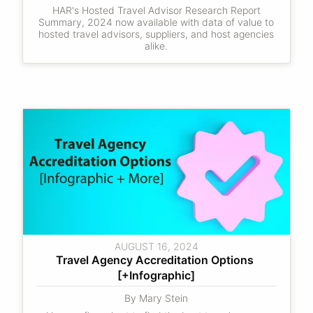
HAR's Hosted Travel Advisor Research Report
Summary, 2024 now available with data of value to
hosted travel advisors, suppliers, and host agencies
alike.
AUGUST 16, 2024
Travel Agency Accreditation Options 
[+Infographic]
By Mary Stein