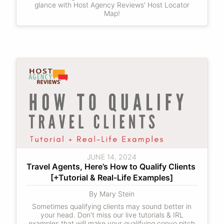
glance with Host Agency Reviews' Host Locator
Map!
JUNE 14, 2024
Travel Agents, Here’s How to Qualify Clients 
[+Tutorial & Real-Life Examples]
By Mary Stein
Sometimes qualifying clients may sound better in
your head. Don't miss our live tutorials & IRL
examples that will make your qualifying convo pitch