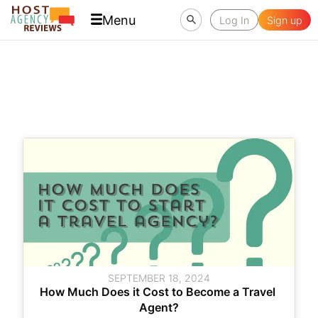
Menu
Log In
Sign up
SEPTEMBER 18, 2024
How Much Does it Cost to Become a Travel 
Agent?