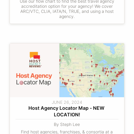
Use our flow chart to find the best travel agency
accreditation option for your agency! We cover
ARC/VTC, CLIA, IATA/N, TRUE, and using a host
agency.
JUNE 26, 2024
Host Agency Locator Map - NEW 
LOCATION!
By Steph Lee
Find host agencies, franchises, & consortia at a