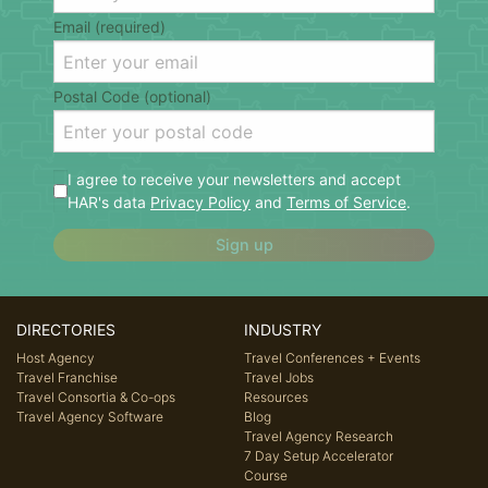
Email (required)
Postal Code (optional)
I agree to receive your newsletters and accept
HAR's data
Privacy Policy
and
Terms of Service
.
Sign up
DIRECTORIES
INDUSTRY
Host Agency
Travel Conferences + Events
Travel Franchise
Travel Jobs
Travel Consortia & Co-ops
Resources
Travel Agency Software
Blog
Travel Agency Research
7 Day Setup Accelerator
Course