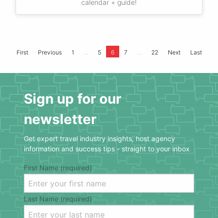
calendar + guide!
...
...
First
Previous
1
5
6
7
22
Next
Last
Sign up for our
newsletter
Get expert travel industry insights, host agency
information and success tips - straight to your inbox
First Name (required)
Last Name (required)