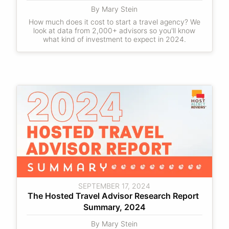
By Mary Stein
How much does it cost to start a travel agency? We
look at data from 2,000+ advisors so you'll know
what kind of investment to expect in 2024.
SEPTEMBER 17, 2024
The Hosted Travel Advisor Research Report 
Summary, 2024
By Mary Stein