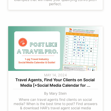
perfect.
MAY 14, 2024
Travel Agents, Find Your Clients on Social 
Media [+Social Media Calendar for ...
By Mary Stein
Where can travel agents find clients on social
media? When is the best time to post? Find answers
& download HAR's travel agent social media