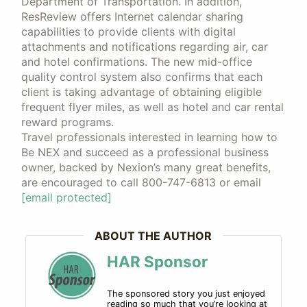
Department of Transportation. In addition,
ResReview offers Internet calendar sharing
capabilities to provide clients with digital
attachments and notifications regarding air, car
and hotel confirmations. The new mid-office
quality control system also confirms that each
client is taking advantage of obtaining eligible
frequent flyer miles, as well as hotel and car rental
reward programs.
Travel professionals interested in learning how to
Be NEX and succeed as a professional business
owner, backed by Nexion’s many great benefits,
are encouraged to call 800-747-6813 or email
[email protected]
ABOUT THE AUTHOR
HAR Sponsor
The sponsored story you just enjoyed
reading so much that you’re looking at