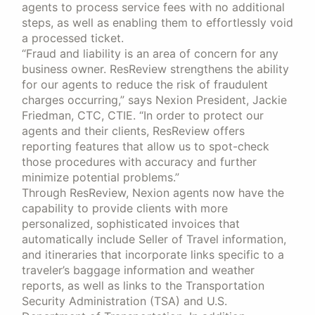
agents to process service fees with no additional
steps, as well as enabling them to effortlessly void
a processed ticket.
“Fraud and liability is an area of concern for any
business owner. ResReview strengthens the ability
for our agents to reduce the risk of fraudulent
charges occurring,” says Nexion President, Jackie
Friedman, CTC, CTIE. “In order to protect our
agents and their clients, ResReview offers
reporting features that allow us to spot-check
those procedures with accuracy and further
minimize potential problems.”
Through ResReview, Nexion agents now have the
capability to provide clients with more
personalized, sophisticated invoices that
automatically include Seller of Travel information,
and itineraries that incorporate links specific to a
traveler’s baggage information and weather
reports, as well as links to the Transportation
Security Administration (TSA) and U.S.