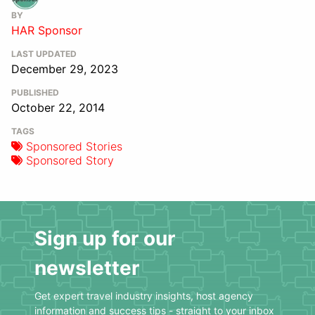
BY
HAR Sponsor
LAST UPDATED
December 29, 2023
PUBLISHED
October 22, 2014
TAGS
Sponsored Stories
Sponsored Story
Sign up for our
newsletter
Get expert travel industry insights, host agency
information and success tips - straight to your inbox