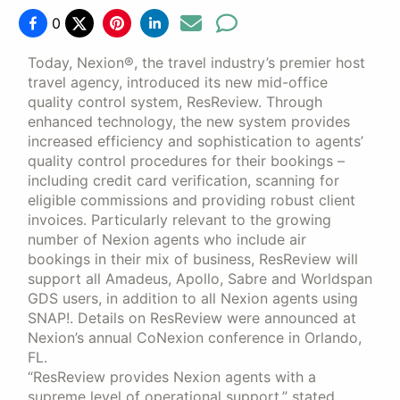
0
Today, Nexion®, the travel industry’s premier host
travel agency, introduced its new mid-office
quality control system, ResReview. Through
enhanced technology, the new system provides
increased efficiency and sophistication to agents’
quality control procedures for their bookings –
including credit card verification, scanning for
eligible commissions and providing robust client
invoices. Particularly relevant to the growing
number of Nexion agents who include air
bookings in their mix of business, ResReview will
support all Amadeus, Apollo, Sabre and Worldspan
GDS users, in addition to all Nexion agents using
SNAP!. Details on ResReview were announced at
Nexion’s annual CoNexion conference in Orlando,
FL.
“ResReview provides Nexion agents with a
supreme level of operational support,” stated