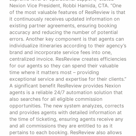
Nexion Vice President, Robbi Hamida, CTA. “One
of the most valuable features of ResReview is that
it continuously receives updated information on
existing partner agreements, ensuring booking
accuracy and reducing the number of potential
errors. Another key component is that agents can
individualize itineraries according to their agency’s
brand and incorporate service fees into one,
centralized invoice. ResReview creates efficiencies
for our agents so they can spend their valuable
time where it matters most – providing
exceptional service and expertise for their clients.”
A significant benefit ResReview provides Nexion
agents is a reliable 24/7 automation solution that
also searches for all eligible commission
opportunities. The new system analyzes, corrects
and provides agents with detailed information at
the time of ticketing, ensuring agents receive any
and all commissions they are entitled to as it
pertains to each booking. ResReview also allows