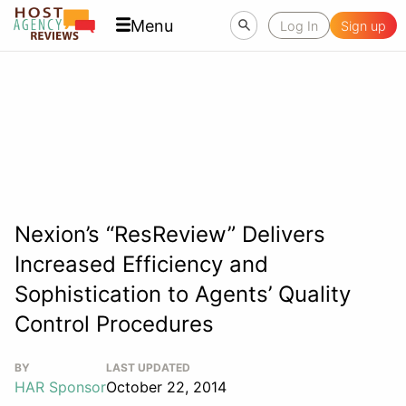
Menu
Log In
Sign up
Nexion’s “ResReview” Delivers
Increased Efficiency and
Sophistication to Agents’ Quality
Control Procedures
BY
LAST UPDATED
HAR Sponsor
October 22, 2014