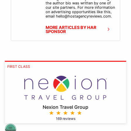
the author bio was written by one of
our site partners. For more information
on advertising opportunities like this,
email hello@hostagencyreviews.com.
MORE ARTICLES BY HAR
SPONSOR
FIRST CLASS
Nexion Travel Group
169 reviews