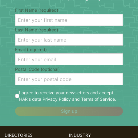
First Name (required)
Last Name (required)
Email (required)
Postal Code (optional)
I agree to receive your newsletters and accept
HAR's data
Privacy Policy
and
Terms of Service
.
Sign up
DIRECTORIES
INDUSTRY