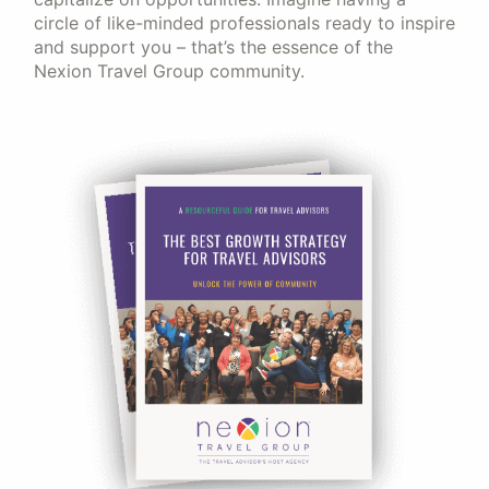
circle of like-minded professionals ready to inspire
and support you – that’s the essence of the
Nexion Travel Group community.