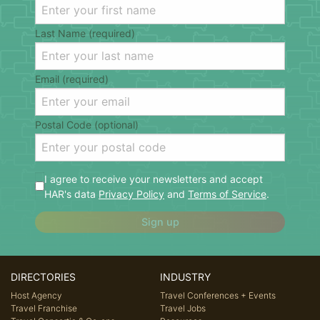
Last Name (required)
Email (required)
Postal Code (optional)
I agree to receive your newsletters and accept
HAR's data
Privacy Policy
and
Terms of Service
.
Sign up
DIRECTORIES
INDUSTRY
Host Agency
Travel Conferences + Events
Travel Franchise
Travel Jobs