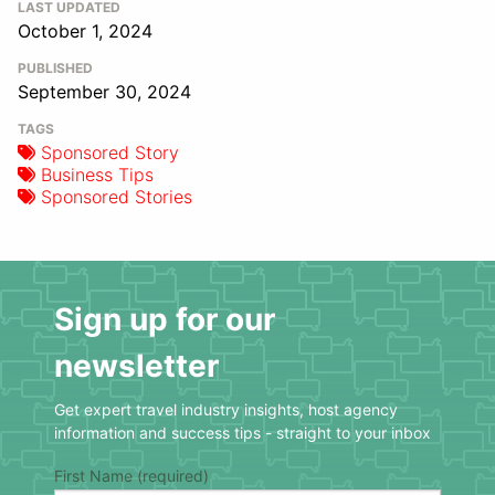
LAST UPDATED
October 1, 2024
PUBLISHED
September 30, 2024
TAGS
Sponsored Story
Business Tips
Sponsored Stories
Sign up for our
newsletter
Get expert travel industry insights, host agency
information and success tips - straight to your inbox
First Name (required)