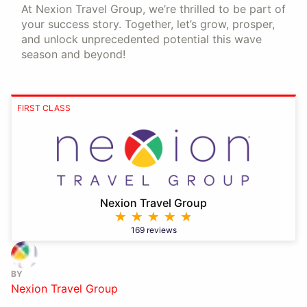
At Nexion Travel Group, we’re thrilled to be part of
your success story. Together, let’s grow, prosper,
and unlock unprecedented potential this wave
season and beyond!
FIRST CLASS
Nexion Travel Group
169 reviews
BY
Nexion Travel Group