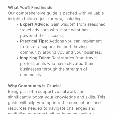
What You’ll Find Inside
Our comprehensive guide is packed with valuable
insights tailored just for you, including:
Expert Advice:
Gain wisdom from seasoned
travel advisors who share what has
powered their success.
Practical Tips:
Actions you can implement
to foster a supportive and thriving
community around you and your business.
Inspiring Tales:
Real stories from travel
professionals who have elevated their
businesses through the strength of
community.
Why Community is Crucial
Being part of a supportive network can
significantly boost your knowledge and skills. This
guide will help you tap into the connections and
resources needed to navigate challenges and
capitalize on opportunities. Imagine having a