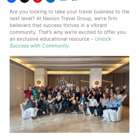
Are you looking to take your travel business to the
next level? At Nexion Travel Group, we’re firm
believers that success thrives in a vibrant
community. That’s why we’re excited to offer you
an exclusive educational resource –
Unlock
Success with Community
.