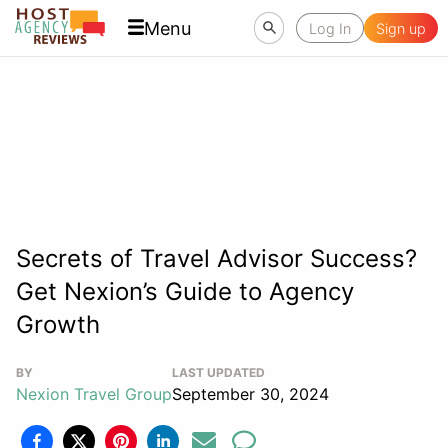
Menu
Log In
Sign up
Secrets of Travel Advisor Success?
Get Nexion’s Guide to Agency
Growth
BY
LAST UPDATED
Nexion Travel Group
September 30, 2024