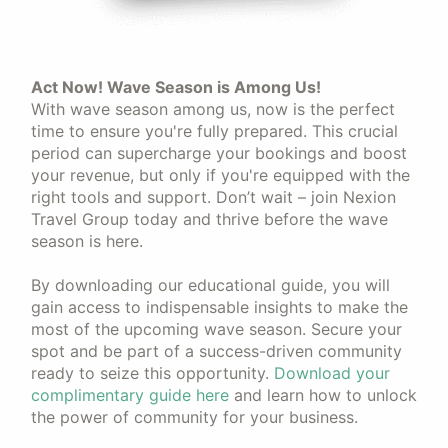
Act Now! Wave Season is Among Us!
With wave season among us, now is the perfect
time to ensure you're fully prepared. This crucial
period can supercharge your bookings and boost
your revenue, but only if you're equipped with the
right tools and support. Don’t wait – join Nexion
Travel Group today and thrive before the wave
season is here.
By downloading our educational guide, you will
gain access to indispensable insights to make the
most of the upcoming wave season. Secure your
spot and be part of a success-driven community
ready to seize this opportunity.
Download your
complimentary guide here
and learn how to unlock
the power of community for your business.