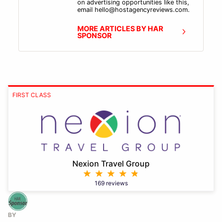
on advertising opportunities like this,
email hello@hostagencyreviews.com.
MORE ARTICLES BY HAR
SPONSOR
FIRST CLASS
Nexion Travel Group
169 reviews
BY