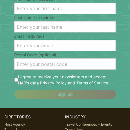
Last Name (required)
Email (required)
Postal Code (optional)
I agree to receive your newsletters and accept
HAR's data
Privacy Policy
and
Terms of Service
.
Sign up
DIRECTORIES
INDUSTRY
Host Agency
Travel Conferences + Events
Travel Franchise
Travel Jobs