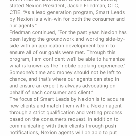
stated Nexion President, Jackie Friedman, CTC,
CTIE. “As a lead generation program, Smart Leads
by Nexion is a win-win for both the consumer and
our agents.”
Friedman continued, “For the past year, Nexion has
been laying the groundwork and working side-by-
side with an application development team to
ensure all of our goals were met. Through this
program, I am confident we’ll be able to humanize
what is known as the ‘mobile booking experience.’
Someone’s time and money should not be left to
chance, and that’s where our agents can step in
and ensure an expert is always advocating on
behalf of each consumer and client.”
The focus of Smart Leads by Nexion is to acquire
new clients and match them with a Nexion agent
through a strict qualification and vetting process
based on the consumer’s request. In addition to
communicating with their clients through push
notifications, Nexion agents will be able to put