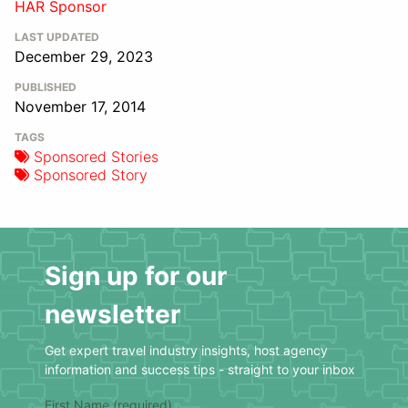
HAR Sponsor
LAST UPDATED
December 29, 2023
PUBLISHED
November 17, 2014
TAGS
Sponsored Stories
Sponsored Story
Sign up for our
newsletter
Get expert travel industry insights, host agency
information and success tips - straight to your inbox
First Name (required)