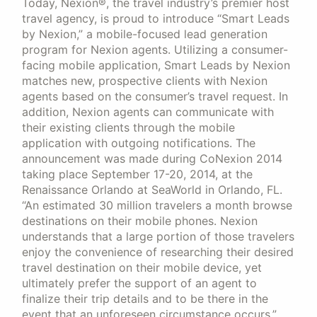
Today, Nexion®, the travel industry’s premier host
travel agency, is proud to introduce “Smart Leads
by Nexion,” a mobile-focused lead generation
program for Nexion agents. Utilizing a consumer-
facing mobile application, Smart Leads by Nexion
matches new, prospective clients with Nexion
agents based on the consumer’s travel request. In
addition, Nexion agents can communicate with
their existing clients through the mobile
application with outgoing notifications. The
announcement was made during CoNexion 2014
taking place September 17-20, 2014, at the
Renaissance Orlando at SeaWorld in Orlando, FL.
“An estimated 30 million travelers a month browse
destinations on their mobile phones. Nexion
understands that a large portion of those travelers
enjoy the convenience of researching their desired
travel destination on their mobile device, yet
ultimately prefer the support of an agent to
finalize their trip details and to be there in the
event that an unforeseen circumstance occurs,”