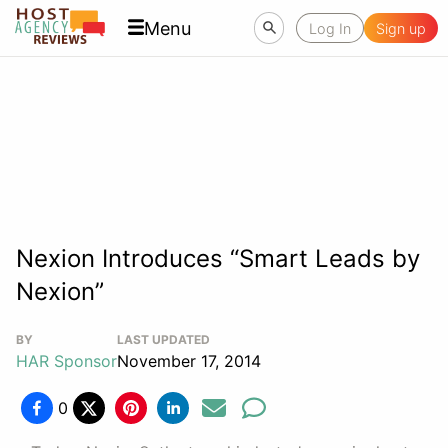
Menu
Log In
Sign up
Nexion Introduces “Smart Leads by
Nexion”
BY
LAST UPDATED
HAR Sponsor
November 17, 2014
0