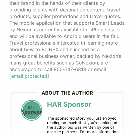
their brand in the hands of their clients by
providing clients with destination content, travel
products, supplier promotions and travel quotes.
The mobile application that supports Smart Leads
by Nexion is currently available for iPhone users
and will be available to Android users in the fall.
Travel professionals interested in learning more
about how to Be NEX and succeed as a
professional business owner, backed by Nexion’s
many great benefits such as CoNexion, are
encouraged to call 800-747-6813 or email
[email protected]
ABOUT THE AUTHOR
HAR Sponsor
The sponsored story you just enjoyed
reading so much that you’re looking at
the author bio was written by one of
our site partners. For more information