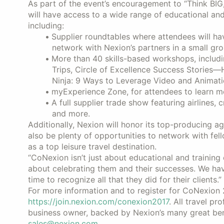
As part of the event’s encouragement to “Think BI
will have access to a wide range of educational and
including:
Supplier roundtables where attendees will ha
network with Nexion’s partners in a small gro
More than 40 skills-based workshops, includ
Trips, Circle of Excellence Success Stories—
Ninja: 9 Ways to Leverage Video and Animati
myExperience Zone, for attendees to learn m
A full supplier trade show featuring airlines, 
and more.
Additionally, Nexion will honor its top-producing a
also be plenty of opportunities to network with fell
as a top leisure travel destination.
“CoNexion isn’t just about educational and training
about celebrating them and their successes. We h
time to recognize all that they did for their clients.”
For more information and to register for CoNexion 
https://join.nexion.com/conexion2017
. All travel p
business owner, backed by Nexion’s many great ben
sales@nexion.com
.