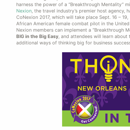
harness the power of a “Breakthrough Mentality” m
Nexion
, the travel industry’s premier host agency,
CoNexion 2017, which will take place Sept. 16 – 19, 
African American female combat pilot in the United 
Nexion members can implement a “Breakthrough Ment
BIG in the Big Easy
, and attendees will learn about
additional ways of thinking big for business success