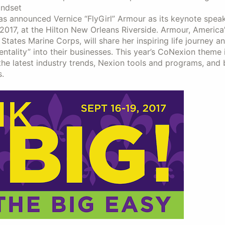
indset
 has announced Vernice “FlyGirl” Armour as its keynote speak
2017, at the Hilton New Orleans Riverside. Armour, America’s
States Marine Corps, will share her inspiring life journey 
ality” into their businesses. This year’s CoNexion theme 
 the latest industry trends, Nexion tools and programs, and
.