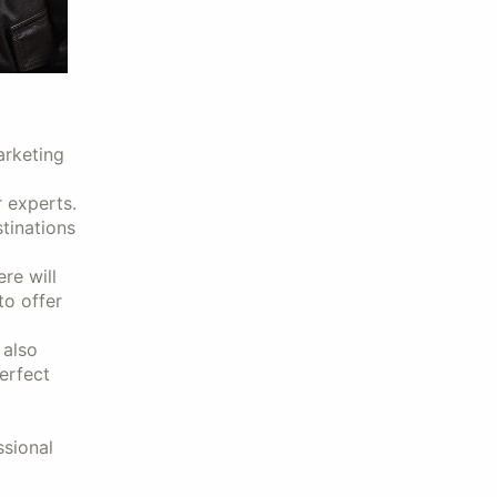
arketing
 experts.
stinations
re will
to offer
 also
erfect
ssional