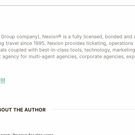
s Group company), Nexion® is a fully licensed, bonded and 
 travel since 1995. Nexion provides ticketing, operations
als coupled with best-in-class tools, technology, marketing
t agency for multi-agent agencies, corporate agencies, ex
!!
BOUT THE AUTHOR