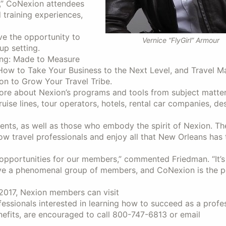
G,” CoNexion attendees
 training experiences,
ve the opportunity to
Vernice “FlyGirl” Armour
up setting.
ing: Made to Measure
How to Take Your Business to the Next Level, and Travel M
on to Grow Your Travel Tribe.
ore about Nexion’s programs and tools from subject matter
cruise lines, tour operators, hotels, rental car companies, de
gents, as well as those who embody the spirit of Nexion. The
ow travel professionals and enjoy all that New Orleans has 
 opportunities for our members,” commented Friedman. “It’s
ave a phenomenal group of members, and CoNexion is the p
2017, Nexion members can visit
rofessionals interested in learning how to succeed as a profe
efits, are encouraged to call 800-747-6813 or email