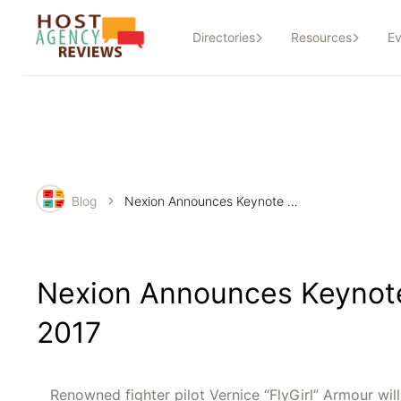
Directories
Resources
Ev
Blog
Nexion Announces Keynote Speaker, Programs for CoNexion 2017
Nexion Announces Keynote
2017
Renowned fighter pilot Vernice “FlyGirl” Armour wi