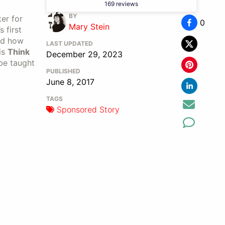
169 reviews
BY
er for
0
Mary Stein
 first
and how
LAST UPDATED
is
Think
December 29, 2023
 be taught
PUBLISHED
June 8, 2017
TAGS
Sponsored Story