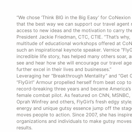
“We chose ‘Think BIG in the Big Easy’ for CoNexio
that the best way we can support our travel agent
access to new ideas and the motivation to carry th
President Jackie Friedman, CTC, CTIE. “That’s why, 
multitude of educational workshops offered at CoNe
such an inspirational keynote speaker. Vernice “FlyG
incredible life story, has helped many others soar, 
see and hear how she will encourage our travel age
further excel in their lives and businesses.”
Leveraging her “Breakthrough Mentality” and “Get G
“FlyGirl” Armour propelled herself from beat cop to
record-breaking three years and became America’s 
female combat pilot. As featured on CNN, MSNBC,
Oprah Winfrey and others, FlyGirl’s fresh edgy style
energy and unique gutsy essence jump off the stag
moves people to action. Since 2007, she has inspir
organizations and individuals to make gutsy moves
results.