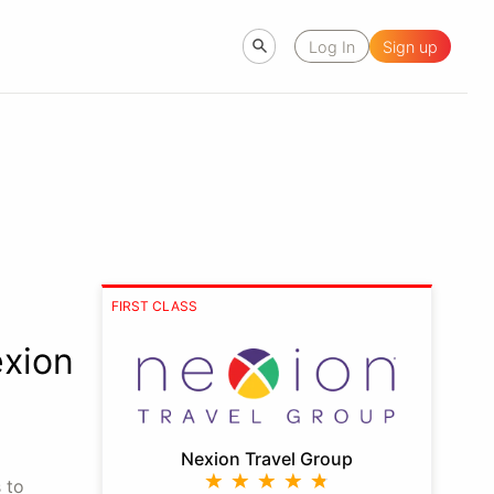
Log In
Sign up
FIRST CLASS
xion
Nexion Travel Group
 to