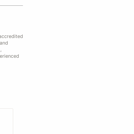
accredited
 and
,
perienced