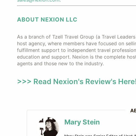
ABOUT NEXION LLC
As a branch of Tzell Travel Group (a Travel Leader
host agency, where members have focused on selling
fulfillment support to independent travel profession
education and support. Nexion is the complete hos
agents and those new to the industry.
>>> Read Nexion's Review's Here!
A
Mary Stein