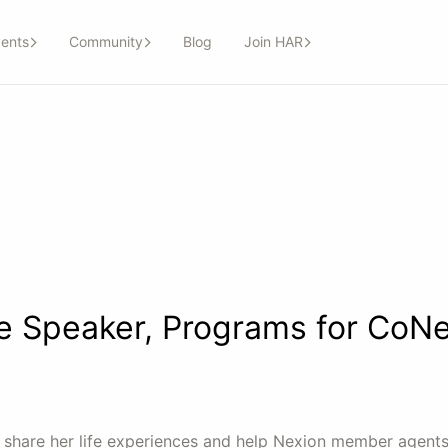
ents
Community
Blog
Join HAR
 Speaker, Programs for CoNe
ll share her life experiences and help Nexion member agents