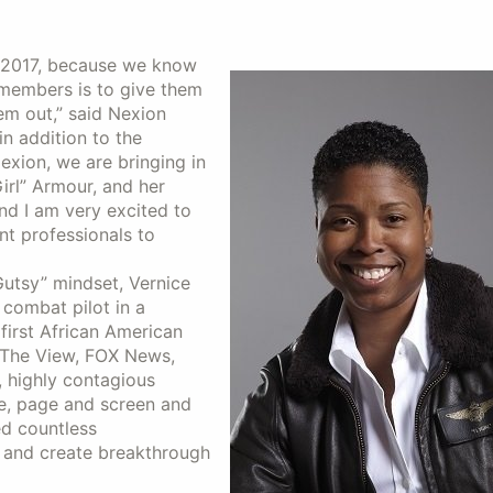
n 2017, because we know
 members is to give them
em out,” said Nexion
in addition to the
xion, we are bringing in
irl” Armour, and her
and I am very excited to
nt professionals to
utsy” mindset, Vernice
 combat pilot in a
first African American
 The View, FOX News,
, highly contagious
e, page and screen and
ed countless
 and create breakthrough