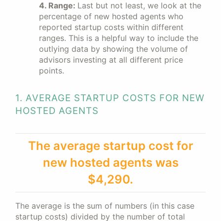
4. Range:
Last but not least, we look at the
percentage of new hosted agents who
reported startup costs within different
ranges. This is a helpful way to include the
outlying data by showing the volume of
advisors investing at all different price
points.
1. AVERAGE STARTUP COSTS FOR NEW
HOSTED AGENTS
The average startup cost for
new hosted agents was
$4,290.
The average is the sum of numbers (in this case
startup costs) divided by the number of total