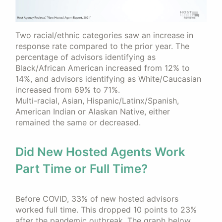
Two racial/ethnic categories saw an increase in
response rate compared to the prior year. The
percentage of advisors identifying as
Black/African American increased from 12% to
14%, and advisors identifying as White/Caucasian
increased from 69% to 71%.
Multi-racial, Asian, Hispanic/Latinx/Spanish,
American Indian or Alaskan Native, either
remained the same or decreased.
Did New Hosted Agents Work
Part Time or Full Time?
Before COVID, 33% of new hosted advisors
worked full time. This dropped 10 points to 23%
after the pandemic outbreak. The graph below