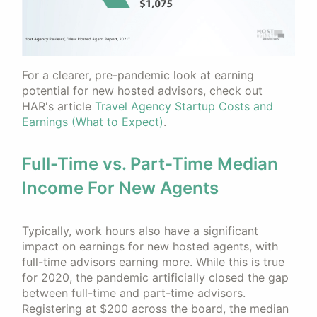
For a clearer, pre-pandemic look at earning
potential for new hosted advisors, check out
HAR's article
Travel Agency Startup Costs and
Earnings (What to Expect)
.
Full-Time vs. Part-Time Median
Income For New Agents
Typically, work hours also have a significant
impact on earnings for new hosted agents, with
full-time advisors earning more. While this is true
for 2020, the pandemic artificially closed the gap
between full-time and part-time advisors.
Registering at $200 across the board, the median