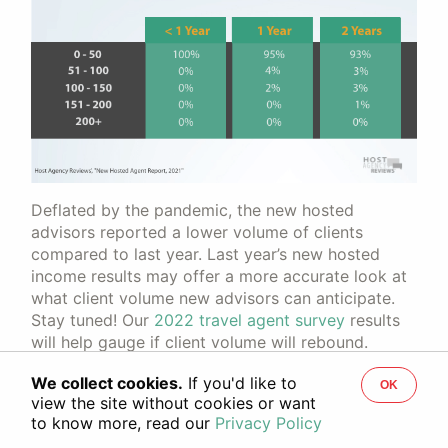
Deflated by the pandemic, the new hosted
advisors reported a lower volume of clients
compared to last year. Last year’s new hosted
income results may offer a more accurate look at
what client volume new advisors can anticipate.
Stay tuned! Our
2022 travel agent survey
results
will help gauge if client volume will rebound.
We collect cookies.
If you'd like to
OK
Industry Engagement Among
view the site without cookies or want
to know more, read our
Privacy Policy
New Hosted Advisors