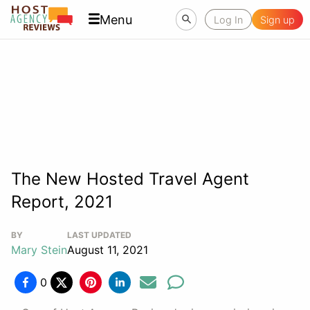
Menu
Log In
Sign up
The New Hosted Travel Agent
Report, 2021
BY
LAST UPDATED
Mary Stein
August 11, 2021
0