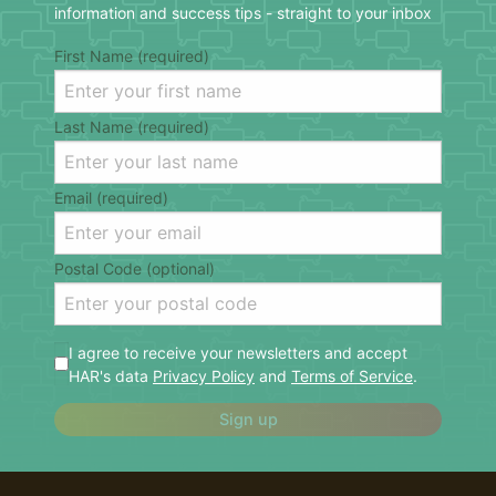
information and success tips - straight to your inbox
First Name (required)
Last Name (required)
Email (required)
Postal Code (optional)
I agree to receive your newsletters and accept
HAR's data
Privacy Policy
and
Terms of Service
.
Sign up