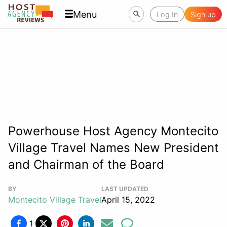
Menu
Log In
Sign up
Powerhouse Host Agency Montecito
Village Travel Names New President
and Chairman of the Board
BY
LAST UPDATED
Montecito Village Travel
April 15, 2022
1