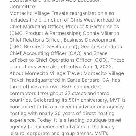
Committee.
Montecito Village Travel’s reorganization also
includes the promotion of Chris Weatherhead to
Chief Marketing Officer, Product & Partnerships
(CMO, Product & Partnerships); Connie Miller to
Chief Relations Officer, Business Development
(CRO, Business Development); Geana Bielenda to
Chief Accounting Officer (CAO) and Shane
LeFeber to Chief Operations Officer (COO). These
promotions were also effective April 1, 2022.
About Montecito Village Travel: Montecito Village
Travel, headquartered in Santa Barbara, CA, has
three offices and over 650 independent
contractors throughout 37 states and three
countries. Celebrating its 50th anniversary, MVT is
considered to be a pioneer in advisor and agency
hosting with nearly 30 years of direct hosting
experience. Today, it is a leading boutique travel
agency for experienced advisors in the luxury
leisure, corporate and group arenas. MVT’s