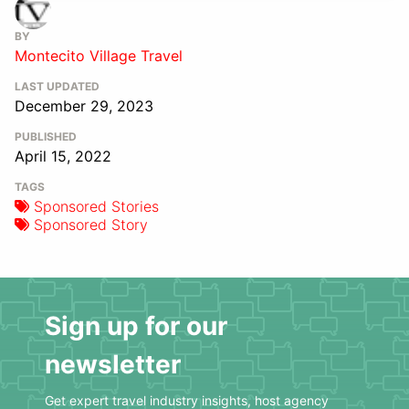
BY
Montecito Village Travel
LAST UPDATED
December 29, 2023
PUBLISHED
April 15, 2022
TAGS
Sponsored Stories
Sponsored Story
Sign up for our
newsletter
Get expert travel industry insights, host agency