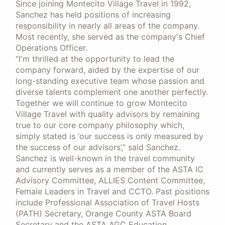
Since joining Montecito Village Travel in 1992,
Sanchez has held positions of increasing
responsibility in nearly all areas of the company.
Most recently, she served as the company's Chief
Operations Officer.
“I'm thrilled at the opportunity to lead the
company forward, aided by the expertise of our
long-standing executive team whose passion and
diverse talents complement one another perfectly.
Together we will continue to grow Montecito
Village Travel with quality advisors by remaining
true to our core company philosophy which,
simply stated is ‘our success is only measured by
the success of our advisors’,” said Sanchez.
Sanchez is well-known in the travel community
and currently serves as a member of the ASTA IC
Advisory Committee, ALLIES Content Committee,
Female Leaders in Travel and CCTO. Past positions
include Professional Association of Travel Hosts
(PATH) Secretary, Orange County ASTA Board
Secretary and the ASTA AGC Education