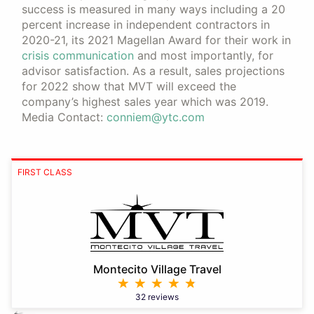
success is measured in many ways including a 20
percent increase in independent contractors in
2020-21, its 2021 Magellan Award for their work in
crisis communication
and most importantly, for
advisor satisfaction. As a result, sales projections
for 2022 show that MVT will exceed the
company’s highest sales year which was 2019.
Media Contact:
conniem@ytc.com
FIRST CLASS
Montecito Village Travel
32 reviews