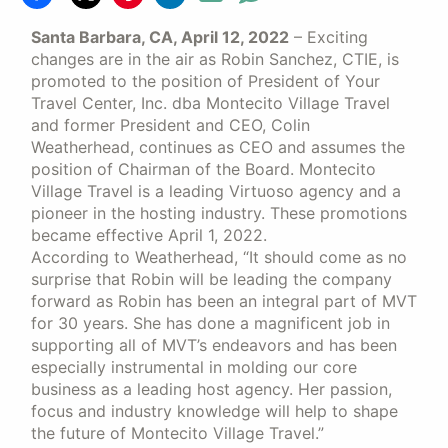
Santa Barbara, CA, April 12, 2022
– Exciting
changes are in the air as Robin Sanchez, CTIE, is
promoted to the position of President of Your
Travel Center, Inc. dba Montecito Village Travel
and former President and CEO, Colin
Weatherhead, continues as CEO and assumes the
position of Chairman of the Board. Montecito
Village Travel is a leading Virtuoso agency and a
pioneer in the hosting industry. These promotions
became effective April 1, 2022.
According to Weatherhead, “It should come as no
surprise that Robin will be leading the company
forward as Robin has been an integral part of MVT
for 30 years. She has done a magnificent job in
supporting all of MVT’s endeavors and has been
especially instrumental in molding our core
business as a leading host agency. Her passion,
focus and industry knowledge will help to shape
the future of Montecito Village Travel.”