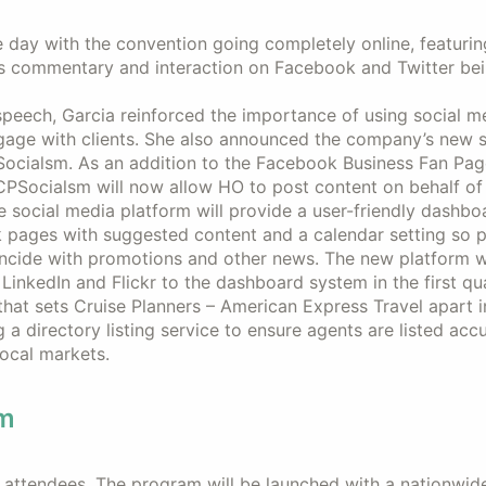
e day with the convention going completely online, featurin
s commentary and interaction on Facebook and Twitter be
speech, Garcia reinforced the importance of using social m
gage with clients. She also announced the company’s new s
ocialsm. As an addition to the Facebook Business Fan Pag
 CPSocialsm will now allow HO to post content on behalf of 
 social media platform will provide a user-friendly dashbo
pages with suggested content and a calendar setting so p
ncide with promotions and other news. The new platform wi
 LinkedIn and Flickr to the dashboard system in the first qu
hat sets Cruise Planners – American Express Travel apart i
 a directory listing service to ensure agents are listed acc
local markets.
am
attendees. The program will be launched with a nationwid