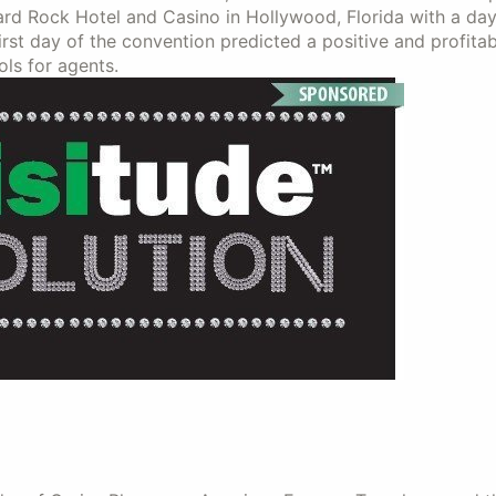
d Rock Hotel and Casino in Hollywood, Florida with a day 
st day of the convention predicted a positive and profitab
ls for agents.