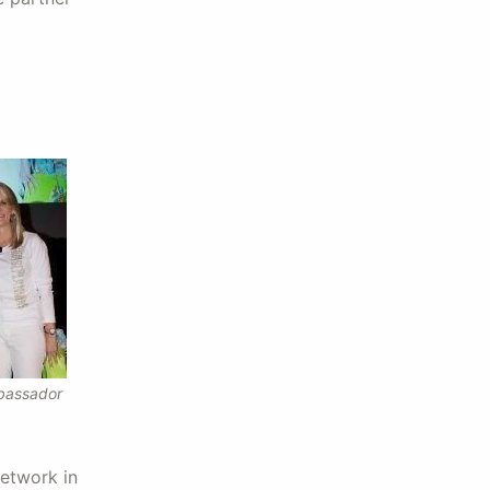
bassador
network in