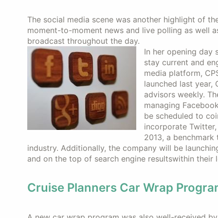
The social media scene was another highlight of th
moment-to-moment news and live polling as well a
broadcast throughout the day.
In her opening day 
stay current and en
media platform, CPS
launched last year,
advisors weekly. The
managing Facebook 
be scheduled to coi
incorporate Twitter,
2013, a benchmark t
industry. Additionally, the company will be launching
and on the top of search engine resultswithin their 
Cruise Planners Car Wrap Progr
A new car wrap program was also well-received by 