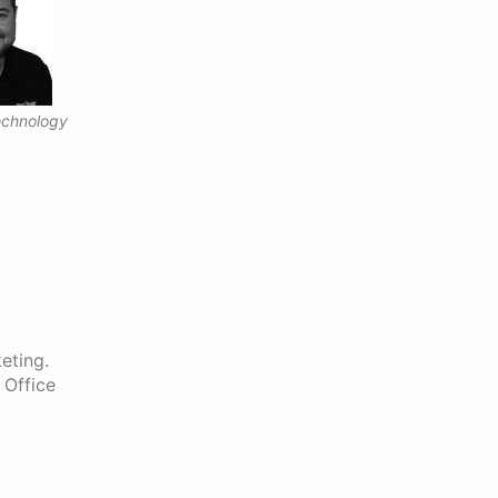
echnology
eting.
 Office