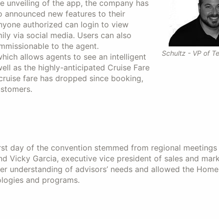
he unveiling of the app, the company has
so announced new features to their
anyone authorized can login to view
ly via social media. Users can also
ommissionable to the agent.
Schultz - VP of T
hich allows agents to see an intelligent
well as the highly-anticipated Cruise Fare
 cruise fare has dropped since booking,
ustomers.
rst day of the convention stemmed from regional meetings
 Vicky Garcia, executive vice president of sales and mark
ter understanding of advisors’ needs and allowed the Home
ologies and programs.