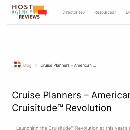
Directories
Resources
Ev
Blog
Cruise Planners – American Express Travel Kicks off The Cruisitude™ Revolution
Cruise Planners – American
Cruisitude™ Revolution
Launching the Cruisitude™ Revolution at this year’s