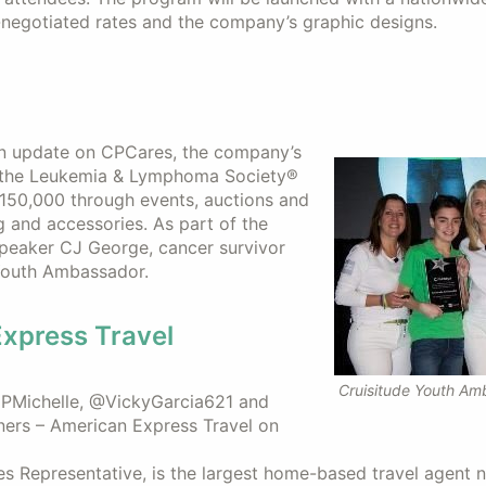
e-negotiated rates and the company’s graphic designs.
an update on CPCares, the company’s
ng the Leukemia & Lymphoma Society®
$150,000 through events, auctions and
ng and accessories. As part of the
peaker CJ George, cancer survivor
 Youth Ambassador.
Express Travel
Cruisitude Youth Am
@CPMichelle, @VickyGarcia621 and
ners – American Express Travel on
es Representative, is the largest home-based travel agent 