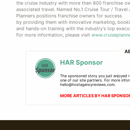
the cruise industry with more than 800 franchise o
associated travel. Named No.1 Cruise Tour / Travel
Planners positions franchise owners for success
by providing them with innovative marketing, booki
and hands-on training with the industry’s top execut
For more information, please visit
www.cruiseplanne
A
HAR Sponsor
The sponsored story you just enjoyed r
one of our site partners. For more infor
hello@hostagencyreviews.com.
MORE ARTICLES BY HAR SPONSO