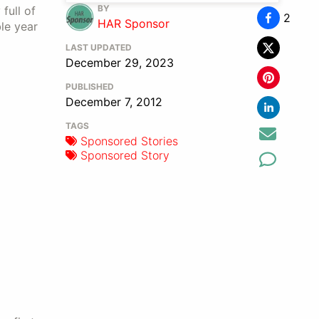
BY
full of
2
HAR Sponsor
le year
LAST UPDATED
December 29, 2023
PUBLISHED
December 7, 2012
TAGS
Sponsored Stories
Sponsored Story