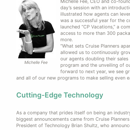
Michelle Fee, CEO and co-founde
day’s session with an introduct
illustrated how agents can lever
was a successful year for the c
launched “CP Vacations,” a com
access to more than 300 packag
more.
“What sets Cruise Planners apa
allowed us to continuously grow
our agents doubling their sales
Michelle Fee
program and the unveiling of 
forward to next year, we see gr
and all of our new programs to make selling even ea
Cutting-Edge Technology
As a company that prides itself on being an industr
biggest announcements came from Cruise Planners 
President of Technology Brian Shultz, who announ