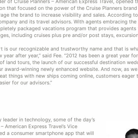
r of Cruise Planners – American Express Travel, opened th
ion that focused on the power of the Cruise Planners brand
age the brand to increase visibility and sales. According t
ompany and its travel advisors. With agents embracing the 
pletely packaged vacations program that provides agents 
es, including cruises plus pre and/or post stays, excursio
rt is our recognizable and trustworthy name and that is wh
 year after year,” said Fee. “2012 has been a great year for
 of land tours, the launch of our successful destination wed
our award-winning newly enhanced website. And now, as we
eat things with new ships coming online, customers eager t
sier for our advisors.”
y leader in technology, some of the day’s
– American Express Travel’s Vice
ced a consumer smartphone app that will