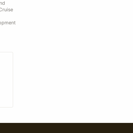
and
Cruise
lopment