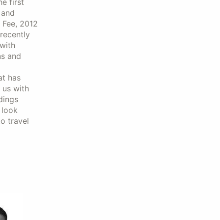
e first
 and
o Fee, 2012
recently
with
ns and
at has
 us with
dings
 look
o travel