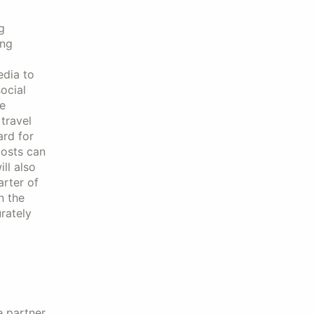
g
ing
edia to
ocial
e
travel
ard for
osts can
ll also
arter of
n the
urately
e partner