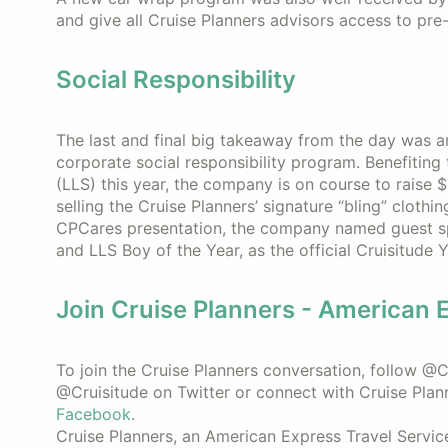
and give all Cruise Planners advisors access to pr
Social Responsibility
The last and final big takeaway from the day was 
corporate social responsibility program. Benefiti
(LLS) this year, the company is on course to raise 
selling the Cruise Planners’ signature “bling” clothi
CPCares presentation, the company named guest s
and LLS Boy of the Year, as the official Cruisitude
Join Cruise Planners - American 
To join the Cruise Planners conversation, follow 
@Cruisitude on Twitter or connect with Cruise Plan
Facebook
.
Cruise Planners, an American Express Travel Servic