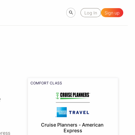
Log In
Sign up
COMFORT CLASS
e
Cruise Planners - American 
Express
press