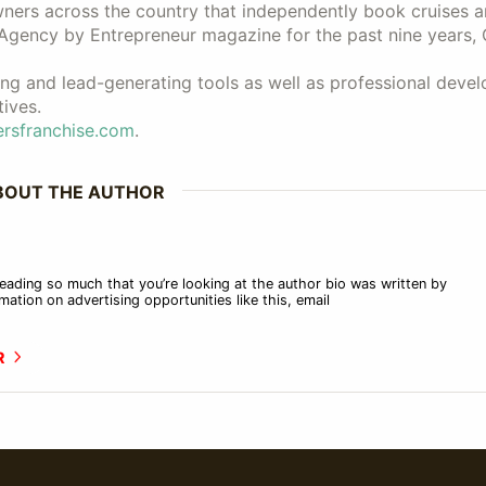
wners across the country that independently book cruises 
 Agency by Entrepreneur magazine for the past nine years, 
ng and lead-generating tools as well as professional deve
ives.
rsfranchise.com
.
BOUT THE AUTHOR
eading so much that you’re looking at the author bio was written by
mation on advertising opportunities like this, email
R