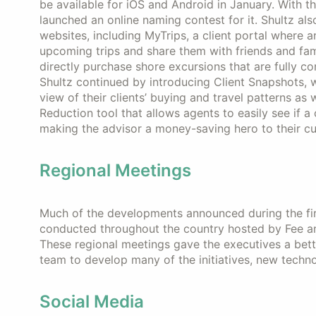
be available for iOS and Android in January. With t
launched an online naming contest for it. Shultz al
websites, including MyTrips, a client portal where 
upcoming trips and share them with friends and fami
directly purchase shore excursions that are fully c
Shultz continued by introducing Client Snapshots, w
view of their clients’ buying and travel patterns as 
Reduction tool that allows agents to easily see if a
making the advisor a money-saving hero to their c
Regional Meetings
Much of the developments announced during the fi
conducted throughout the country hosted by Fee and
These regional meetings gave the executives a bet
team to develop many of the initiatives, new techn
Social Media