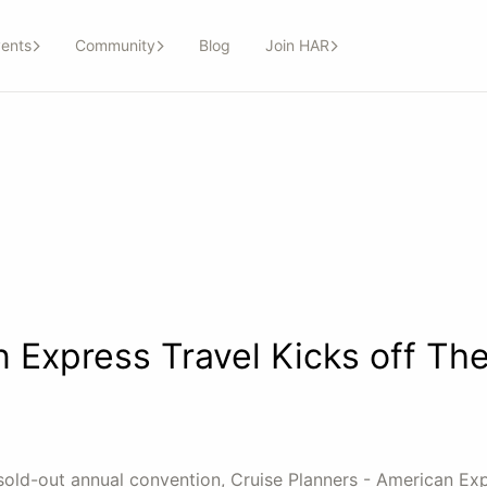
ents
Community
Blog
Join HAR
 Express Travel Kicks off Th
 sold-out annual convention, Cruise Planners - American Ex