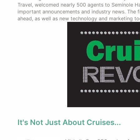
Travel, welcomed nearly 500 agents to Seminole Har
important announcements and industry news. The fir
ahead, as well as new technology and marketing too
It's Not Just About Cruises...