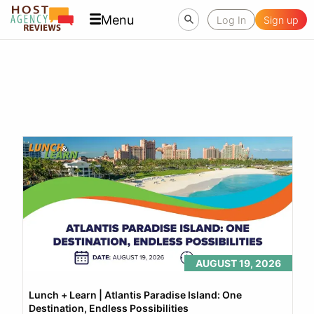
Menu
Log In
Sign up
AUGUST 19, 2026
Lunch + Learn | Atlantis Paradise Island: One 
Destination, Endless Possibilities