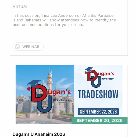
Virtual
In this session, Tina Lee Anderson of Atlantis Paradise 
Island Bahamas will show attendees how to identify the 
best accommodations for your clients.
WEBINAR
W
SEPTEMBER 20, 2026
Dugan's U Anaheim 2026