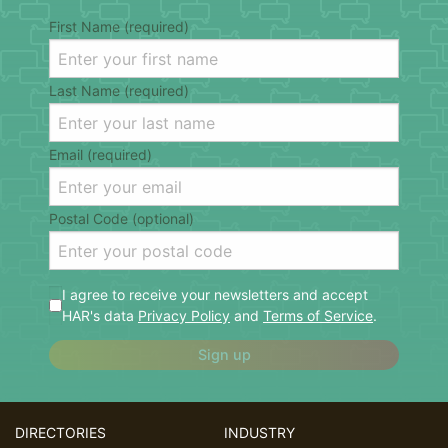
First Name (required)
Last Name (required)
Email (required)
Postal Code (optional)
I agree to receive your newsletters and accept
HAR's data
Privacy Policy
and
Terms of Service
.
Sign up
DIRECTORIES
INDUSTRY