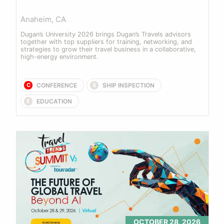
Anaheim, CA
Dugan’s University 2026 brings Dugan’s Travels advisors 
together with top suppliers for training, networking, and 
strategies to grow their travel business in a collaborative, 
high-energy environment.
CONFERENCE
SHIP INSPECTION
C
S
EDUCATION
E
OCTOBER 28, 2026