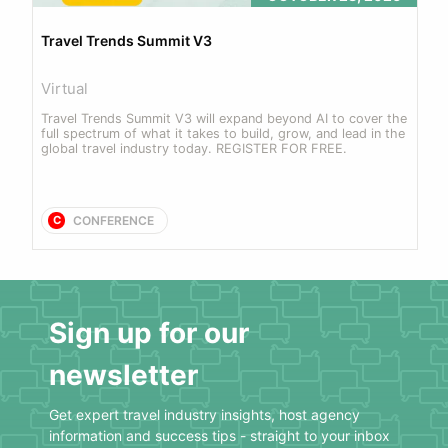
Travel Trends Summit V3
Virtual
Travel Trends Summit V3 will expand beyond AI to cover the 
full spectrum of what it takes to build, grow, and lead in the 
global travel industry today. REGISTER FOR FREE.
CONFERENCE
C
Sign up for our
newsletter
Get expert travel industry insights, host agency
information and success tips - straight to your inbox