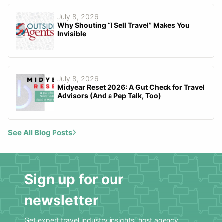
July 8, 2026
Why Shouting “I Sell Travel” Makes You
Invisible
July 8, 2026
Midyear Reset 2026: A Gut Check for Travel
Advisors (And a Pep Talk, Too)
See All Blog Posts
Sign up for our
newsletter
Get expert travel industry insights, host agency