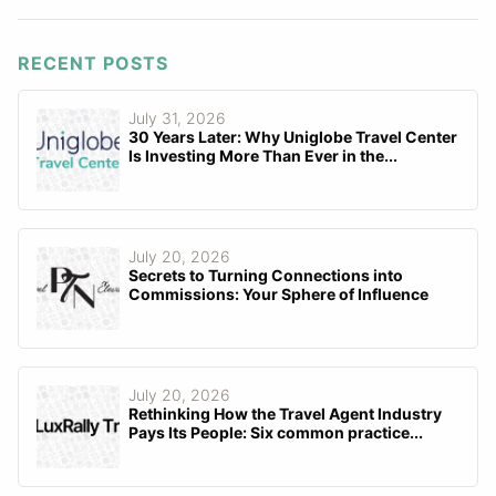
RECENT POSTS
July 31, 2026
30 Years Later: Why Uniglobe Travel Center
Is Investing More Than Ever in the...
July 20, 2026
Secrets to Turning Connections into
Commissions: Your Sphere of Influence
July 20, 2026
Rethinking How the Travel Agent Industry
Pays Its People: Six common practice...