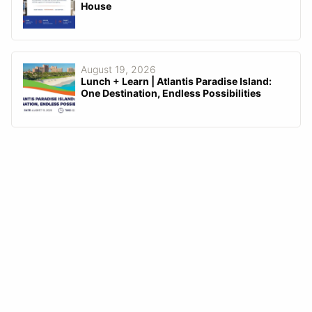
House
August 19, 2026
Lunch + Learn | Atlantis Paradise Island:
One Destination, Endless Possibilities