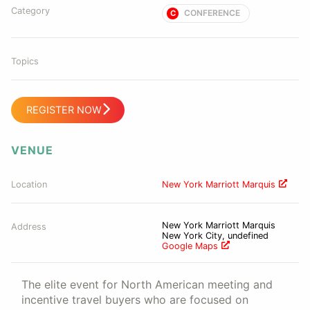
Category
CONFERENCE
C
Topics
REGISTER NOW
VENUE
Location
New York Marriott Marquis
New York Marriott Marquis
Address
New York City, undefined
Google Maps
The elite event for North American meeting and
incentive travel buyers who are focused on