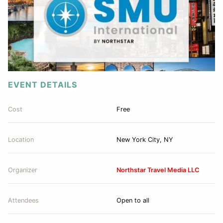
EVENT DETAILS
Cost
Free
Location
New York City, NY
Organizer
Northstar Travel Media LLC
Attendees
Open to all