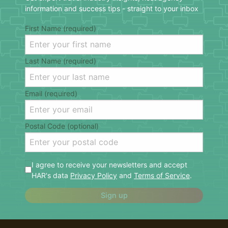
information and success tips - straight to your inbox
First Name (required)
Last Name (required)
Email (required)
Postal Code (optional)
I agree to receive your newsletters and accept
HAR's data
Privacy Policy
and
Terms of Service
.
Sign up