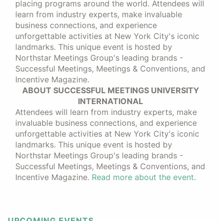
placing programs around the world. Attendees will
learn from industry experts, make invaluable
business connections, and experience
unforgettable activities at New York City's iconic
landmarks. This unique event is hosted by
Northstar Meetings Group's leading brands -
Successful Meetings, Meetings & Conventions, and
Incentive Magazine.
ABOUT SUCCESSFUL MEETINGS UNIVERSITY
INTERNATIONAL
Attendees will learn from industry experts, make
invaluable business connections, and experience
unforgettable activities at New York City's iconic
landmarks. This unique event is hosted by
Northstar Meetings Group's leading brands -
Successful Meetings, Meetings & Conventions, and
Incentive Magazine.
Read more about the event
.
UPCOMING EVENTS