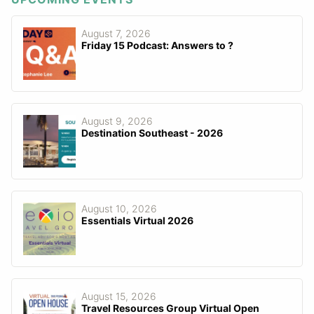
August 7, 2026
Friday 15 Podcast: Answers to ?
August 9, 2026
Destination Southeast - 2026
August 10, 2026
Essentials Virtual 2026
August 15, 2026
Travel Resources Group Virtual Open