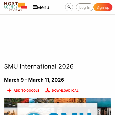
Menu
Log In
Sign up
SMU International 2026
March 9 - March 11, 2026
ADD TO GOOGLE
DOWNLOAD ICAL