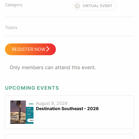
Category
VIRTUAL EVENT
V
Topics
REGISTER NOW
Only members can attend this event.
UPCOMING EVENTS
August 9, 2026
Destination Southeast - 2026