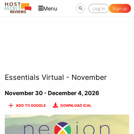
Menu
Log In
Sign up
Essentials Virtual - November
November 30 - December 4, 2026
ADD TO GOOGLE
DOWNLOAD ICAL