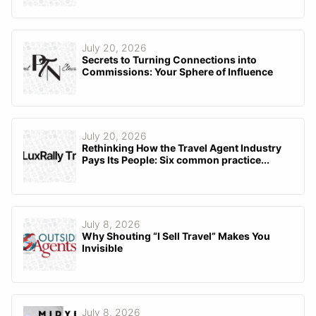
July 20, 2026
Secrets to Turning Connections into
Commissions: Your Sphere of Influence
July 20, 2026
Rethinking How the Travel Agent Industry
Pays Its People: Six common practice...
July 8, 2026
Why Shouting “I Sell Travel” Makes You
Invisible
July 8, 2026