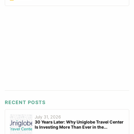
RECENT POSTS
July 31, 2026
30 Years Later: Why Uniglobe Travel Center
Is Investing More Than Ever in the...