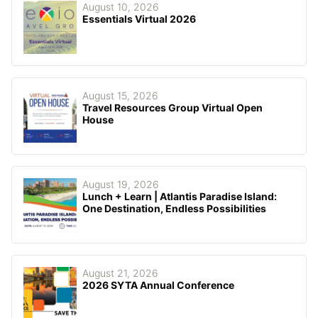
August 10, 2026
Essentials Virtual 2026
August 15, 2026
Travel Resources Group Virtual Open
House
August 19, 2026
Lunch + Learn | Atlantis Paradise Island:
One Destination, Endless Possibilities
August 21, 2026
2026 SYTA Annual Conference