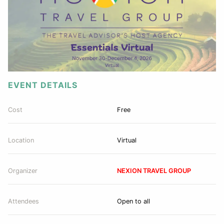
EVENT DETAILS
Cost
Free
Location
Virtual
Organizer
NEXION TRAVEL GROUP
Attendees
Open to all