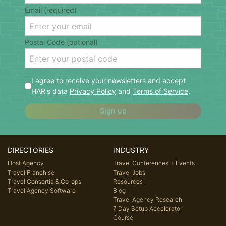
Email (required)
Postal Code (optional)
I agree to receive your newsletters and accept
HAR's data
Privacy Policy
and
Terms of Service
.
Sign up
DIRECTORIES
INDUSTRY
Host Agency
Travel Conferences + Events
Travel Franchise
Travel Jobs
Travel Consortia & Co-ops
Resources
Travel Agency Software
Blog
Travel Agency Research
7 Day Setup Accelerator
Course