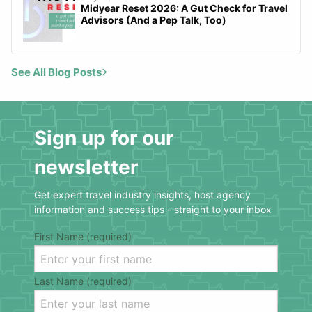
Midyear Reset 2026: A Gut Check for Travel
Advisors (And a Pep Talk, Too)
See All Blog Posts
Sign up for our
newsletter
Get expert travel industry insights, host agency
information and success tips - straight to your inbox
First Name (required)
Last Name (required)